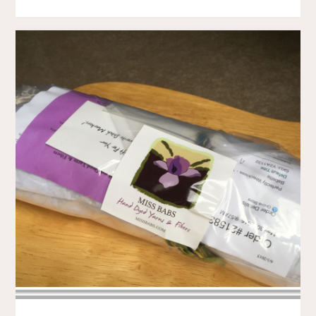
.
.
.
WHY
MUST
THOU
BE
SO
SLITHERY"