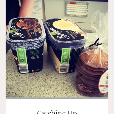
Catching Up