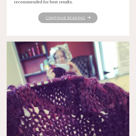
recommended for best results.
"PRO
CONTINUE READING
TIP"