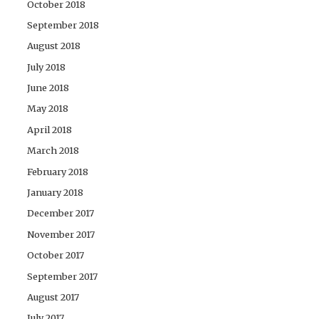
October 2018
September 2018
August 2018
July 2018
June 2018
May 2018
April 2018
March 2018
February 2018
January 2018
December 2017
November 2017
October 2017
September 2017
August 2017
July 2017