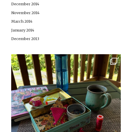
December 2014
November 2014
March 2014
January 2014
December 2013