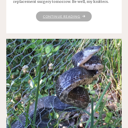
replacement surgery tomorrow. Be well, my knitters.
"WEEKEND
CONTINUE READING
KNITTING"