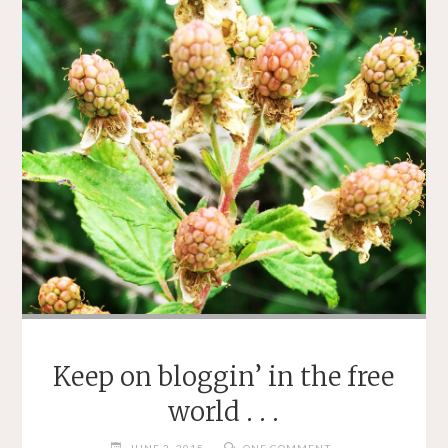
Keep on bloggin’ in the free
world . . .