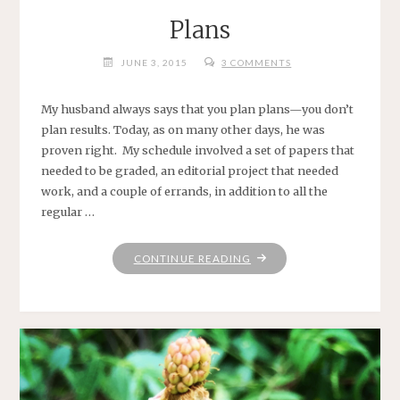
Plans
JUNE 3, 2015
3 COMMENTS
My husband always says that you plan plans—you don’t
plan results. Today, as on many other days, he was
proven right. My schedule involved a set of papers that
needed to be graded, an editorial project that needed
work, and a couple of errands, in addition to all the
regular …
"PLANS"
CONTINUE READING