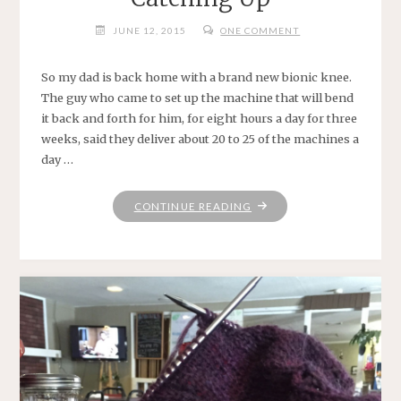
JUNE 12, 2015
ONE COMMENT
So my dad is back home with a brand new bionic knee.
The guy who came to set up the machine that will bend
it back and forth for him, for eight hours a day for three
weeks, said they deliver about 20 to 25 of the machines a
day …
"CATCHING
CONTINUE READING
UP"