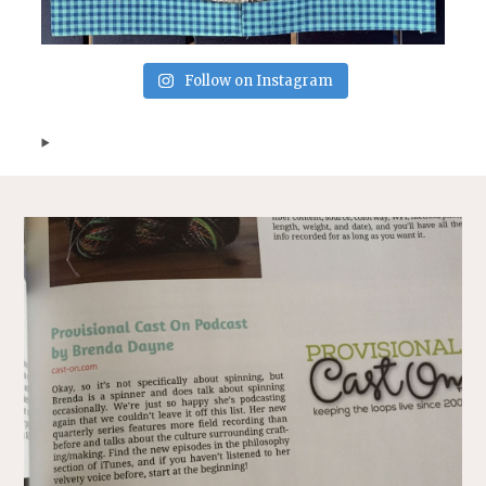
Follow on Instagram