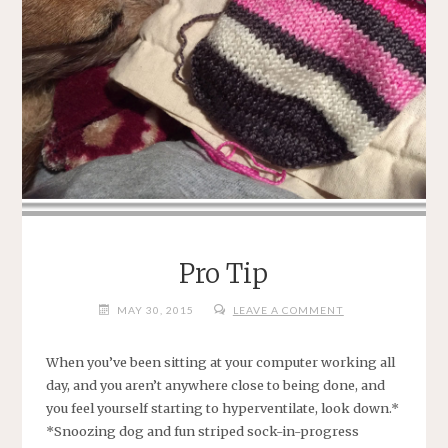
Pro Tip
MAY 30, 2015
LEAVE A COMMENT
When you’ve been sitting at your computer working all
day, and you aren’t anywhere close to being done, and
you feel yourself starting to hyperventilate, look down.*
*Snoozing dog and fun striped sock-in-progress