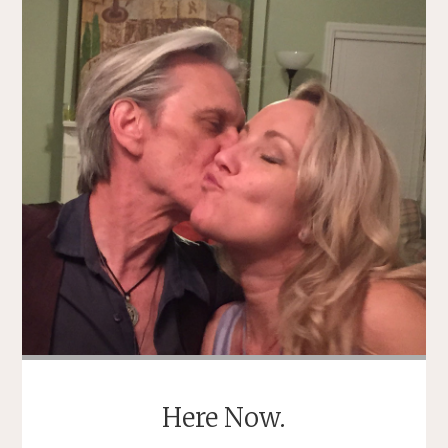
Here Now.