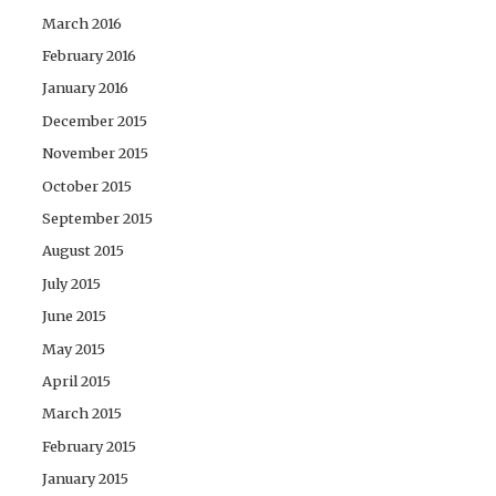
March 2016
February 2016
January 2016
December 2015
November 2015
October 2015
September 2015
August 2015
July 2015
June 2015
May 2015
April 2015
March 2015
February 2015
January 2015