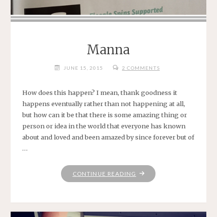
Manna
JUNE 15, 2015
2 COMMENTS
How does this happen? I mean, thank goodness it
happens eventually rather than not happening at all,
but how can it be that there is some amazing thing or
person or idea in the world that everyone has known
about and loved and been amazed by since forever but of
…
"MANNA"
CONTINUE READING