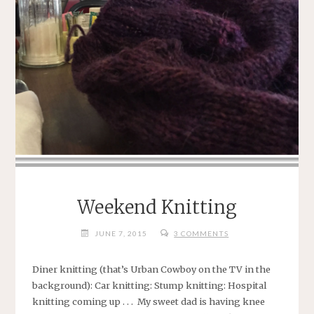
Weekend Knitting
JUNE 7, 2015
3 COMMENTS
Diner knitting (that’s Urban Cowboy on the TV in the
background): Car knitting: Stump knitting: Hospital
knitting coming up . . . My sweet dad is having knee