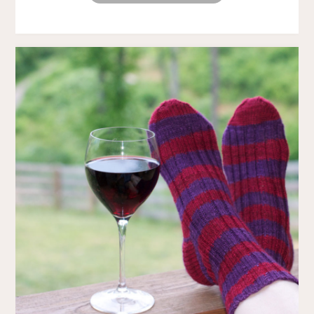
WOES
AND
OTHER
TALES
OF
SELF
PITY"