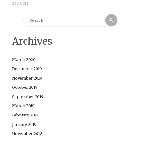
SEARCH
Search
Search
for:
Archives
March 2020
December 2019
November 2019
October 2019
September 2019
March 2019
February 2019
January 2019
November 2018