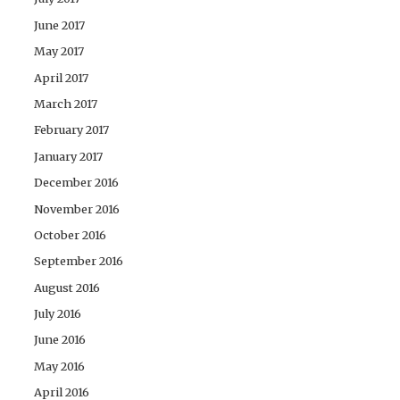
June 2017
May 2017
April 2017
March 2017
February 2017
January 2017
December 2016
November 2016
October 2016
September 2016
August 2016
July 2016
June 2016
May 2016
April 2016