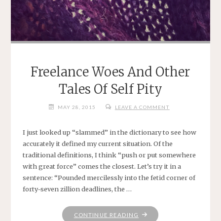
Freelance Woes And Other
Tales Of Self Pity
MAY 28, 2015
LEAVE A COMMENT
I just looked up “slammed” in the dictionary to see how
accurately it defined my current situation. Of the
traditional definitions, I think “push or put somewhere
with great force” comes the closest. Let’s try it in a
sentence: “Pounded mercilessly into the fetid corner of
forty-seven zillion deadlines, the …
"FREELANCE
CONTINUE READING