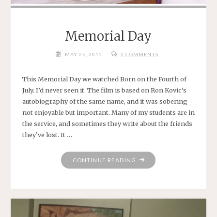
Memorial Day
MAY 26, 2015
2 COMMENTS
This Memorial Day we watched Born on the Fourth of
July. I’d never seen it. The film is based on Ron Kovic’s
autobiography of the same name, and it was sobering—
not enjoyable but important. Many of my students are in
the service, and sometimes they write about the friends
they’ve lost. It …
"MEMORIAL
CONTINUE READING
DAY"