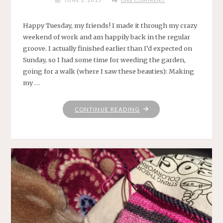
JUNE 2, 2015
ONE COMMENT
Happy Tuesday, my friends! I made it through my crazy
weekend of work and am happily back in the regular
groove. I actually finished earlier than I’d expected on
Sunday, so I had some time for weeding the garden,
going for a walk (where I saw these beauties): Making
my …
"KEEP
CONTINUE READING
ON
BLOGGIN’
IN
THE
FREE
WORLD
.
.
."