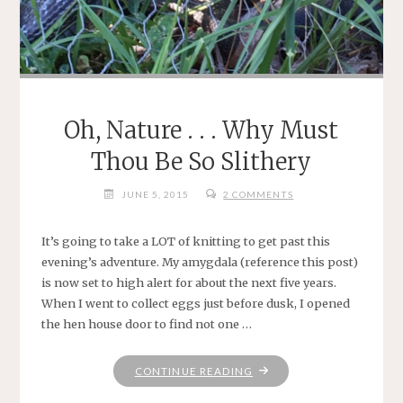
Oh, Nature . . . Why Must
Thou Be So Slithery
JUNE 5, 2015
2 COMMENTS
It’s going to take a LOT of knitting to get past this
evening’s adventure. My amygdala (reference this post)
is now set to high alert for about the next five years.
When I went to collect eggs just before dusk, I opened
the hen house door to find not one …
"OH,
CONTINUE READING
NATURE