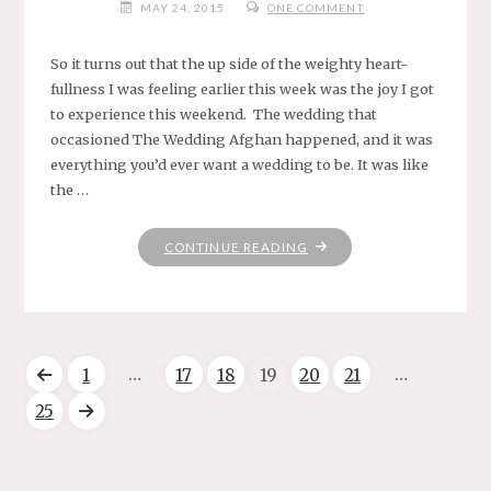
MAY 24, 2015
ONE COMMENT
So it turns out that the up side of the weighty heart-
fullness I was feeling earlier this week was the joy I got
to experience this weekend. The wedding that
occasioned The Wedding Afghan happened, and it was
everything you’d ever want a wedding to be. It was like
the …
"HERE
CONTINUE READING
NOW."
…
…
1
17
18
19
20
21
Posts
25
pagination