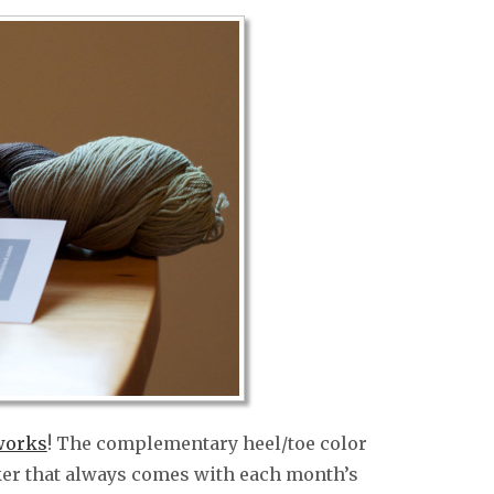
works
! The complementary heel/toe color
rker that always comes with each month’s