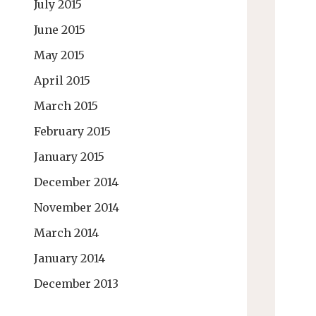
July 2015
June 2015
May 2015
April 2015
March 2015
February 2015
January 2015
December 2014
November 2014
March 2014
January 2014
December 2013