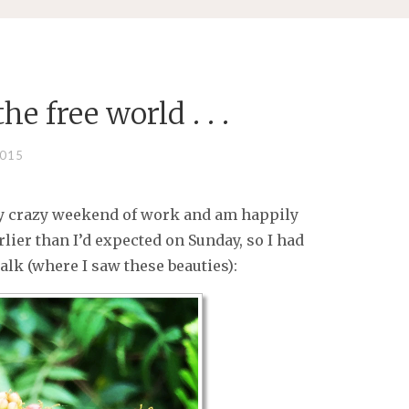
e free world . . .
2015
my crazy weekend of work and am happily
rlier than I’d expected on Sunday, so I had
lk (where I saw these beauties):