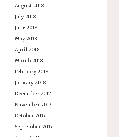
August 2018
July 2018
June 2018
May 2018
April 2018
March 2018
February 2018
January 2018
December 2017
November 2017
October 2017
September 2017