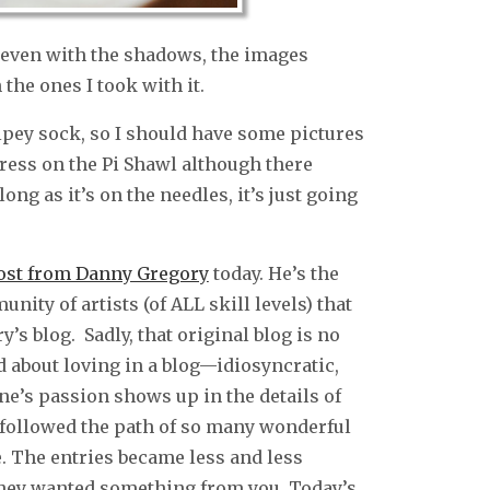
t even with the shadows, the images
the ones I took with it.
ripey sock, so I should have some pictures
ress on the Pi Shawl although there
ong as it’s on the needles, it’s just going
post from Danny Gregory
today. He’s the
ity of artists (of ALL skill levels) that
’s blog. Sadly, that original blog is no
ed about loving in a blog—idiosyncratic,
ne’s passion shows up in the details of
 followed the path of so many wonderful
. The entries became less and less
 they wanted something from you. Today’s