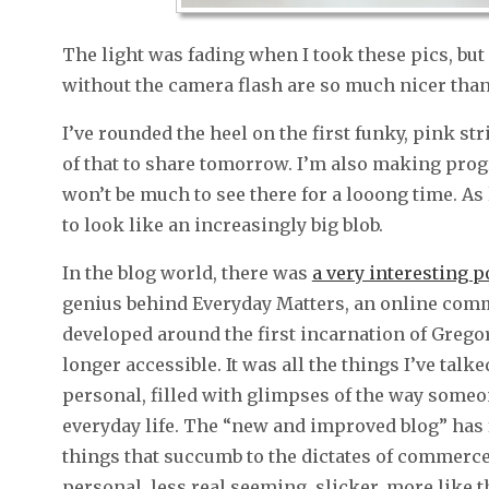
The light was fading when I took these pics, bu
without the camera flash are so much nicer than 
I’ve rounded the heel on the first funky, pink st
of that to share tomorrow. I’m also making prog
won’t be much to see there for a looong time. As l
to look like an increasingly big blob.
In the blog world, there was
a very interesting 
genius behind Everyday Matters, an online commun
developed around the first incarnation of Gregory
longer accessible. It was all the things I’ve talk
personal, filled with glimpses of the way someo
everyday life. The “new and improved blog” has
things that succumb to the dictates of commerce
personal, less real seeming, slicker, more like