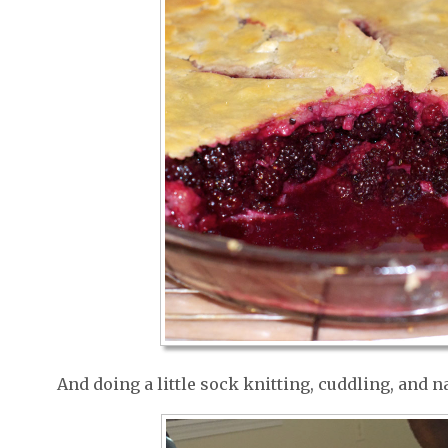
And doing a little sock knitting, cuddling, and 