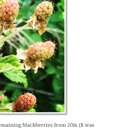
emaining blackberries from 2014 (It was