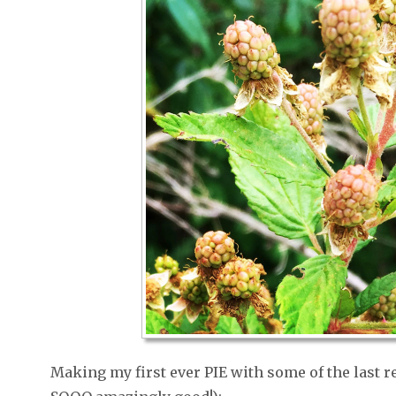
Making my first ever PIE with some of the last r