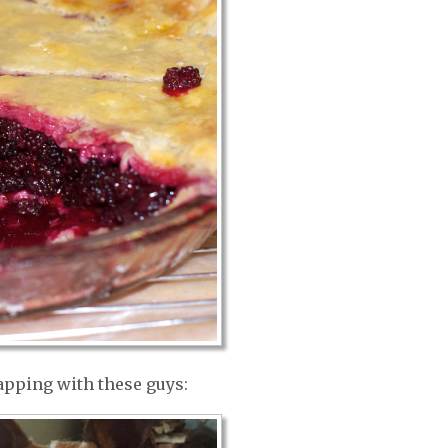
napping with these guys: