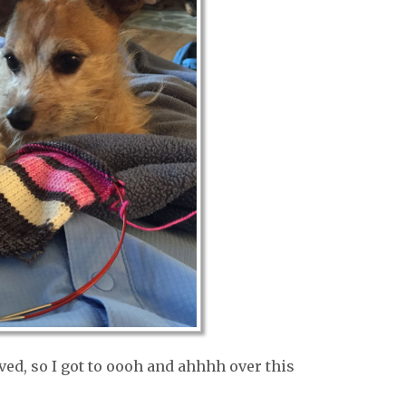
ed, so I got to oooh and ahhhh over this