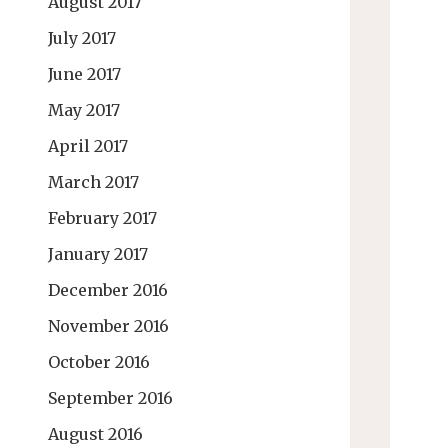
August 2017
July 2017
June 2017
May 2017
April 2017
March 2017
February 2017
January 2017
December 2016
November 2016
October 2016
September 2016
August 2016