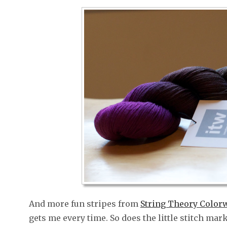
And more fun stripes from
String Theory Color
gets me every time. So does the little stitch ma