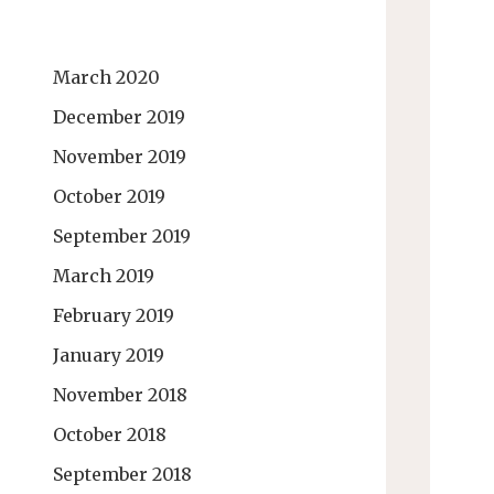
March 2020
December 2019
November 2019
October 2019
September 2019
March 2019
February 2019
January 2019
November 2018
October 2018
September 2018