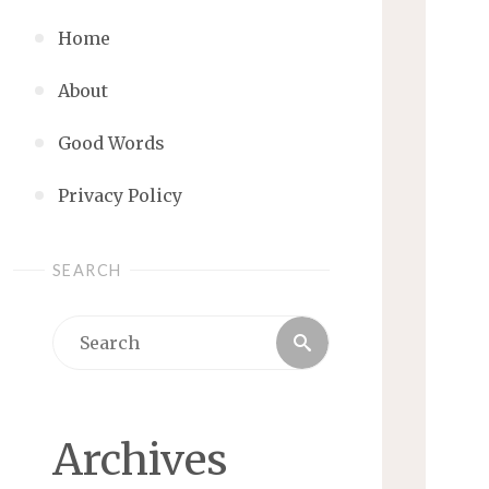
Home
About
Good Words
Privacy Policy
SEARCH
Search
Search
for:
Archives