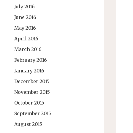
July 2016
June 2016
May 2016
April 2016
March 2016
February 2016
January 2016
December 2015
November 2015
October 2015
September 2015
August 2015