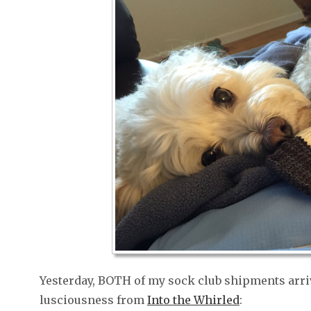
Yesterday, BOTH of my sock club shipments arriv
lusciousness from
Into the Whirled
: