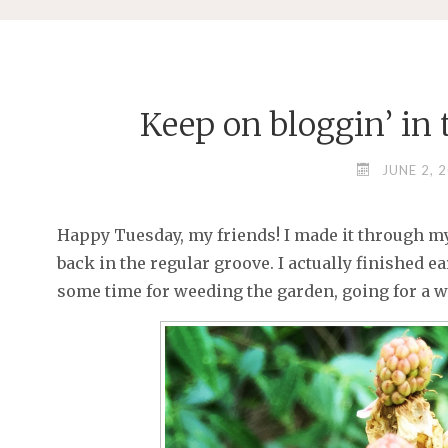
Keep on bloggin’ in th
JUNE 2, 
Happy Tuesday, my friends! I made it through 
back in the regular groove. I actually finished ea
some time for weeding the garden, going for a wa