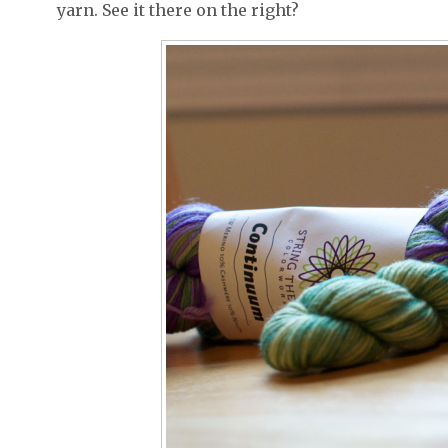
yarn. See it there on the right?