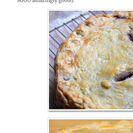
SOOO amazingly good!):