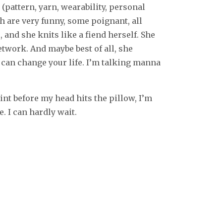
pattern, yarn, wearability, personal
ch are very funny, some poignant, all
 and she knits like a fiend herself. She
twork. And maybe best of all, she
t can change your life. I’m talking manna
oint before my head hits the pillow, I’m
. I can hardly wait.