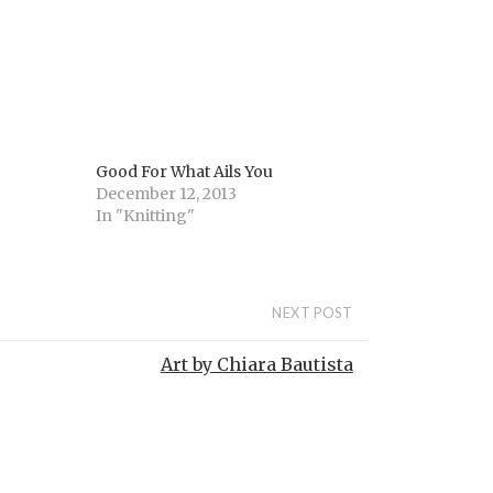
Good For What Ails You
December 12, 2013
In "Knitting"
NEXT POST
Art by Chiara Bautista