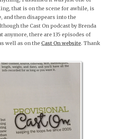
ng, that is on the scene for awhile, is
e, and then disappears into the
Although the Cast On podcast by Brenda
at anymore, there are 135 episodes of
s well as on the
Cast On website
. Thank