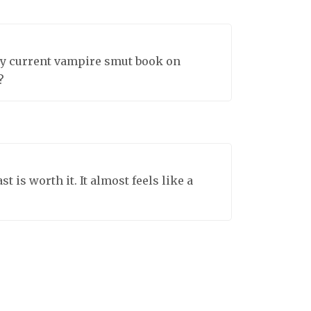
 my current vampire smut book on
?
 is worth it. It almost feels like a