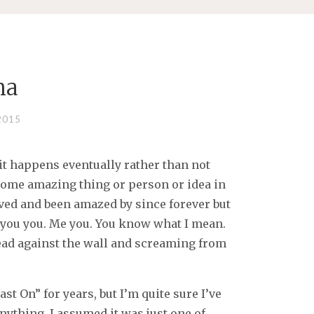
na
2015
t happens eventually rather than not
s some amazing thing or person or idea in
ved and been amazed by since forever but
you you. Me you. You know what I mean.
ead against the wall and screaming from
t On” for years, but I’m quite sure I’ve
nything. I assumed it was just one of