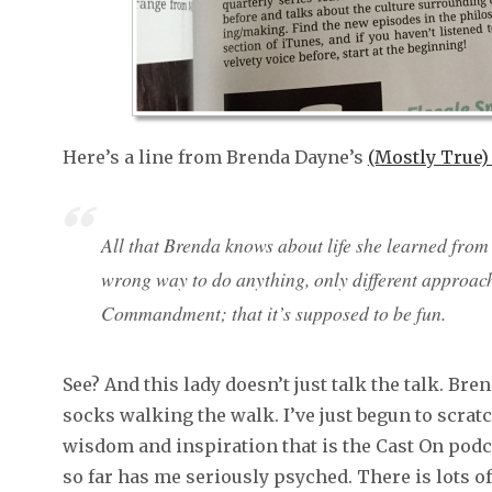
Here’s a line from Brenda Dayne’s
(Mostly True)
All that Brenda knows about life she learned from h
wrong way to do anything, only different approache
Commandment; that it’s supposed to be fun.
See? And this lady doesn’t just talk the talk. Br
socks walking the walk. I’ve just begun to scratc
wisdom and inspiration that is the Cast On podcas
so far has me seriously psyched. There is lots of