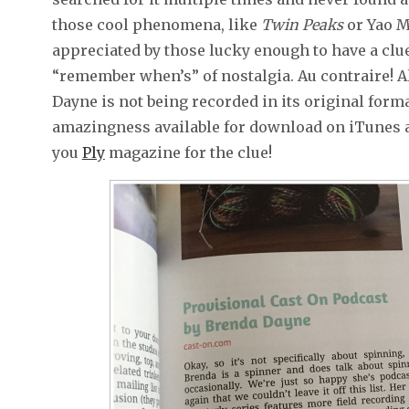
those cool phenomena, like
Twin Peaks
or Yao Mi
appreciated by those lucky enough to have a clu
“remember when’s” of nostalgia. Au contraire! 
Dayne is not being recorded in its original form
amazingness available for download on iTunes a
you
Ply
magazine for the clue!