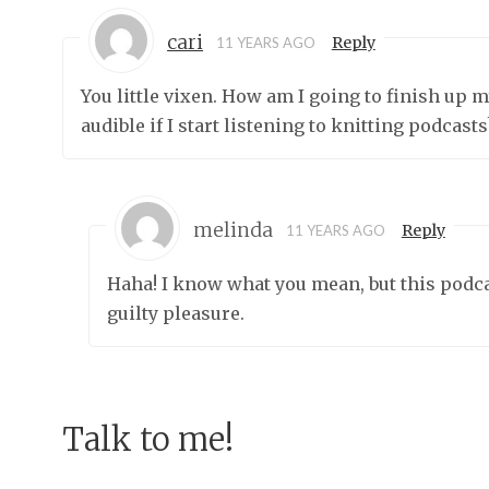
cari
Reply
11 YEARS AGO
You little vixen. How am I going to finish up
audible if I start listening to knitting podcasts
melinda
Reply
11 YEARS AGO
Haha! I know what you mean, but this podcast
guilty pleasure.
Talk to me!