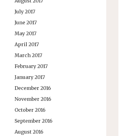
August 2017
July 2017
June 2017
May 2017
April 2017
March 2017
February 2017
January 2017
December 2016
November 2016
October 2016
September 2016
August 2016