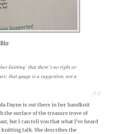
 Bio
:
er knitting: that there’s no right or
s; that gauge is a suggestion, not a
enda Dayne is out there in her handknit
h the surface of the treasure trove of
t, but I can tell you that what I’ve heard
 knitting talk. She describes the