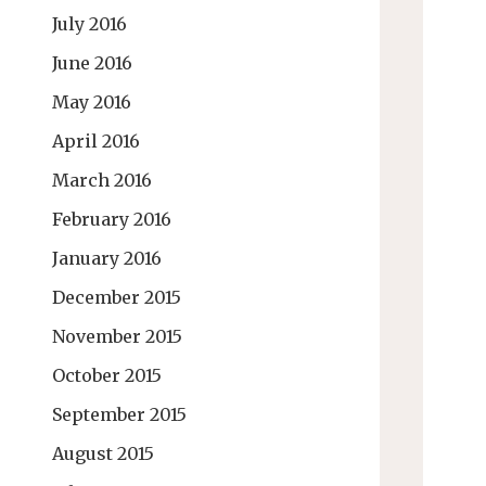
July 2016
June 2016
May 2016
April 2016
March 2016
February 2016
January 2016
December 2015
November 2015
October 2015
September 2015
August 2015