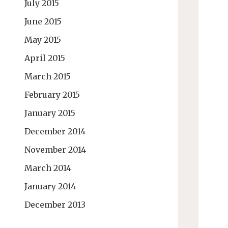
July 2015
June 2015
May 2015
April 2015
March 2015
February 2015
January 2015
December 2014
November 2014
March 2014
January 2014
December 2013