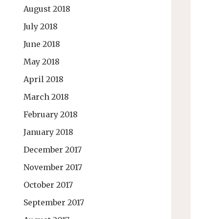
August 2018
July 2018
June 2018
May 2018
April 2018
March 2018
February 2018
January 2018
December 2017
November 2017
October 2017
September 2017