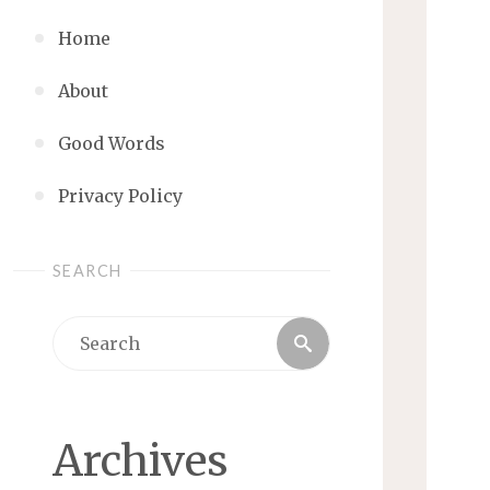
Home
About
Good Words
Privacy Policy
SEARCH
Search
Search
for:
Archives