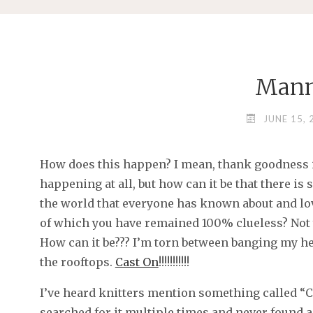
Man
JUNE 15, 
How does this happen? I mean, thank goodness i
happening at all, but how can it be that there i
the world that everyone has known about and lo
of which you have remained 100% clueless? Not 
How can it be??? I’m torn between banging my h
the rooftops.
Cast On
!!!!!!!!!!!
I’ve heard knitters mention something called “Cas
searched for it multiple times and never found a