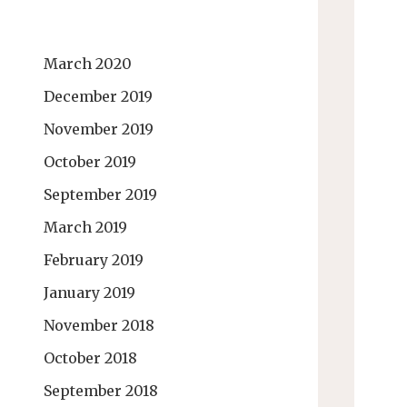
March 2020
December 2019
November 2019
October 2019
September 2019
March 2019
February 2019
January 2019
November 2018
October 2018
September 2018