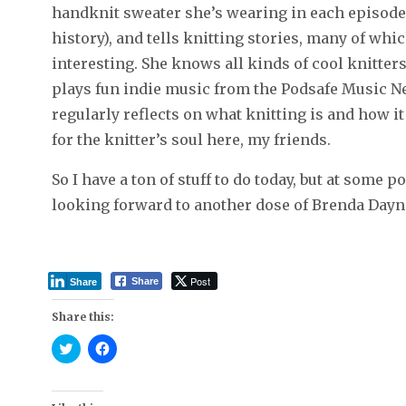
handknit sweater she’s wearing in each episode (
history), and tells knitting stories, many of whi
interesting. She knows all kinds of cool knitters,
plays fun indie music from the Podsafe Music Ne
regularly reflects on what knitting is and how i
for the knitter’s soul here, my friends.
So I have a ton of stuff to do today, but at some p
looking forward to another dose of Brenda Dayne
Post
Share
Share
Share this:
C
C
l
l
i
i
c
c
k
k
t
t