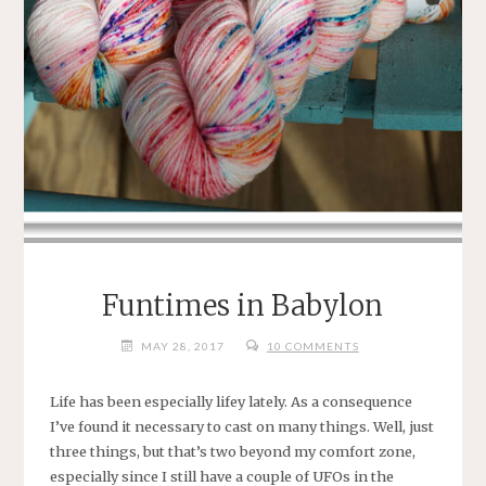
Funtimes in Babylon
MAY 28, 2017
10 COMMENTS
Life has been especially lifey lately. As a consequence
I’ve found it necessary to cast on many things. Well, just
three things, but that’s two beyond my comfort zone,
especially since I still have a couple of UFOs in the