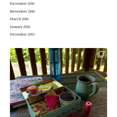
December 2014
November 2014
March 2014
January 2014
December 2013