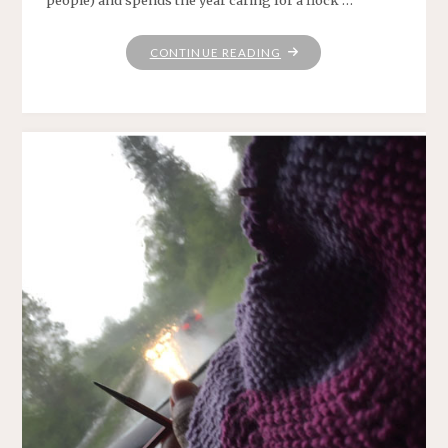
people) and spends the year caring for a flock …
"THIS
CONTINUE READING
NECKLINE"