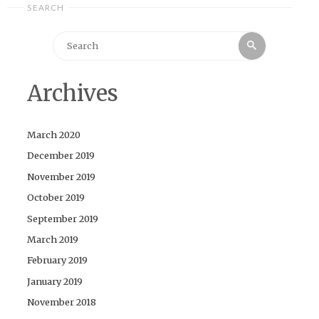
SEARCH
Search
Search
for:
Archives
March 2020
December 2019
November 2019
October 2019
September 2019
March 2019
February 2019
January 2019
November 2018