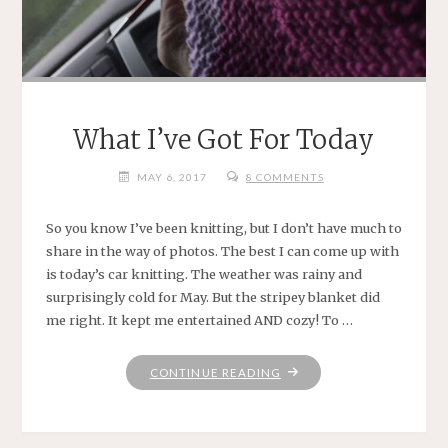
What I’ve Got For Today
MAY 6, 2017
8 COMMENTS
So you know I’ve been knitting, but I don’t have much to
share in the way of photos. The best I can come up with
is today’s car knitting. The weather was rainy and
surprisingly cold for May. But the stripey blanket did
me right. It kept me entertained AND cozy! To …
"WHAT
CONTINUE READING
I’VE
GOT
FOR