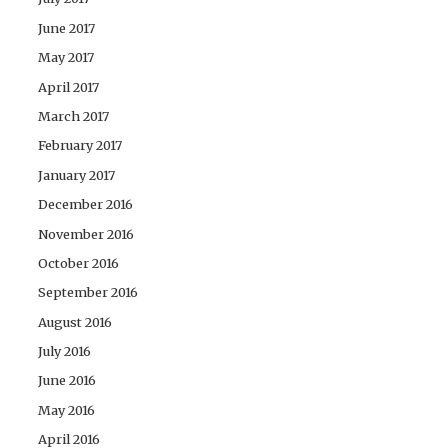
June 2017
May 2017
April 2017
March 2017
February 2017
January 2017
December 2016
November 2016
October 2016
September 2016
August 2016
July 2016
June 2016
May 2016
April 2016