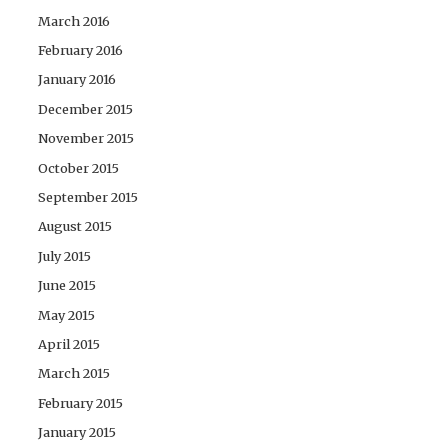
March 2016
February 2016
January 2016
December 2015
November 2015
October 2015
September 2015
August 2015
July 2015
June 2015
May 2015
April 2015
March 2015
February 2015
January 2015