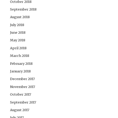
October 2018
September 2018
August 2018
July 2018
June 2018
May 2018
April 2018
March 2018
February 2018
January 2018
December 2017
November 2017
October 2017
September 2017
August 2017
July 2017