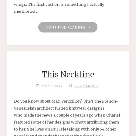
wings. The first cast on is something I actually
mentioned …
"FUNTIMES
CONTINUE READING
IN
BABYLON"
This Neckline
MAY 7, 2017
2 COMMENTS
Do you know about Mati Ventrillon? She’s the French-
Venezuelan architect turned knitwear designer
who made the news a couple of years ago when Chanel
featured some of her designs without attributing them
to her. She lives on Fair Isle (along with only 54 other