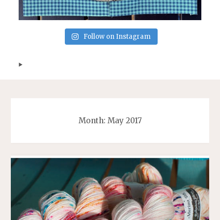
Follow on Instagram
Month:
May 2017