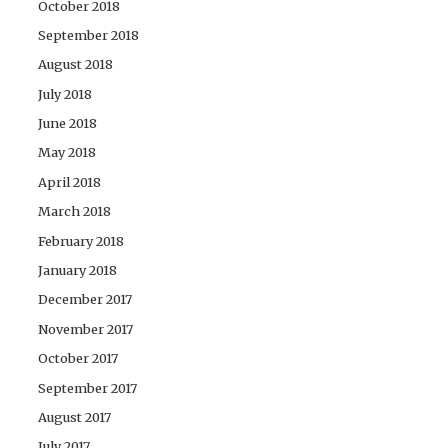
October 2018
September 2018
August 2018
July 2018
June 2018
May 2018
April 2018
March 2018
February 2018
January 2018
December 2017
November 2017
October 2017
September 2017
August 2017
July 2017