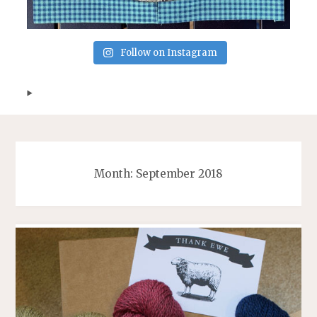
Follow on Instagram
Month:
September 2018