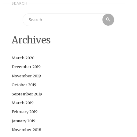
SEARCH
Search
Search
for:
Archives
March 2020
December 2019
November 2019
October 2019
September 2019
March 2019
February 2019
January 2019
November 2018