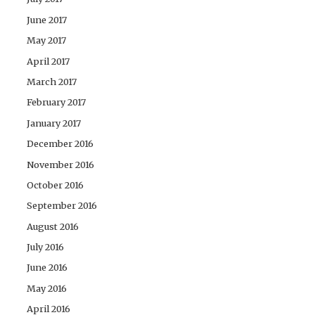
June 2017
May 2017
April 2017
March 2017
February 2017
January 2017
December 2016
November 2016
October 2016
September 2016
August 2016
July 2016
June 2016
May 2016
April 2016