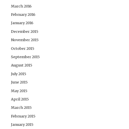
March 2016
February 2016
January 2016
December 2015
November 2015
October 2015
September 2015
August 2015
July 2015
June 2015
May 2015
April 2015
March 2015
February 2015
January 2015