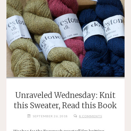
Unraveled Wednesday: Knit
this Sweater, Read this Book
SEPTEMBER 26, 2018
8 COMMENTS