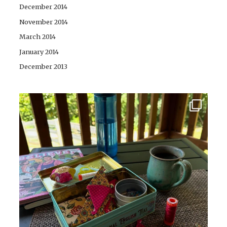
December 2014
November 2014
March 2014
January 2014
December 2013