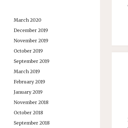
March 2020
December 2019
November 2019
October 2019
September 2019
March 2019
February 2019
January 2019
November 2018
October 2018
September 2018