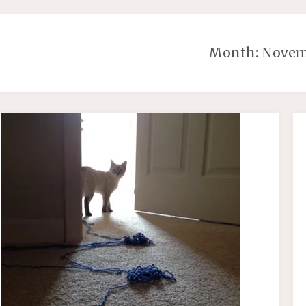
Month:
Novem