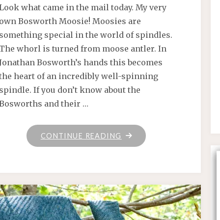
Look what came in the mail today. My very
own Bosworth Moosie! Moosies are
something special in the world of spindles.
The whorl is turned from moose antler. In
Jonathan Bosworth’s hands this becomes
the heart of an incredibly well-spinning
spindle. If you don’t know about the
Bosworths and their …
"SATURDAY"
CONTINUE READING