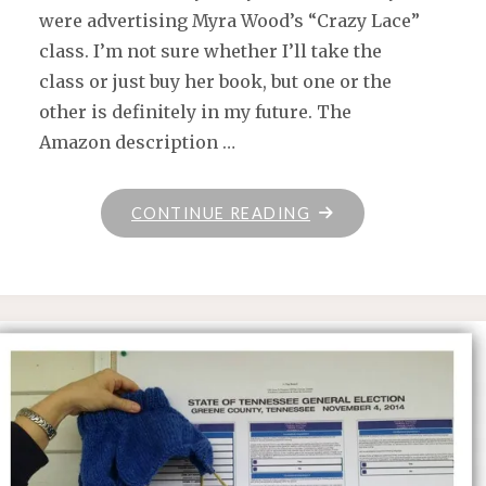
were advertising Myra Wood’s “Crazy Lace”
class. I’m not sure whether I’ll take the
class or just buy her book, but one or the
other is definitely in my future. The
Amazon description …
"WEDNESDAY"
CONTINUE READING