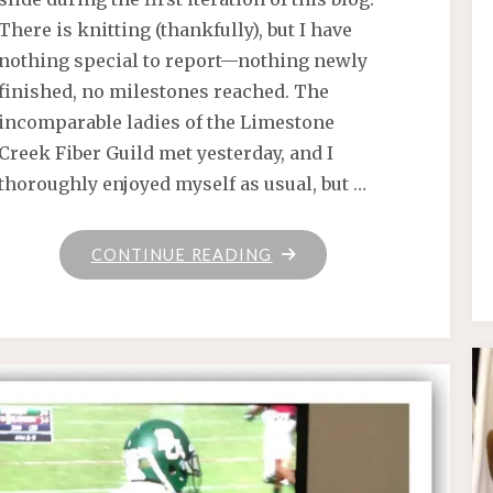
There is knitting (thankfully), but I have
nothing special to report—nothing newly
finished, no milestones reached. The
incomparable ladies of the Limestone
Creek Fiber Guild met yesterday, and I
thoroughly enjoyed myself as usual, but …
"CARROT"
CONTINUE READING