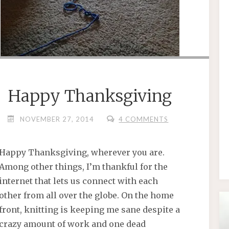
Happy Thanksgiving
NOVEMBER 27, 2014
4 COMMENTS
Happy Thanksgiving, wherever you are.
Among other things, I’m thankful for the
internet that lets us connect with each
other from all over the globe. On the home
front, knitting is keeping me sane despite a
crazy amount of work and one dead