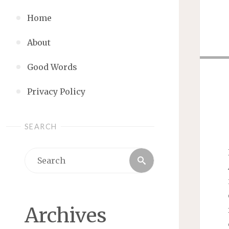
Home
About
Good Words
Privacy Policy
SEARCH
Search
Search
for:
Archives