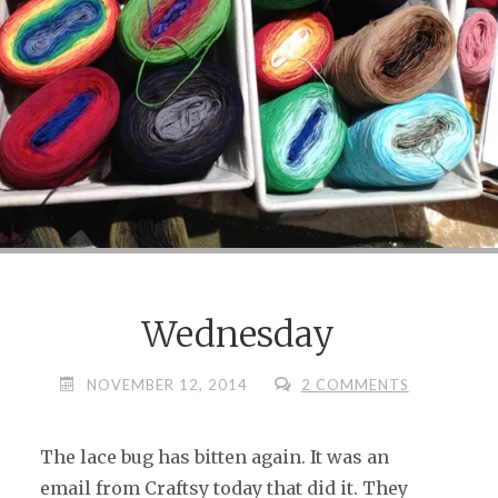
Wednesday
NOVEMBER 12, 2014
2 COMMENTS
The lace bug has bitten again. It was an
email from Craftsy today that did it. They