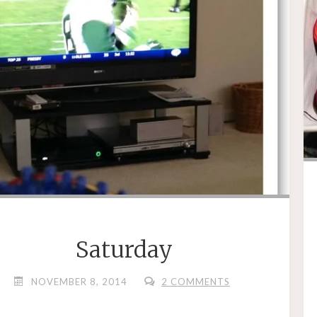
Saturday
NOVEMBER 8, 2014
2 COMMENTS