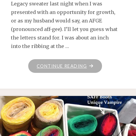
Legacy sweater last night when I was
presented with an opportunity for growth,
or as my husband would say, an AFGE
(pronounced aff-gee). I’ll let you guess what
the letters stand for. I was about an inch
into the ribbing at the …
"AFGE"
CONTINUE READING