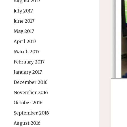
August 2017
July 2017
June 2017
May 2017
April 2017
March 2017
February 2017
January 2017
December 2016
November 2016
October 2016
September 2016
August 2016