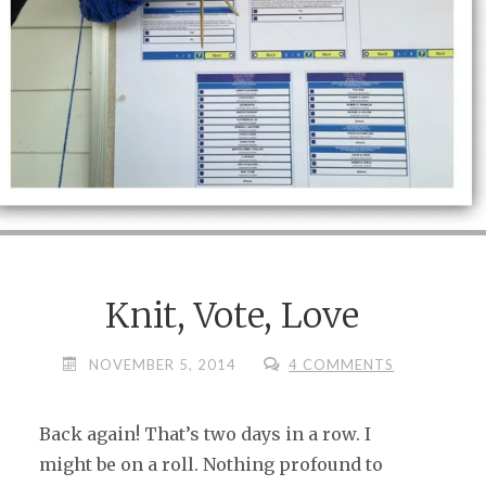
Knit, Vote, Love
NOVEMBER 5, 2014
4 COMMENTS
Back again! That’s two days in a row. I
might be on a roll. Nothing profound to