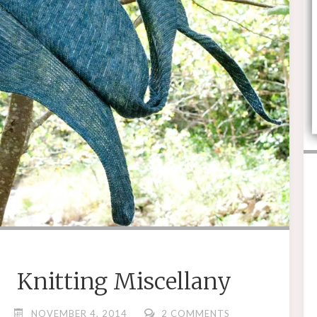
Knitting Miscellany
NOVEMBER 4, 2014
2 COMMENTS