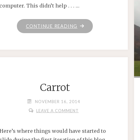
computer. This didn’t help . . . …
"HAPPY
CONTINUE READING
THANKSGIVING"
Carrot
NOVEMBER 16, 2014
LEAVE A COMMENT
Here’s where things would have started to
slide during the first iteration of this blog.