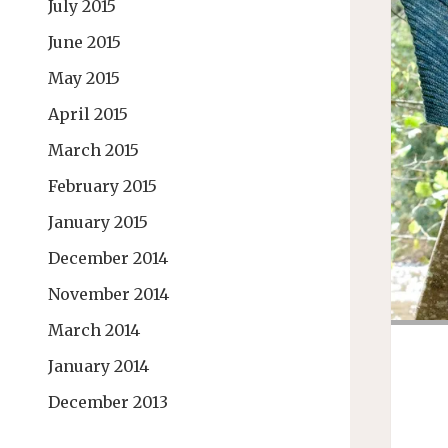
July 2015
June 2015
May 2015
April 2015
March 2015
February 2015
January 2015
December 2014
November 2014
March 2014
January 2014
December 2013