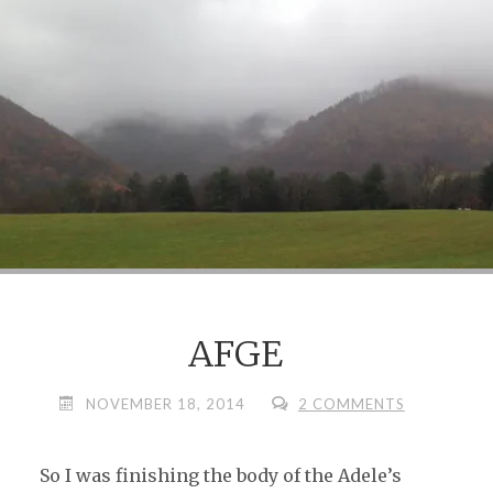
SHE
KIND
OF
LIKES"
AFGE
NOVEMBER 18, 2014
2 COMMENTS
So I was finishing the body of the Adele’s