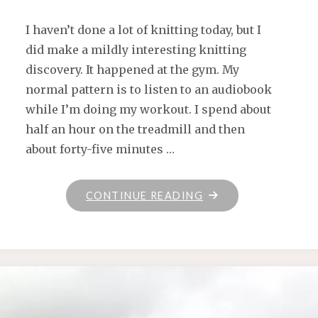
I haven’t done a lot of knitting today, but I
did make a mildly interesting knitting
discovery. It happened at the gym. My
normal pattern is to listen to an audiobook
while I’m doing my workout. I spend about
half an hour on the treadmill and then
about forty-five minutes …
"IN
CONTINUE READING
WHICH
SHE
FINDS
A
PODCAST
THAT