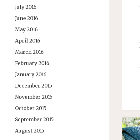
July 2016
June 2016
May 2016
April 2016
March 2016
February 2016
January 2016
December 2015
November 2015
October 2015
September 2015
August 2015