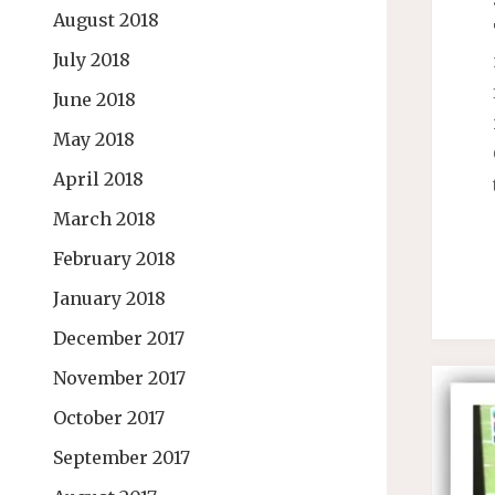
August 2018
July 2018
June 2018
May 2018
April 2018
March 2018
February 2018
January 2018
December 2017
November 2017
October 2017
September 2017