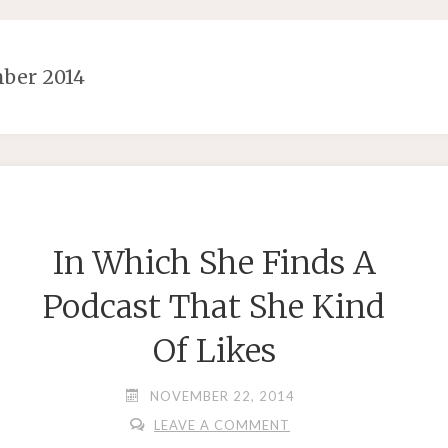
ber 2014
In Which She Finds A
Podcast That She Kind
Of Likes
NOVEMBER 22, 2014
LEAVE A COMMENT