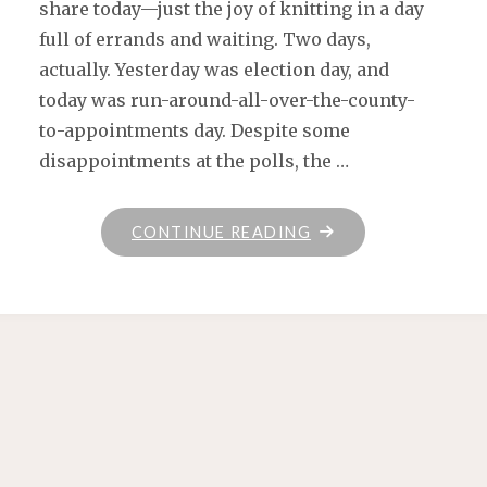
share today—just the joy of knitting in a day
full of errands and waiting. Two days,
actually. Yesterday was election day, and
today was run-around-all-over-the-county-
to-appointments day. Despite some
disappointments at the polls, the …
"KNIT,
CONTINUE READING
VOTE,
LOVE"