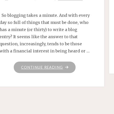
So blogging takes a minute. And with every
day so full of things that must be done, who
has a minute (or thirty) to write a blog
entry? It seems like the answer to that
question, increasingly, tends to be those
with a financial interest in being heard or …
"KNITTING
CONTINUE READING
MISCELLANY"