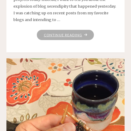
explosion of blog serendipity that happened yesterday.
I was catching up on recent posts from my favorite
blogs and intending to …
"RABBIT
CONTINUE READING
HOLES"