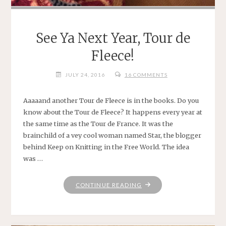
See Ya Next Year, Tour de
Fleece!
JULY 24, 2016
16 COMMENTS
Aaaaand another Tour de Fleece is in the books. Do you
know about the Tour de Fleece? It happens every year at
the same time as the Tour de France. It was the
brainchild of a vey cool woman named Star, the blogger
behind Keep on Knitting in the Free World. The idea
was …
"SEE
CONTINUE READING
YA
NEXT
YEAR,