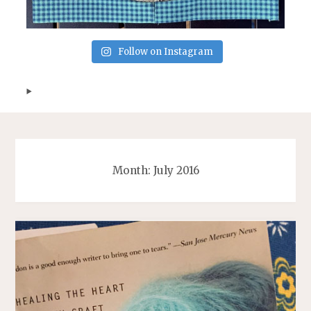
Follow on Instagram
Month:
July 2016