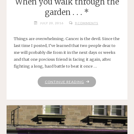
When you walk through the
garden . . . *
JULY 20, 2016
9 COMMENTS
Things are overwhelming. Cancer is the devil. Since the
last time I posted, I’ve learned that two people dear to
me will probably die from it in the next days or weeks
and that one precious friend is facing it again, after
fighting a long, hard battle to beat it once …
"WHEN
CONTINUE READING
YOU
WALK
THROUGH
THE
GARDEN
.
.