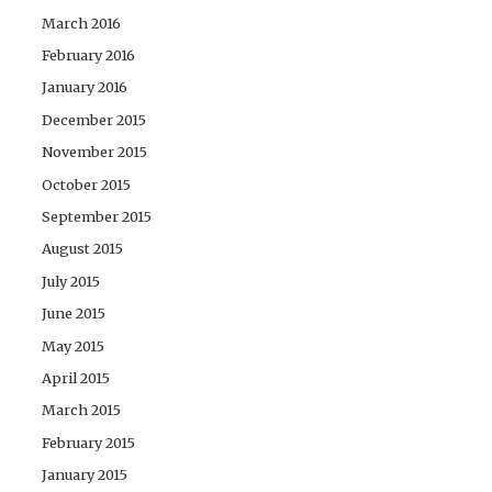
March 2016
February 2016
January 2016
December 2015
November 2015
October 2015
September 2015
August 2015
July 2015
June 2015
May 2015
April 2015
March 2015
February 2015
January 2015