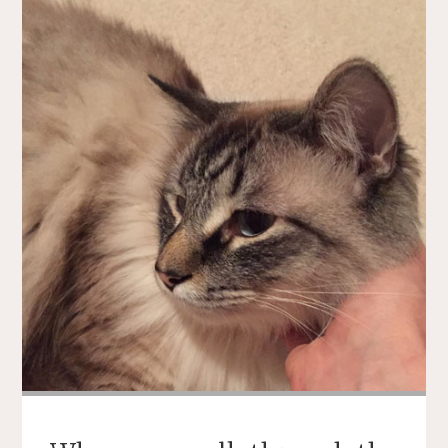
TOUR
DE
FLEECE!"