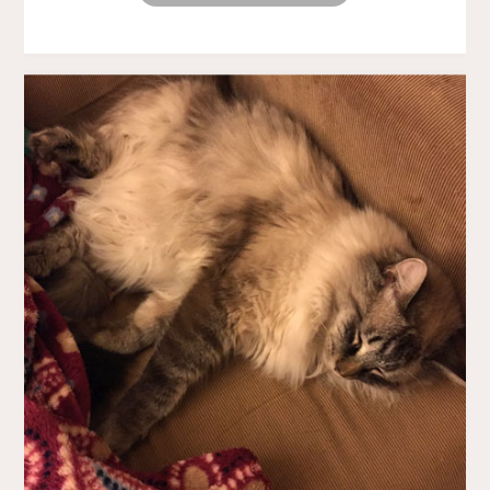
SMOOTH!"