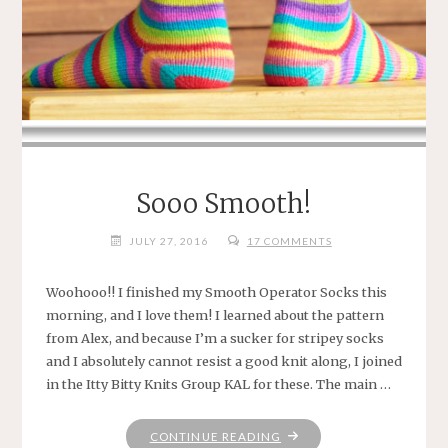
Sooo Smooth!
JULY 27, 2016
17 COMMENTS
Woohooo!! I finished my Smooth Operator Socks this
morning, and I love them! I learned about the pattern
from Alex, and because I’m a sucker for stripey socks
and I absolutely cannot resist a good knit along, I joined
in the Itty Bitty Knits Group KAL for these. The main …
"SOOO
CONTINUE READING