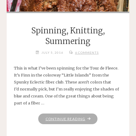
Spinning, Knitting,
Summering
JULY 5, 2016
6 COMMENTS
This is what I’ve been spinning for the Tour de Fleece.
It’s Finn in the colorway “Little Islands” from the
Spunky Eclectic fiber club. These aren’t colors that
I’d normally pick, but I’m really enjoying the shades of
blue and cream. One of the great things about being
part of a fiber …
"SPINNING,
CONTINUE READING
KNITTING,
SUMMERING"