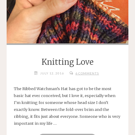
Knitting Love
JULY 12, 2016
6 COMMENTS
The Ribbed Watchman’s Hat has got to be the most
basic hat ever conceived, but I love it, especially when
I’m knitting for someone whose head size I don’t
exactly know. Between the fold-over brim and the
ribbing, it fits just about everyone. Someone who is very
important in my life …