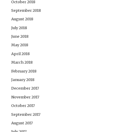
October 2018
September 2018
August 2018
July 2018
June 2018
May 2018
April 2018
March 2018
February 2018
January 2018
December 2017
November 2017
October 2017
September 2017
August 2017
July 2017