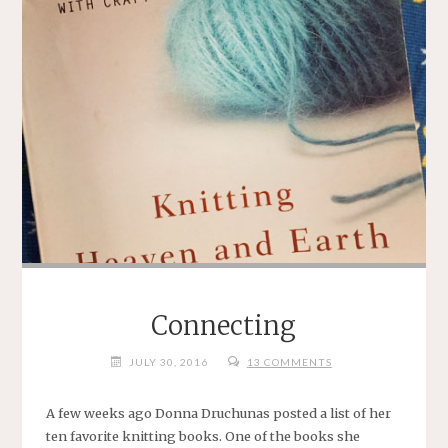
Connecting
JULY 30, 2016
13 COMMENTS
A few weeks ago Donna Druchunas posted a list of her
ten favorite knitting books. One of the books she