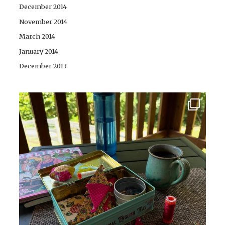
December 2014
November 2014
March 2014
January 2014
December 2013