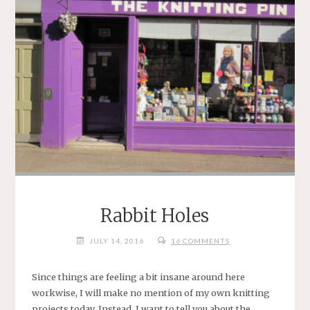
.
*"
Rabbit Holes
JULY 14, 2016
16 COMMENTS
Since things are feeling a bit insane around here
workwise, I will make no mention of my own knitting
projects today. Instead, I want to tell you about the