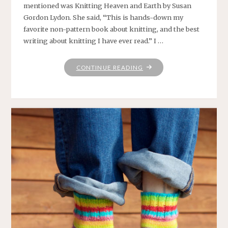
mentioned was Knitting Heaven and Earth by Susan
Gordon Lydon. She said, “This is hands-down my
favorite non-pattern book about knitting, and the best
writing about knitting I have ever read.” I …
"CONNECTING"
CONTINUE READING