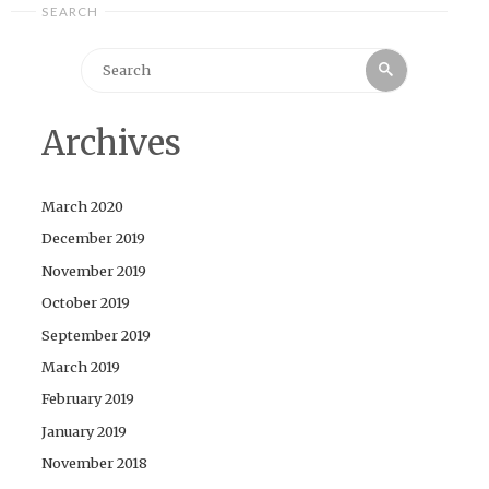
SEARCH
Search
Search
for:
Archives
March 2020
December 2019
November 2019
October 2019
September 2019
March 2019
February 2019
January 2019
November 2018