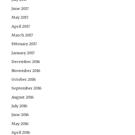
June 2017
May 2017
April 2017
March 2017
February 2017
January 2017
December 2016
November 2016
October 2016
September 2016
August 2016
July 2016
June 2016
May 2016
April 2016