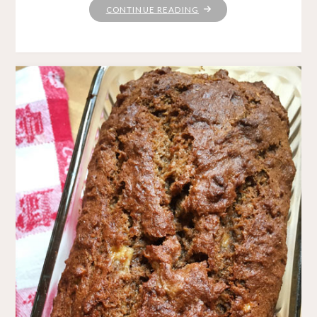
"KNITTING
CONTINUE READING
LOVE"