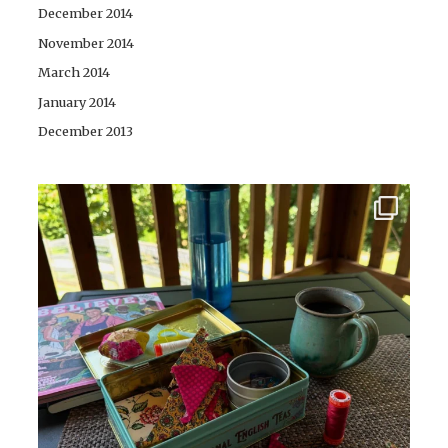
December 2014
November 2014
March 2014
January 2014
December 2013