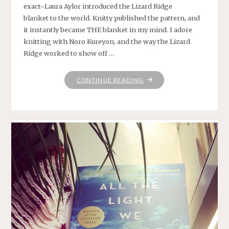
exact–Laura Aylor introduced the Lizard Ridge
blanket to the world. Knitty published the pattern, and
it instantly became THE blanket in my mind. I adore
knitting with Noro Kureyon, and the way the Lizard
Ridge worked to show off …
"WHO
CONTINUE READING
KNEW
THE
LIZARD
WANTED
TO
BE
A
LOG
ALL
ALONG?"