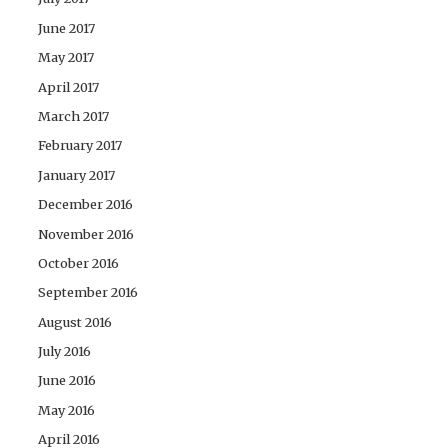
June 2017
May 2017
April 2017
March 2017
February 2017
January 2017
December 2016
November 2016
October 2016
September 2016
August 2016
July 2016
June 2016
May 2016
April 2016