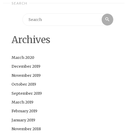
SEARCH
Search
Search
for:
Archives
March 2020
December 2019
November 2019
October 2019
September 2019
March 2019
February 2019
January 2019
November 2018