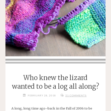
Who knew the lizard
wanted to be a log all along?
FEBRUARY 28, 2018
21 COMMENTS
A long, long time ago–back in the Fall of 2006 to be