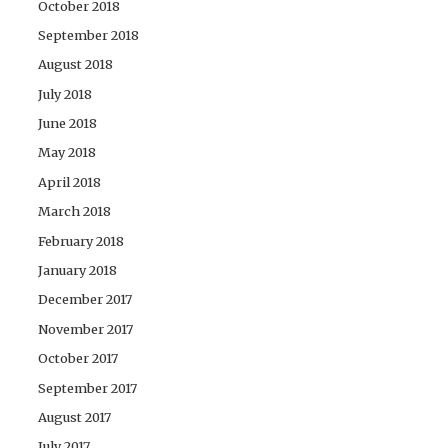
October 2018
September 2018
August 2018
July 2018
June 2018
May 2018
April 2018
March 2018
February 2018
January 2018
December 2017
November 2017
October 2017
September 2017
August 2017
July 2017