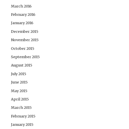
March 2016
February 2016
January 2016
December 2015
November 2015
October 2015
September 2015
August 2015
July 2015
June 2015
May 2015
April 2015
March 2015
February 2015
January 2015