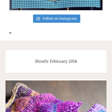
Follow on Instagram
Month:
February 2018