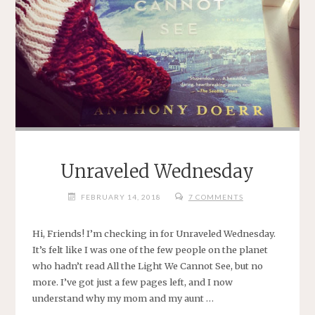
Unraveled Wednesday
FEBRUARY 14, 2018
7 COMMENTS
Hi, Friends! I’m checking in for Unraveled Wednesday.
It’s felt like I was one of the few people on the planet
who hadn’t read All the Light We Cannot See, but no
more. I’ve got just a few pages left, and I now
understand why my mom and my aunt …