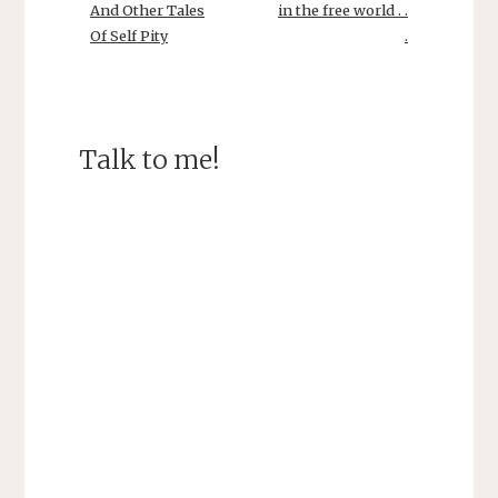
)
w
And Other Tales
in the free world . .
)
Of Self Pity
.
Talk to me!