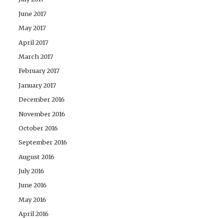
June 2017
May 2017
April 2017
March 2017
February 2017
January 2017
December 2016
November 2016
October 2016
September 2016
August 2016
July 2016
June 2016
May 2016
April 2016