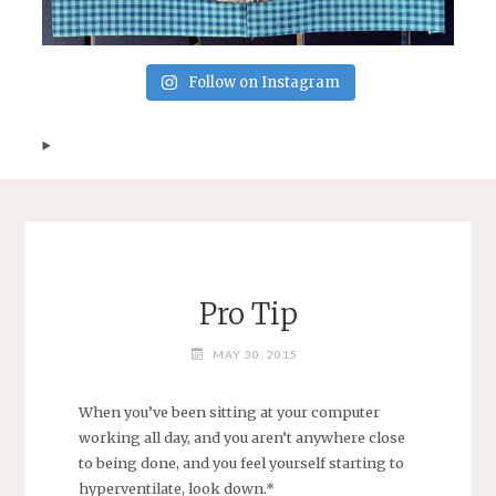
Follow on Instagram
Pro Tip
MAY 30, 2015
When you’ve been sitting at your computer
working all day, and you aren’t anywhere close
to being done, and you feel yourself starting to
hyperventilate, look down.*