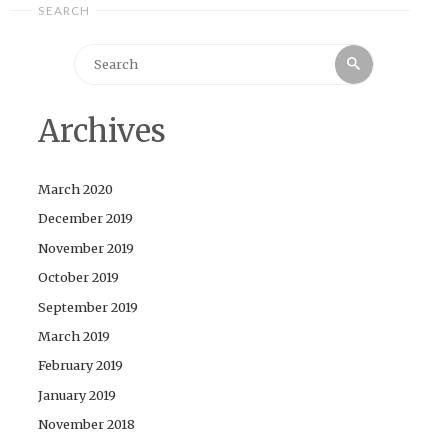
SEARCH
Search
Search
for:
Archives
March 2020
December 2019
November 2019
October 2019
September 2019
March 2019
February 2019
January 2019
November 2018