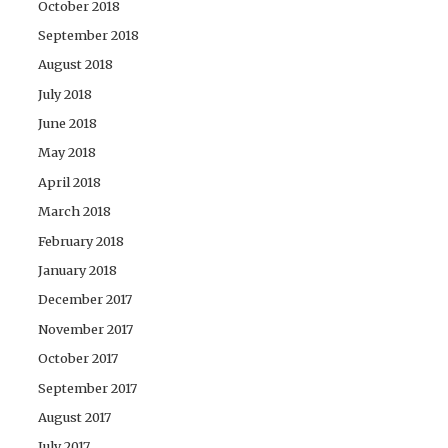
October 2018
September 2018
August 2018
July 2018
June 2018
May 2018
April 2018
March 2018
February 2018
January 2018
December 2017
November 2017
October 2017
September 2017
August 2017
July 2017