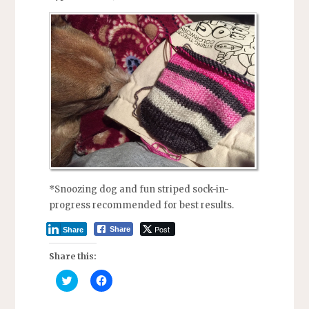
*Snoozing dog and fun striped sock-in-
progress recommended for best results.
Post
Share
Share
Share this:
C
C
l
l
i
i
c
c