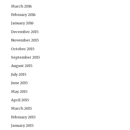
March 2016
February 2016
January 2016
December 2015
November 2015
October 2015
September 2015
August 2015
July 2015
June 2015
May 2015
April 2015
March 2015
February 2015
January 2015