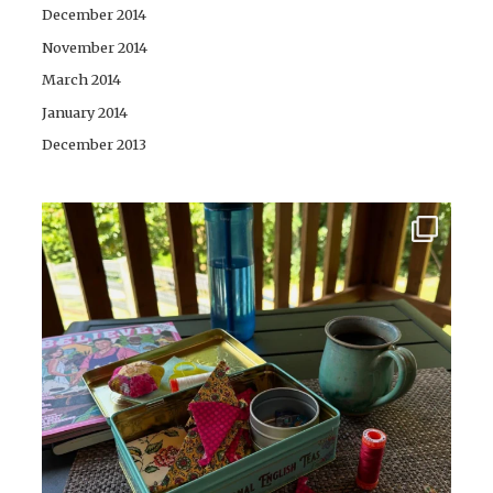
December 2014
November 2014
March 2014
January 2014
December 2013