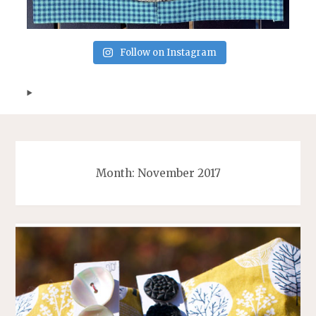
Follow on Instagram
Month:
November 2017