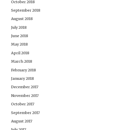
October 2018
September 2018
August 2018
July 2018
June 2018
May 2018
April 2018
March 2018
February 2018
January 2018
December 2017
November 2017
October 2017
September 2017
August 2017
July 2017