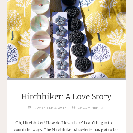
Hitchhiker: A Love Story
NOVEMBER 5, 2017
19 COMMENTS
Oh, Hitchhiker! How do I love thee? I can’t begin to
count the ways. The Hitchhiker shawlette has got to be