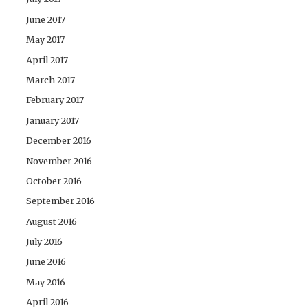
June 2017
May 2017
April 2017
March 2017
February 2017
January 2017
December 2016
November 2016
October 2016
September 2016
August 2016
July 2016
June 2016
May 2016
April 2016