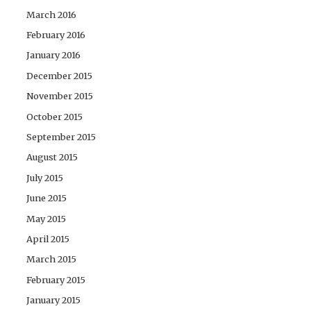
March 2016
February 2016
January 2016
December 2015
November 2015
October 2015
September 2015
August 2015
July 2015
June 2015
May 2015
April 2015
March 2015
February 2015
January 2015