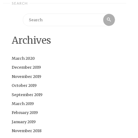
SEARCH
Search
Search
for:
Archives
March 2020
December 2019
November 2019
October 2019
September 2019
March 2019
February 2019
January 2019
November 2018