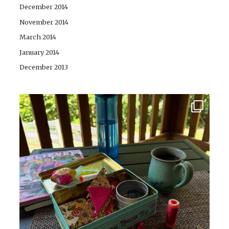
December 2014
November 2014
March 2014
January 2014
December 2013