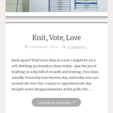
Knit, Vote, Love
NOVEMBER 5, 2014
4 COMMENTS
Back again! That’s two days in a row. I might be on a
roll. Nothing profound to share today—just the joy of
knitting in a day full of errands and waiting. Two days,
actually. Yesterday was election day, and today was run-
around-all-over-the-county-to-appointments day.
Despite some disappointments at the polls, the …
"KNIT,
CONTINUE READING
VOTE,