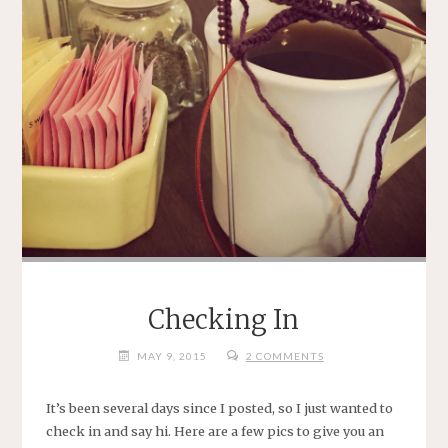
Checking In
MAY 9, 2015
2 COMMENTS
It’s been several days since I posted, so I just wanted to
check in and say hi. Here are a few pics to give you an