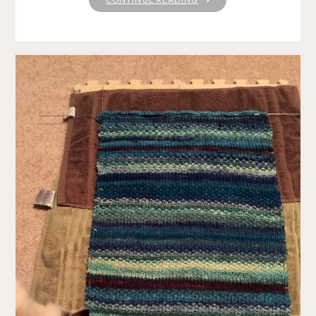
SUNDAY"