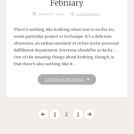
February
MARCH 5, 2014
2 COMMENTS
There’s nothing like knitting when you’re on fire for
some particular project or technique. It’s a delicious
obsession, an embarrassment of riches in the personal
fulfillment department. Everyone should be so lucky . . .
One of the amazing things about knitting, though, is
that there’s also nothing like it …
"FEBRUARY"
CONTINUE READING
1
2
3
Posts