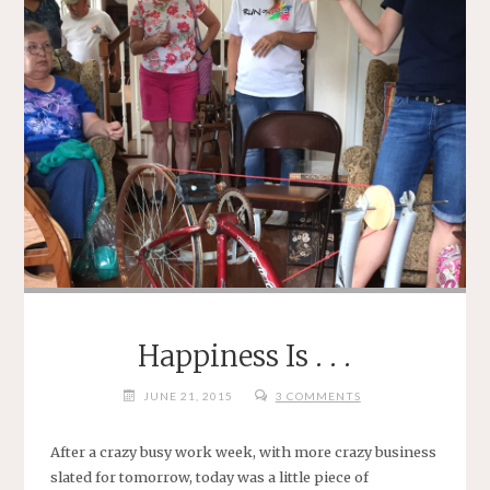
Happiness Is . . .
JUNE 21, 2015
3 COMMENTS
After a crazy busy work week, with more crazy business
slated for tomorrow, today was a little piece of