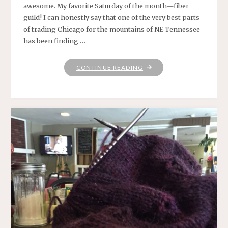
awesome. My favorite Saturday of the month—fiber
guild! I can honestly say that one of the very best parts
of trading Chicago for the mountains of NE Tennessee
has been finding …
"HAPPINESS
CONTINUE READING
IS
.
.
."