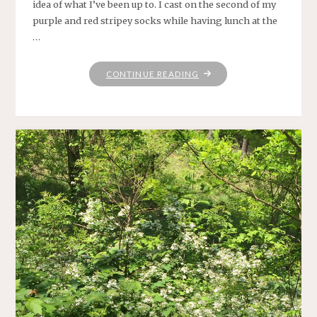
idea of what I’ve been up to. I cast on the second of my
purple and red stripey socks while having lunch at the
…
"CHECKING
CONTINUE READING
IN"