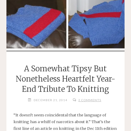
A Somewhat Tipsy But
Nonetheless Heartfelt Year-
End Tribute To Knitting
DECEMBER 21, 2014
2 COMMENTS
“It doesn’t seem coincidental that the language of
knitting has a whiff of narcotics about it.” That’s the
first line of an article on knitting in the Dec 11th edition