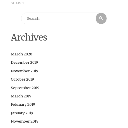
SEARCH
Search
Search
for:
Archives
March 2020
December 2019
November 2019
October 2019
September 2019
March 2019
February 2019
January 2019
November 2018