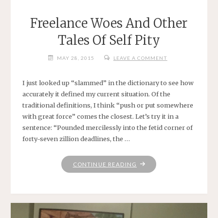
Freelance Woes And Other
Tales Of Self Pity
MAY 28, 2015
LEAVE A COMMENT
I just looked up “slammed” in the dictionary to see how
accurately it defined my current situation. Of the
traditional definitions, I think “push or put somewhere
with great force” comes the closest. Let’s try it in a
sentence: “Pounded mercilessly into the fetid corner of
forty-seven zillion deadlines, the …
"FREELANCE
CONTINUE READING
WOES
AND
OTHER
TALES