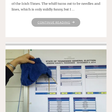
of the Irish Times. The whiff turns out to be needles and
lines, which is only mildly funny, but I …
"A
CONTINUE READING
SOMEWHAT
TIPSY
BUT
NONETHELESS
HEARTFELT
YEAR-
END
TRIBUTE
TO
KNITTING"