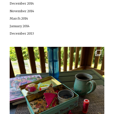
December 2014
November 2014
March 2014
January 2014
December 2013