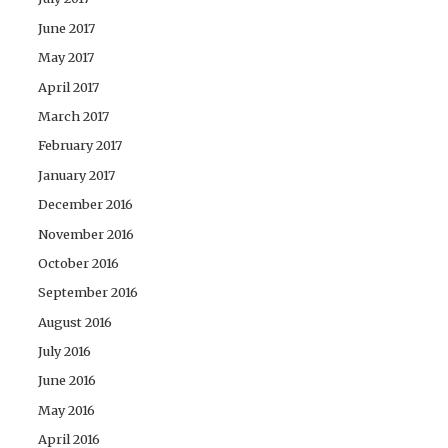
June 2017
May 2017
April 2017
March 2017
February 2017
January 2017
December 2016
November 2016
October 2016
September 2016
August 2016
July 2016
June 2016
May 2016
April 2016