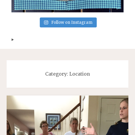
Follow on Instagram
Category:
Location