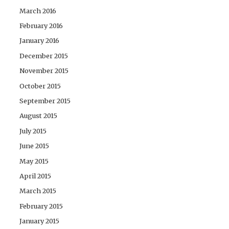
March 2016
February 2016
January 2016
December 2015
November 2015
October 2015
September 2015
August 2015
July 2015
June 2015
May 2015
April 2015
March 2015
February 2015
January 2015