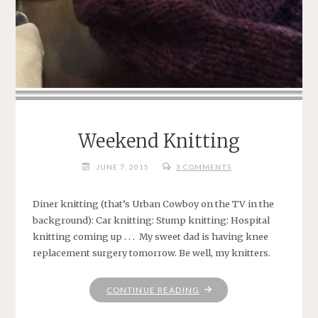
Weekend Knitting
JUNE 7, 2015
3 COMMENTS
Diner knitting (that’s Urban Cowboy on the TV in the
background): Car knitting: Stump knitting: Hospital
knitting coming up . . . My sweet dad is having knee
replacement surgery tomorrow. Be well, my knitters.
"WEEKEND
CONTINUE READING
KNITTING"