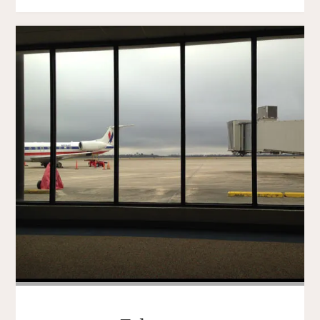
LOVE"