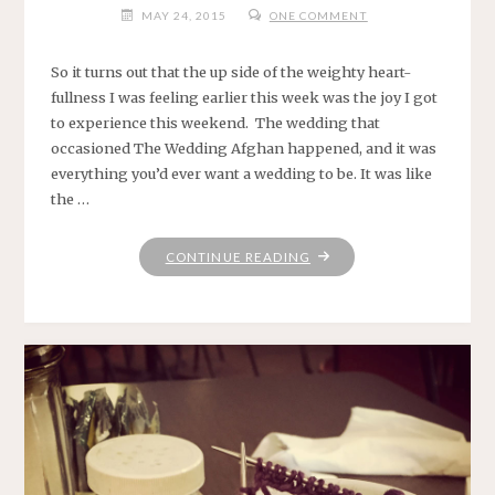
MAY 24, 2015
ONE COMMENT
So it turns out that the up side of the weighty heart-
fullness I was feeling earlier this week was the joy I got
to experience this weekend. The wedding that
occasioned The Wedding Afghan happened, and it was
everything you’d ever want a wedding to be. It was like
the …
"HERE
CONTINUE READING
NOW."