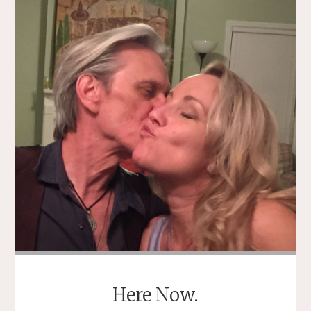
OF
SELF
PITY"
Here Now.