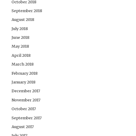
October 2018
September 2018
August 2018
July 2018
June 2018
May 2018
April 2018
March 2018
February 2018
January 2018
December 2017
November 2017
October 2017
September 2017
August 2017
July 2017