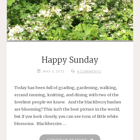
Happy Sunday
MAY 3, 2015
4 COMMENTS
Today has been full of grading, gardening, walking,
errand running, knitting, and dining with two of the
loveliest people we know. And the blackberry bushes
are blooming! This isn’t the best picture in the world,
but if you look closely, you can see tons of little white
blossoms. Blackberries …
"HAPPY
CONTINUE READING