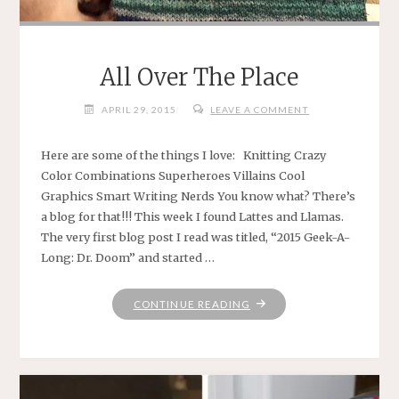
All Over The Place
APRIL 29, 2015
LEAVE A COMMENT
Here are some of the things I love: Knitting Crazy
Color Combinations Superheroes Villains Cool
Graphics Smart Writing Nerds You know what? There’s
a blog for that!!! This week I found Lattes and Llamas.
The very first blog post I read was titled, “2015 Geek-A-
Long: Dr. Doom” and started …
"ALL
CONTINUE READING
OVER
THE
PLACE"