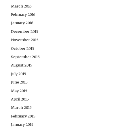
March 2016
February 2016
January 2016
December 2015
November 2015
October 2015
September 2015
August 2015
July 2015
June 2015
May 2015
April 2015
March 2015
February 2015
January 2015