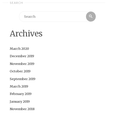
SEARCH
Search
Search
for:
Archives
March 2020
December 2019
November 2019
October 2019
September 2019
March 2019
February 2019
January 2019
November 2018