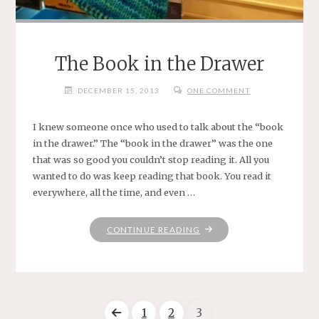
The Book in the Drawer
DECEMBER 15, 2013
ONE COMMENT
I knew someone once who used to talk about the “book
in the drawer.” The “book in the drawer” was the one
that was so good you couldn’t stop reading it. All you
wanted to do was keep reading that book. You read it
everywhere, all the time, and even …
"THE
CONTINUE READING
BOOK
IN
THE
DRAWER"
1
2
3