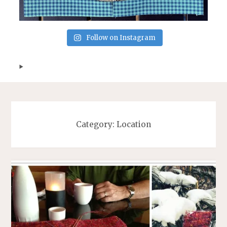
Follow on Instagram
Category:
Location