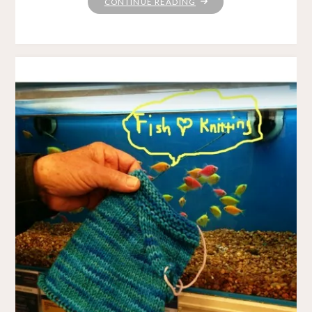
"WHATEVER
CONTINUE READING
GETS
YOU
THROUGH
THE
NIGHT"