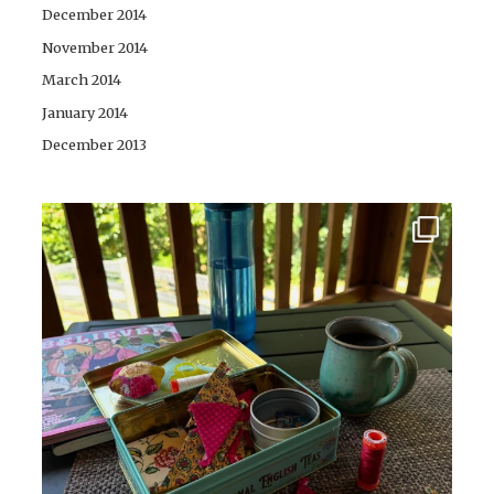
December 2014
November 2014
March 2014
January 2014
December 2013