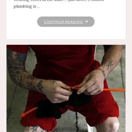
plumbing is …
"SOME
CONTINUE READING
THINGS
I’VE
LEARNED"