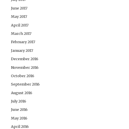
June 2017
May 2017
April 2017
March 2017
February 2017
January 2017
December 2016
November 2016
October 2016
September 2016
August 2016
July 2016
June 2016
May 2016
April 2016