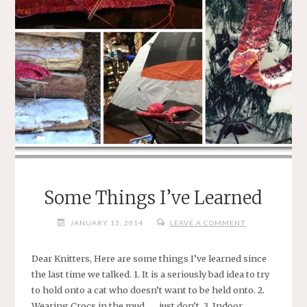
Some Things I’ve Learned
JANUARY 13, 2014
LEAVE A COMMENT
Dear Knitters, Here are some things I’ve learned since
the last time we talked. 1. It is a seriously bad idea to try
to hold onto a cat who doesn’t want to be held onto. 2.
Wearing Crocs in the mud . . . just don’t. 3. Indoor