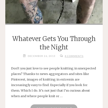
Whatever Gets You Through
the Night
DECEMBER 26, 2013
4 COMMENTS
Don’t you just love to see people knitting in unexpected
places? Thanks to news aggregators and sites like
Pinterest, images of knitting in extremis are
increasingly easy to find. Especially if you look for
them. Which I do. It’s not just that I’m curious about
when and where people knit or …