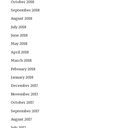
October 2018
September 2018
August 2018
July 2018
June 2018
May 2018
April 2018
March 2018
February 2018
January 2018
December 2017
November 2017
October 2017
September 2017
August 2017
July 2017