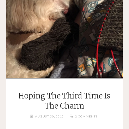
Hoping The Third Time Is
The Charm
AUGUST 30, 2015
2 COMMENTS