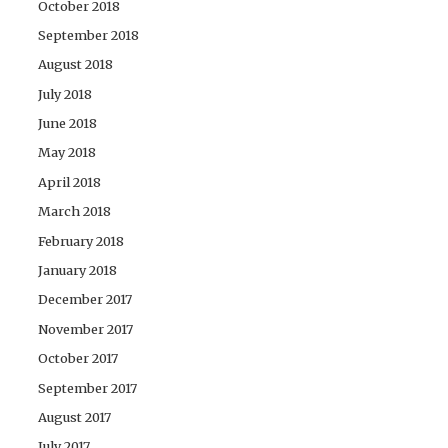
October 2018
September 2018
August 2018
July 2018
June 2018
May 2018
April 2018
March 2018
February 2018
January 2018
December 2017
November 2017
October 2017
September 2017
August 2017
July 2017