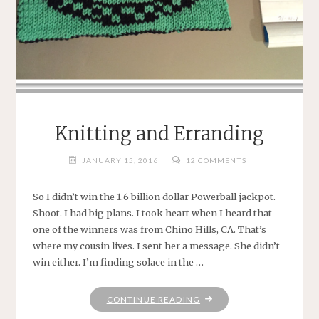
Knitting and Erranding
JANUARY 15, 2016
12 COMMENTS
So I didn’t win the 1.6 billion dollar Powerball jackpot.
Shoot. I had big plans. I took heart when I heard that
one of the winners was from Chino Hills, CA. That’s
where my cousin lives. I sent her a message. She didn’t
win either. I’m finding solace in the …
"KNITTING
CONTINUE READING
AND