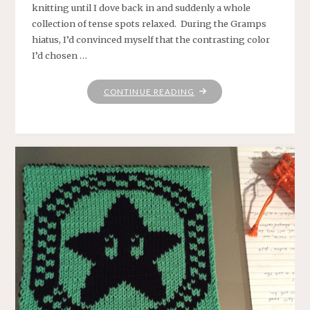
knitting until I dove back in and suddenly a whole
collection of tense spots relaxed. During the Gramps
hiatus, I’d convinced myself that the contrasting color
I’d chosen …
"BACK
CONTINUE READING
TO
GRAMPS"