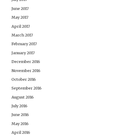
June 2017
May 2017
April 2017
March 2017
February 2017
January 2017
December 2016
November 2016
October 2016
September 2016
August 2016
July 2016
June 2016
May 2016
April 2016