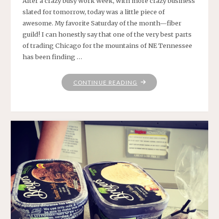
After a crazy busy work week, with more crazy business
slated for tomorrow, today was a little piece of
awesome. My favorite Saturday of the month—fiber
guild! I can honestly say that one of the very best parts
of trading Chicago for the mountains of NE Tennessee
has been finding …
"HAPPINESS
CONTINUE READING
IS
.
.
."