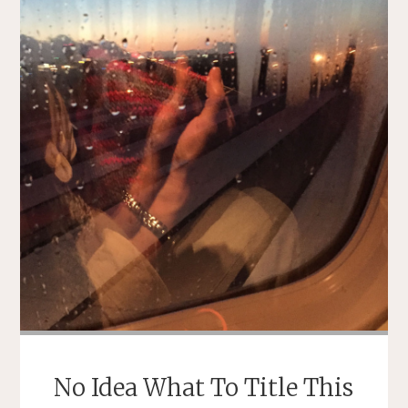
No Idea What To Title This