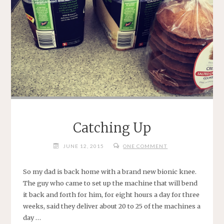
Catching Up
JUNE 12, 2015
ONE COMMENT
So my dad is back home with a brand new bionic knee.
The guy who came to set up the machine that will bend
it back and forth for him, for eight hours a day for three
weeks, said they deliver about 20 to 25 of the machines a
day …