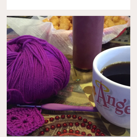
ERRANDING"