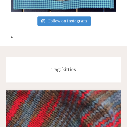
Follow on Instagram
Tag:
kitties