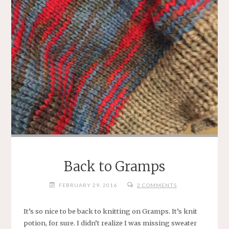
Back to Gramps
FEBRUARY 29, 2016
2 COMMENTS
It’s so nice to be back to knitting on Gramps. It’s knit
potion, for sure. I didn’t realize I was missing sweater