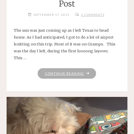
Post
SEPTEMBER 17, 2015
2 COMMENTS
The sun was just coming up as I left Texas to head
home. As I had anticipated, I got to do a lot of airport
knitting on this trip. Most of it was on Gramps. This
was the day I left, during the first loooong layover.
This …
"NO
CONTINUE READING
IDEA
WHAT
TO
TITLE
THIS
POST"