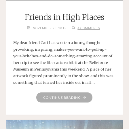
Friends in High Places
NOVEMBER 23, 2015
4 COMMENTS
My dear friend Cari has written a funny, thought
provoking, inspiring, makes-you-want-to-pull-up-
your-britches-and-do-something-amazing account of
her trip to see the fiber arts exhibit at the Bellefonte
Museum in Pennsylvania this weekend. A piece of her
artwork figured prominently in the show, and this was
something that turned her inside out in all …
"FRIENDS
CONTINUE READING
IN
HIGH
PLACES"