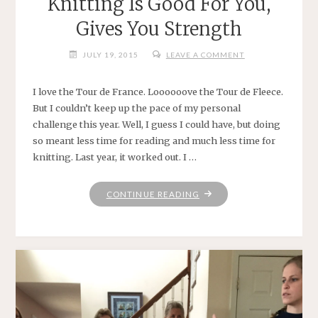
Knitting Is Good For You,
Gives You Strength
JULY 19, 2015
LEAVE A COMMENT
I love the Tour de France. Loooooove the Tour de Fleece.
But I couldn’t keep up the pace of my personal
challenge this year. Well, I guess I could have, but doing
so meant less time for reading and much less time for
knitting. Last year, it worked out. I …
"KNITTING
CONTINUE READING
IS
GOOD
FOR
YOU,
GIVES
YOU
STRENGTH"