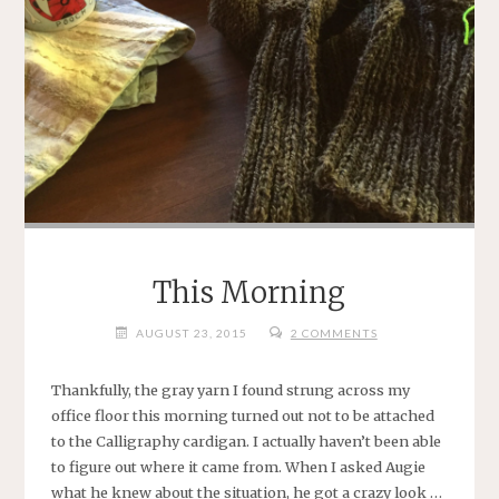
This Morning
AUGUST 23, 2015
2 COMMENTS
Thankfully, the gray yarn I found strung across my
office floor this morning turned out not to be attached
to the Calligraphy cardigan. I actually haven’t been able
to figure out where it came from. When I asked Augie
what he knew about the situation, he got a crazy look …