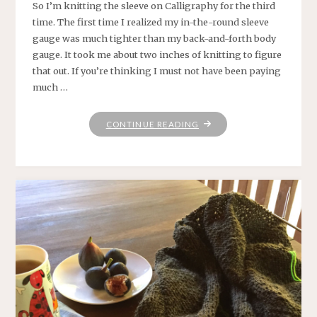
So I’m knitting the sleeve on Calligraphy for the third
time. The first time I realized my in-the-round sleeve
gauge was much tighter than my back-and-forth body
gauge. It took me about two inches of knitting to figure
that out. If you’re thinking I must not have been paying
much …
"HOPING
CONTINUE READING
THE
THIRD
TIME
IS
THE
CHARM"