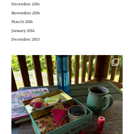
December 2014
November 2014
March 2014
January 2014
December 2013