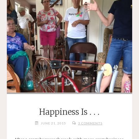
Happiness Is . . .
JUNE 21, 2015
3 COMMENTS