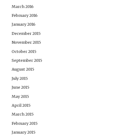
March 2016
February 2016
January 2016
December 2015
November 2015
October 2015
September 2015
August 2015
July 2015
June 2015
May 2015
April 2015
March 2015
February 2015
January 2015