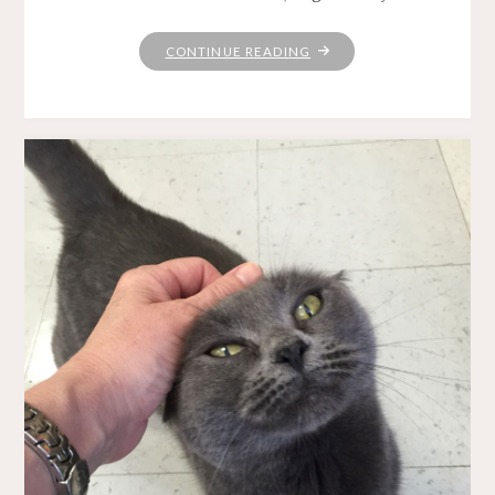
"THIS
CONTINUE READING
MORNING"