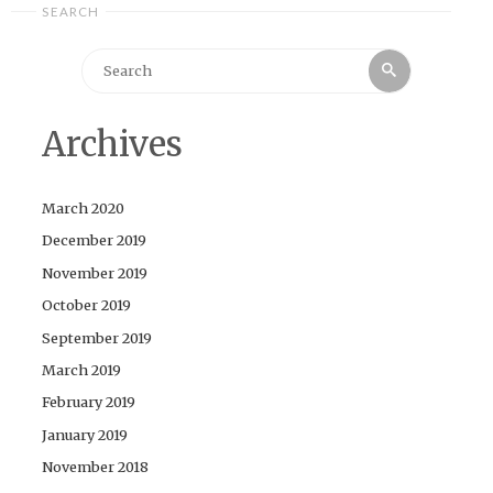
SEARCH
Search
Search
for:
Archives
March 2020
December 2019
November 2019
October 2019
September 2019
March 2019
February 2019
January 2019
November 2018