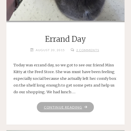
Errand Day
AUGUST 20, 2015
2 COMMENTS
Today was errand day, so we got to see our friend Miss
Kitty at the Feed Store. She was must have been feeling
especially social because she actually left her comfy box
on the shelf long enough to get some pets and help us
do our shopping. We had lunch …
"ERRAND
CONTINUE READING
DAY"