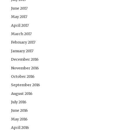
June 2017
May 2017
April 2017
March 2017
February 2017
January 2017
December 2016
November 2016
October 2016
September 2016
August 2016
July 2016
June 2016
May 2016
April 2016