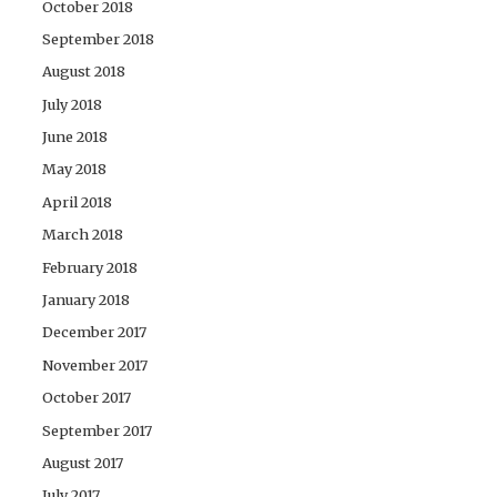
October 2018
September 2018
August 2018
July 2018
June 2018
May 2018
April 2018
March 2018
February 2018
January 2018
December 2017
November 2017
October 2017
September 2017
August 2017
July 2017