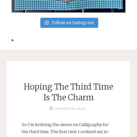
Follow on Instagram
Hoping The Third Time
Is The Charm
AUGUST 30, 2015
So I’m knitting the sleeve on Calligraphy for
the third time. The first time I realized my in-