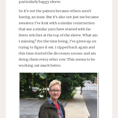
particularly baggy sleeve.
So it’s not the pattern because others aren’t
having an issue. But it’s also not just me because
sweaters I’ve knit with a similar construction
that use a similar yarn have started with far
fewer stitches at the top of the sleeve. What am
I missing? For the time being, I’ve given up on
trying to figure it out. I ripped back again and
this time started the decreases sooner and am
doing them every other row. This seems to be
working out much better.