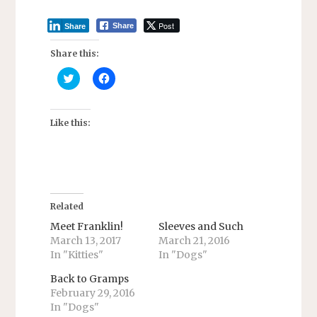
Post
Share
Share
Share this:
C
C
l
l
i
i
c
c
k
k
t
t
Like this:
o
o
s
s
h
h
a
a
r
r
e
e
o
o
n
n
T
F
Related
w
a
i
c
Meet Franklin!
Sleeves and Such
t
e
March 13, 2017
March 21, 2016
t
b
e
o
In "Kitties"
In "Dogs"
r
o
(
k
O
(
Back to Gramps
p
O
February 29, 2016
e
p
n
e
In "Dogs"
s
n