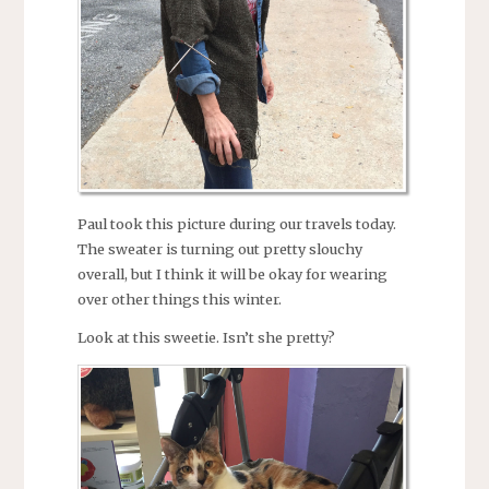
Paul took this picture during our travels today.
The sweater is turning out pretty slouchy
overall, but I think it will be okay for wearing
over other things this winter.
Look at this sweetie. Isn’t she pretty?