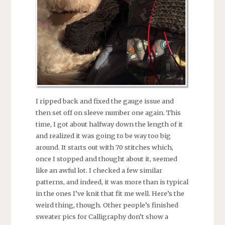
I ripped back and fixed the gauge issue and
then set off on sleeve number one again. This
time, I got about halfway down the length of it
and realized it was going to be way too big
around. It starts out with 70 stitches which,
once I stopped and thought about it, seemed
like an awful lot. I checked a few similar
patterns, and indeed, it was more than is typical
in the ones I’ve knit that fit me well. Here’s the
weird thing, though. Other people’s finished
sweater pics for Calligraphy don’t show a