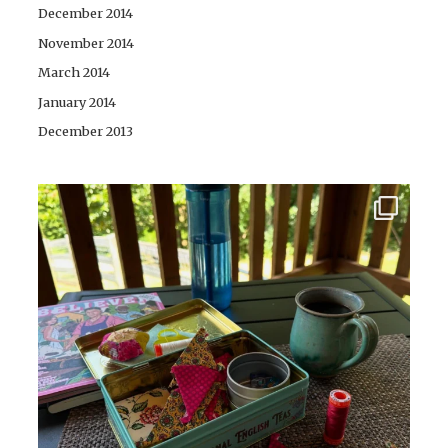
December 2014
November 2014
March 2014
January 2014
December 2013