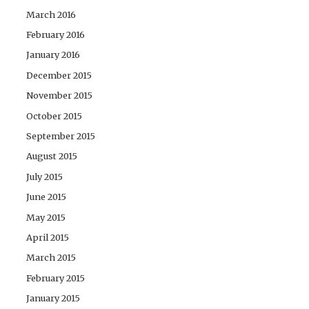
March 2016
February 2016
January 2016
December 2015
November 2015
October 2015
September 2015
August 2015
July 2015
June 2015
May 2015
April 2015
March 2015
February 2015
January 2015