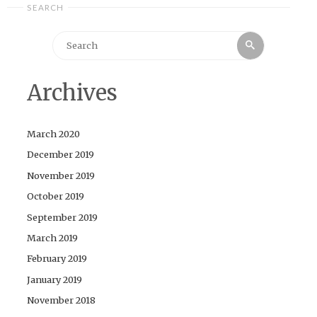
SEARCH
Search
Search
for:
Archives
March 2020
December 2019
November 2019
October 2019
September 2019
March 2019
February 2019
January 2019
November 2018