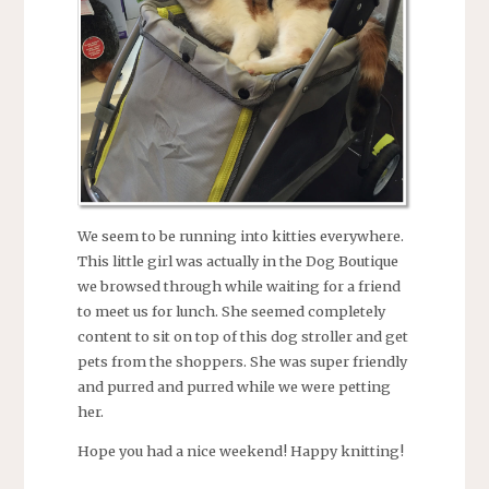
We seem to be running into kitties everywhere.
This little girl was actually in the Dog Boutique
we browsed through while waiting for a friend
to meet us for lunch. She seemed completely
content to sit on top of this dog stroller and get
pets from the shoppers. She was super friendly
and purred and purred while we were petting
her.
Hope you had a nice weekend! Happy knitting!