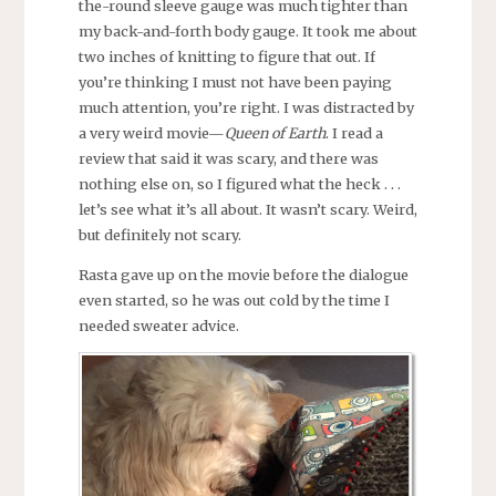
the-round sleeve gauge was much tighter than
my back-and-forth body gauge. It took me about
two inches of knitting to figure that out. If
you’re thinking I must not have been paying
much attention, you’re right. I was distracted by
a very weird movie—
Queen of Earth
. I read a
review that said it was scary, and there was
nothing else on, so I figured what the heck . . .
let’s see what it’s all about. It wasn’t scary. Weird,
but definitely not scary.
Rasta gave up on the movie before the dialogue
even started, so he was out cold by the time I
needed sweater advice.