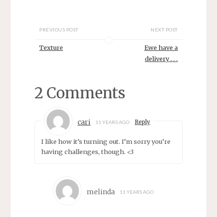
i
s
n
i
n
n
e
n
w
e
PREVIOUS POST
NEXT POST
w
w
i
w
Texture
Ewe have a
n
i
d
n
delivery . . .
o
d
w
o
)
w
)
2 Comments
cari
Reply
11 YEARS AGO
I like how it’s turning out. I’m sorry you’re
having challenges, though. <3
melinda
11 YEARS AGO