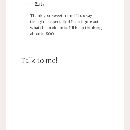
Reply
Thank you, sweet friend. It’s okay,
though – especially if I can figure out
what the problem is. I’ll keep thinking
about it. XOO
Talk to me!