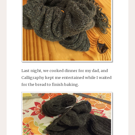
Last night, we cooked dinner for my dad, and
Calligraphy kept me entertained while I waited
for the bread to finish baking.