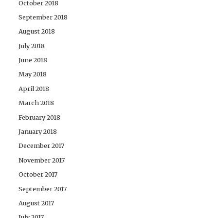
October 2018
September 2018
August 2018
July 2018
June 2018
May 2018
April 2018
March 2018
February 2018
January 2018
December 2017
November 2017
October 2017
September 2017
August 2017
July 2017