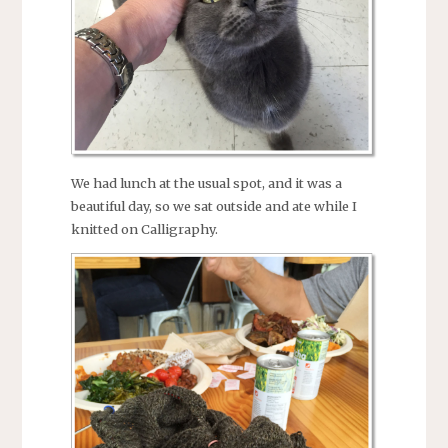
We had lunch at the usual spot, and it was a
beautiful day, so we sat outside and ate while I
knitted on Calligraphy.