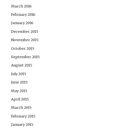
March 2016
February 2016
January 2016
December 2015
November 2015
October 2015
September 2015
August 2015
July 2015
June 2015
May 2015
April 2015
March 2015
February 2015
January 2015