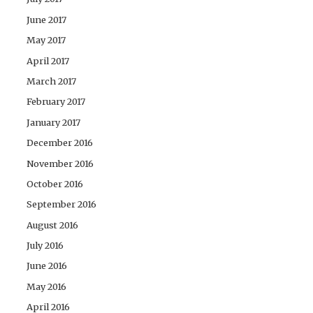
June 2017
May 2017
April 2017
March 2017
February 2017
January 2017
December 2016
November 2016
October 2016
September 2016
August 2016
July 2016
June 2016
May 2016
April 2016