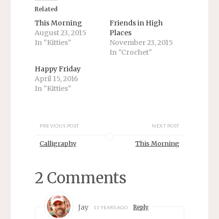
n
n
T
F
Related
w
a
i
c
This Morning
Friends in High
t
e
August 23, 2015
Places
t
b
e
o
In "Kitties"
November 23, 2015
r
o
In "Crochet"
(
k
O
(
p
O
Happy Friday
e
p
n
e
April 15, 2016
s
n
In "Kitties"
i
s
n
i
n
n
e
n
w
e
w
w
PREVIOUS POST
NEXT POST
i
w
n
i
d
n
Calligraphy
This Morning
o
d
w
o
)
w
)
2 Comments
Jay
Reply
11 YEARS AGO