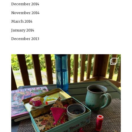
December 2014
November 2014
March 2014
January 2014
December 2013