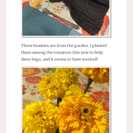
These beauties are from the garden. I planted
them among the tomatoes this year to help
deter bugs, and it seems to have worked!