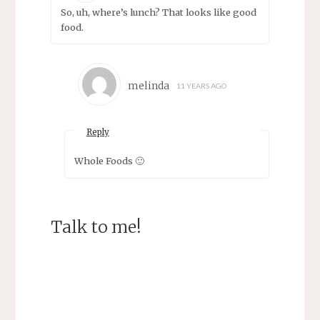
So, uh, where’s lunch? That looks like good
food.
melinda
11 YEARS AGO
Reply
Whole Foods 🙂
Talk to me!