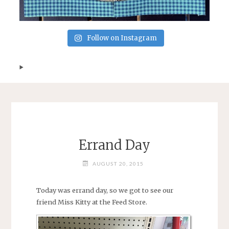
Follow on Instagram
Errand Day
AUGUST 20, 2015
Today was errand day, so we got to see our
friend Miss Kitty at the Feed Store.