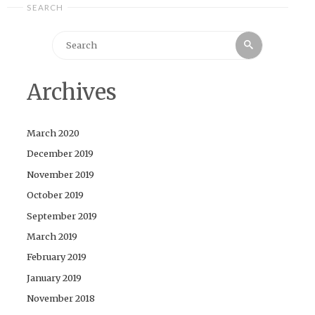
SEARCH
Search
Search
for:
Archives
March 2020
December 2019
November 2019
October 2019
September 2019
March 2019
February 2019
January 2019
November 2018