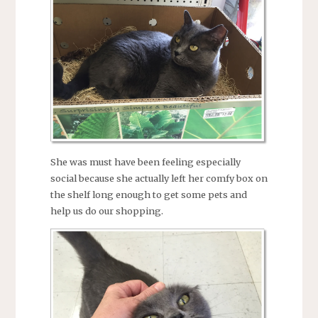
She was must have been feeling especially
social because she actually left her comfy box on
the shelf long enough to get some pets and
help us do our shopping.