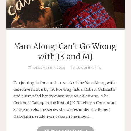
Yarn Along: Can’t Go Wrong
with JK and MJ
DECEMBER 7, 2016
10 COMMENTS
I’m joining in for another week of the Yarn Along with
detective fiction by J.K. Rowling (a.k.a. Robert Galbraith)
and a stranded hat by Mary Jane Mucklestone. The
Cuckoo’s Calling is the first of J.K. Rowling’s Cormoran
Strike novels, the series she writes under the Robert
Galbraith pseudonym. I was in the mood …