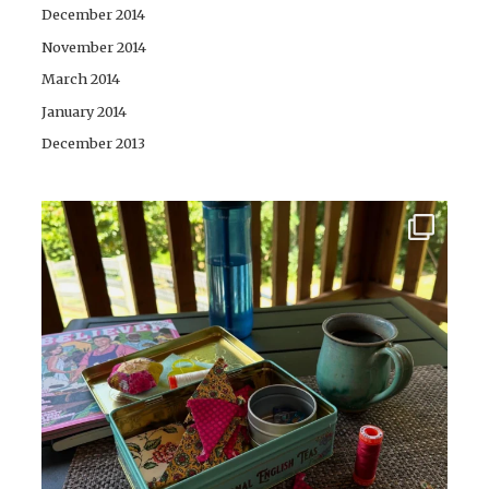
December 2014
November 2014
March 2014
January 2014
December 2013