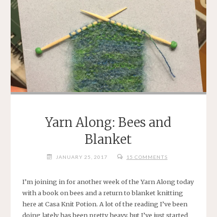
Yarn Along: Bees and
Blanket
JANUARY 25, 2017
15 COMMENTS
I’m joining in for another week of the Yarn Along today
with a book on bees and a return to blanket knitting
here at Casa Knit Potion. A lot of the reading I’ve been
doing lately has been pretty heavy, but I’ve just started