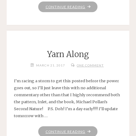
"STILL
CONTINUE READING
YARNING
ALONG
.
.
."
Yarn Along
MARCH 21, 2017
ONE COMMENT
I’m racing a storm to get this posted before the power
goes out, so I’ll just leave this with no additional
commentary other than that I highly recommend both
the pattern, Inlet, and the book, Michael Pollan’s
Second Nature! P.S. Doh! I’m a day early!!!! I’ll update
tomorrow with …
"YARN
CONTINUE READING