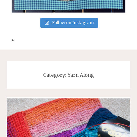
Follow on Instagram
Category:
Yarn Along