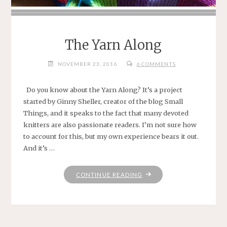
The Yarn Along
NOVEMBER 23, 2016
6 COMMENTS
Do you know about the Yarn Along? It’s a project
started by Ginny Sheller, creator of the blog Small
Things, and it speaks to the fact that many devoted
knitters are also passionate readers. I’m not sure how
to account for this, but my own experience bears it out.
And it’s …
"THE
CONTINUE READING
YARN
ALONG"