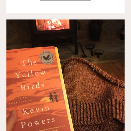
ALONG"