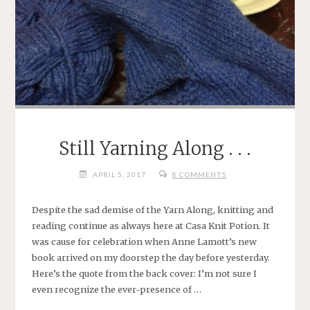
Still Yarning Along . . .
APRIL 5, 2017
8 COMMENTS
Despite the sad demise of the Yarn Along, knitting and
reading continue as always here at Casa Knit Potion. It
was cause for celebration when Anne Lamott’s new
book arrived on my doorstep the day before yesterday.
Here’s the quote from the back cover: I’m not sure I
even recognize the ever-presence of …