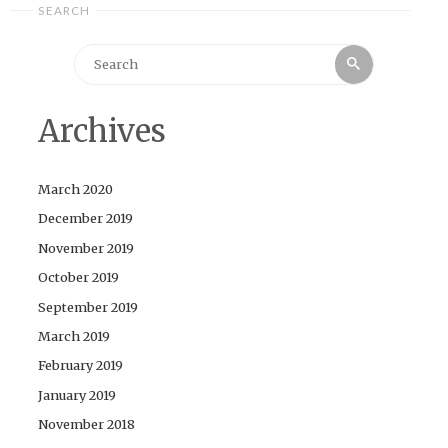
SEARCH
Search
Search
for:
Archives
March 2020
December 2019
November 2019
October 2019
September 2019
March 2019
February 2019
January 2019
November 2018