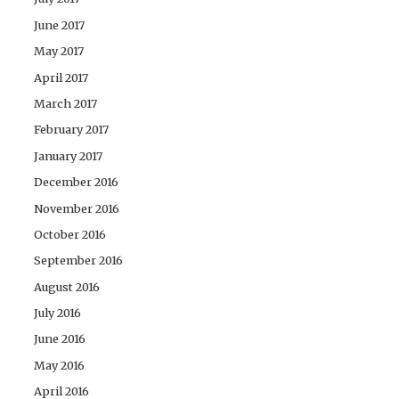
June 2017
May 2017
April 2017
March 2017
February 2017
January 2017
December 2016
November 2016
October 2016
September 2016
August 2016
July 2016
June 2016
May 2016
April 2016