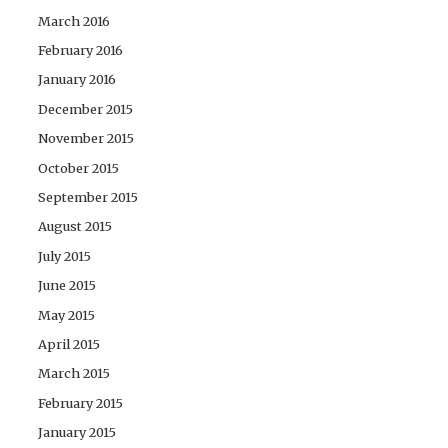
March 2016
February 2016
January 2016
December 2015
November 2015
October 2015
September 2015
August 2015
July 2015
June 2015
May 2015
April 2015
March 2015
February 2015
January 2015