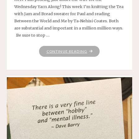
Wednesday Yarn Along! This week I’m knitting the Tea
with Jam and Bread sweater for Paul and reading
Between the World and Me by Ta-Nehisi Coates. Both
are substantial and important in a million million ways.
Be sure to stop …
"YARN
CONTINUE READING
ALONG:
SWEATER
AND
COATES"