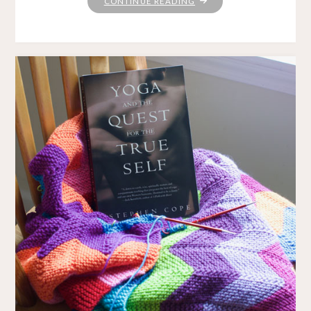
"YARN
CONTINUE READING
ALONG:
CAN’T
GO
WRONG
WITH
JK
AND
MJ"