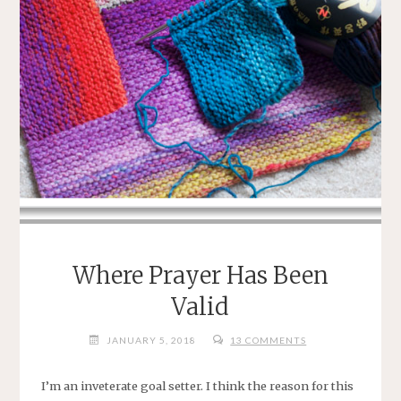
Where Prayer Has Been
Valid
JANUARY 5, 2018
13 COMMENTS
I’m an inveterate goal setter. I think the reason for this