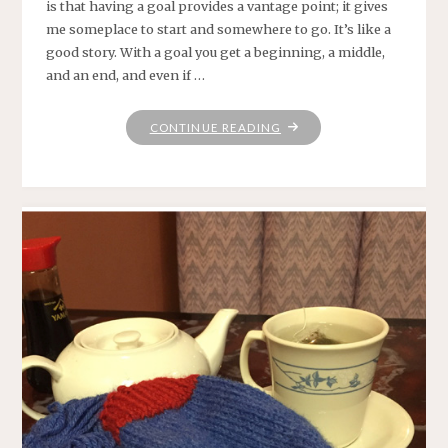
is that having a goal provides a vantage point; it gives
me someplace to start and somewhere to go. It’s like a
good story. With a goal you get a beginning, a middle,
and an end, and even if …
"WHERE
CONTINUE READING
PRAYER
HAS
BEEN
VALID"