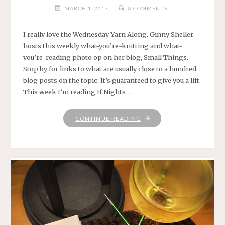
MARCH 1, 2017
8 COMMENTS
I really love the Wednesday Yarn Along. Ginny Sheller
hosts this weekly what-you’re-knitting and what-
you’re-reading photo op on her blog, Small Things.
Stop by for links to what are usually close to a hundred
blog posts on the topic. It’s guaranteed to give you a lift.
This week I’m reading If Nights …
"YARN
CONTINUE READING
ALONG"