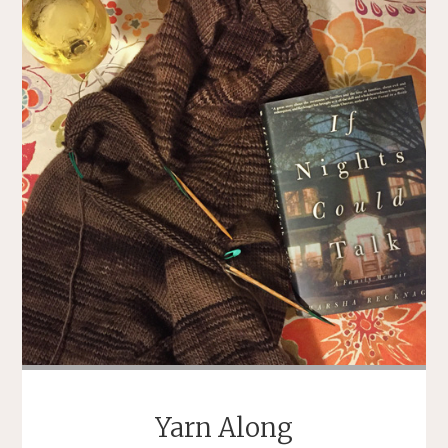
YELLOW
BIRDS"
Yarn Along