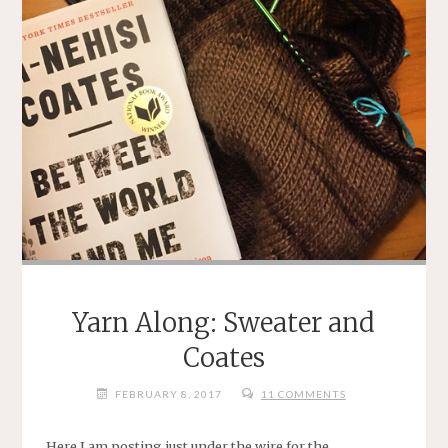
Yarn Along: Sweater and
Coates
FEBRUARY 8, 2017
11 COMMENTS
Here I am posting just under the wire for the