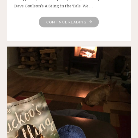
Dave Goulson’s A Sting in the Tale. We …
"YARN
CONTINUE READING
ALONG:
BEES
AND
BLANKET"