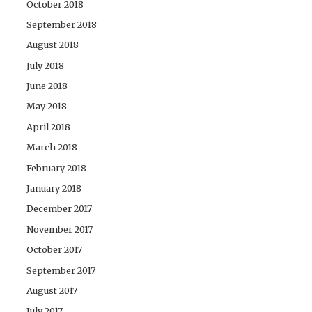
October 2018
September 2018
August 2018
July 2018
June 2018
May 2018
April 2018
March 2018
February 2018
January 2018
December 2017
November 2017
October 2017
September 2017
August 2017
July 2017