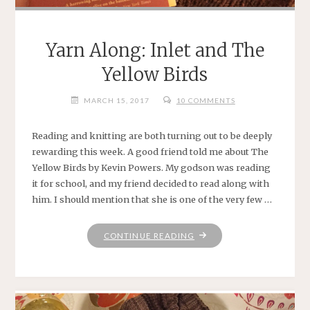
Yarn Along: Inlet and The
Yellow Birds
MARCH 15, 2017
10 COMMENTS
Reading and knitting are both turning out to be deeply
rewarding this week. A good friend told me about The
Yellow Birds by Kevin Powers. My godson was reading
it for school, and my friend decided to read along with
him. I should mention that she is one of the very few …
"YARN
CONTINUE READING
ALONG:
INLET
AND
THE