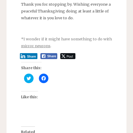
Thank you for stopping by. Wishing everyone a
peaceful Thanksgiving doing at least a little of
whatever it is you love to do.
*I wonder if it might have something to do with
mirror neurons
.
Post
Share
Share
Share this:
C
C
l
l
i
i
c
c
k
k
t
t
Like this:
o
o
s
s
h
h
a
a
r
r
e
e
o
o
n
n
T
F
Related