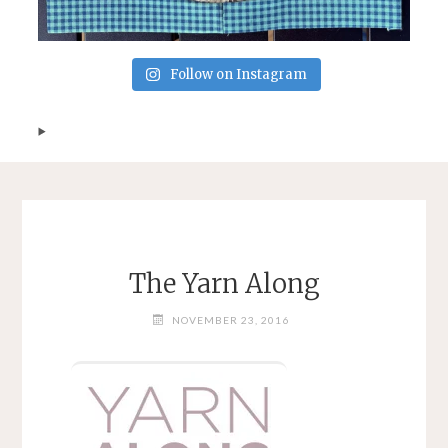
Follow on Instagram
The Yarn Along
NOVEMBER 23, 2016