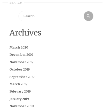
SEARCH
Search
Search
for:
Archives
March 2020
December 2019
November 2019
October 2019
September 2019
March 2019
February 2019
January 2019
November 2018