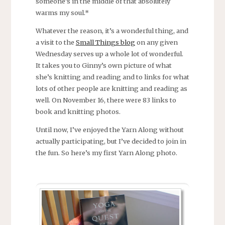
someone’s in the middle of that absolutely
warms my soul.*
Whatever the reason, it’s a wonderful thing, and
a visit to the
Small Things blog
on any given
Wednesday serves up a whole lot of wonderful.
It takes you to Ginny’s own picture of what
she’s knitting and reading and to links for what
lots of other people are knitting and reading as
well. On November 16, there were 83 links to
book and knitting photos.
Until now, I’ve enjoyed the Yarn Along without
actually participating, but I’ve decided to join in
the fun. So here’s my first Yarn Along photo.