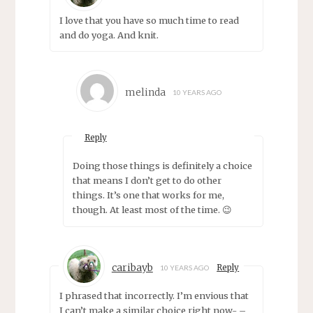
I love that you have so much time to read
and do yoga. And knit.
melinda
10 YEARS AGO
Reply
Doing those things is definitely a choice
that means I don’t get to do other
things. It’s one that works for me,
though. At least most of the time. 😉
caribayb
Reply
10 YEARS AGO
I phrased that incorrectly. I’m envious that
I can’t make a similar choice right now- –