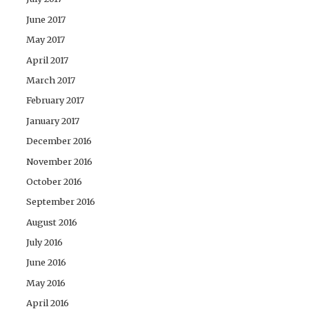
June 2017
May 2017
April 2017
March 2017
February 2017
January 2017
December 2016
November 2016
October 2016
September 2016
August 2016
July 2016
June 2016
May 2016
April 2016