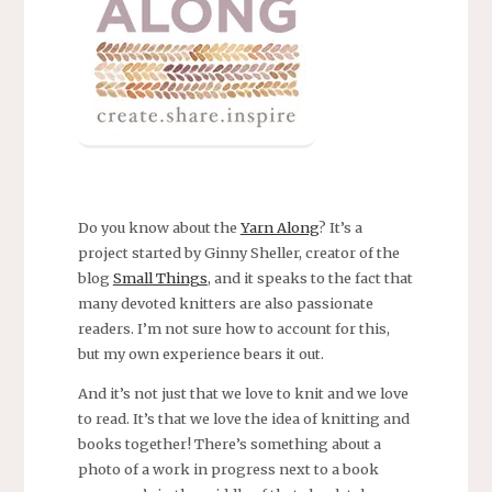
Do you know about the
Yarn Along
? It’s a
project started by Ginny Sheller, creator of the
blog
Small Things
, and it speaks to the fact that
many devoted knitters are also passionate
readers. I’m not sure how to account for this,
but my own experience bears it out.
And it’s not just that we love to knit and we love
to read. It’s that we love the idea of knitting and
books together! There’s something about a
photo of a work in progress next to a book