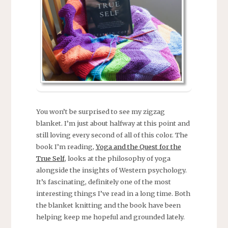
You won’t be surprised to see my zigzag
blanket. I’m just about halfway at this point and
still loving every second of all of this color. The
book I’m reading,
Yoga and the Quest for the
True Self
, looks at the philosophy of yoga
alongside the insights of Western psychology.
It’s fascinating, definitely one of the most
interesting things I’ve read in a long time. Both
the blanket knitting and the book have been
helping keep me hopeful and grounded lately.