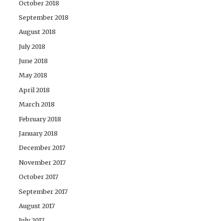
October 2018
September 2018
August 2018
July 2018
June 2018
May 2018
April 2018
March 2018
February 2018
January 2018
December 2017
November 2017
October 2017
September 2017
August 2017
July 2017