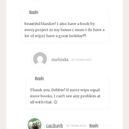
Reply
beautiful blanket! I also have a book by
every project in my house ( umm I do have a
lot of wips) have a great holiday!!!
melinda
10 YEARS AGO
Reply
Thank you, Debbie! If more wips equal
more books, I can’t see any problem at
all with that. 😉
caribayb
Reply
10 YEARS AGO