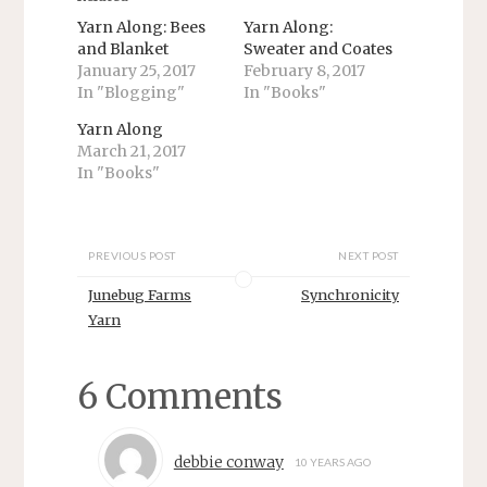
w
a
i
c
Yarn Along: Bees
Yarn Along:
t
e
and Blanket
Sweater and Coates
t
b
e
o
January 25, 2017
February 8, 2017
r
o
In "Blogging"
In "Books"
(
k
O
(
p
O
Yarn Along
e
p
n
e
March 21, 2017
s
n
In "Books"
i
s
n
i
n
n
e
n
w
e
w
w
PREVIOUS POST
NEXT POST
i
w
n
i
d
n
Junebug Farms
Synchronicity
o
d
w
o
Yarn
)
w
)
6 Comments
debbie conway
10 YEARS AGO