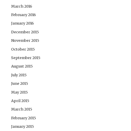
March 2016
February 2016
January 2016
December 2015
November 2015
October 2015
September 2015
August 2015
July 2015
June 2015
May 2015
April 2015
March 2015
February 2015
January 2015