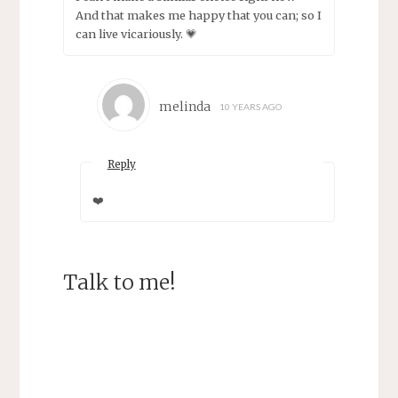
And that makes me happy that you can; so I
can live vicariously. 💗
melinda
10 YEARS AGO
Reply
❤️
Talk to me!