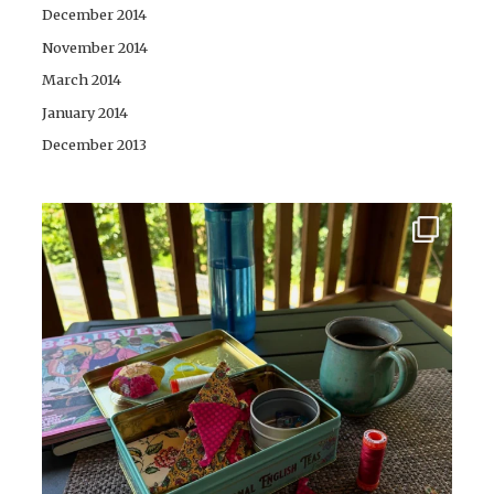
December 2014
November 2014
March 2014
January 2014
December 2013