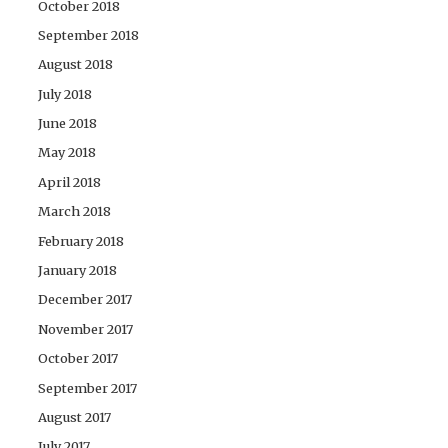
October 2018
September 2018
August 2018
July 2018
June 2018
May 2018
April 2018
March 2018
February 2018
January 2018
December 2017
November 2017
October 2017
September 2017
August 2017
July 2017