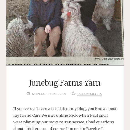
Junebug Farms Yarn
NOVEMBER 18, 2016
19 COMMENTS
If you’ve read even a little bit of my blog, you know about
my friend Cari. We met online back when Paul and I
were planning our move to Tennessee. I had questions
about chickens, so of course I turned to Ravelry. I