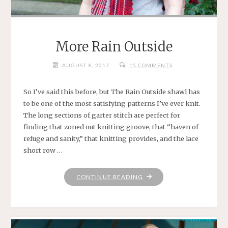
More Rain Outside
AUGUST 8, 2017
15 COMMENTS
So I’ve said this before, but The Rain Outside shawl has
to be one of the most satisfying patterns I’ve ever knit.
The long sections of garter stitch are perfect for
finding that zoned out knitting groove, that “haven of
refuge and sanity,” that knitting provides, and the lace
short row …
"MORE
CONTINUE READING
RAIN
OUTSIDE"