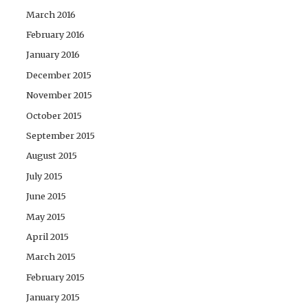
March 2016
February 2016
January 2016
December 2015
November 2015
October 2015
September 2015
August 2015
July 2015
June 2015
May 2015
April 2015
March 2015
February 2015
January 2015