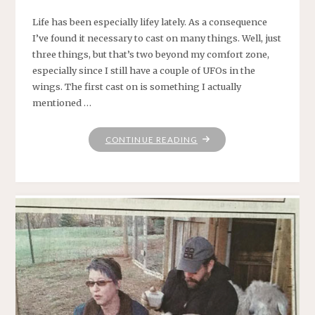
Life has been especially lifey lately. As a consequence
I’ve found it necessary to cast on many things. Well, just
three things, but that’s two beyond my comfort zone,
especially since I still have a couple of UFOs in the
wings. The first cast on is something I actually
mentioned …
"FUNTIMES
CONTINUE READING
IN
BABYLON"