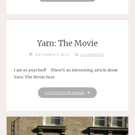
&
BALANCES"
Yarn: The Movie
SEPTEMBER 9, 2016
6 COMMENTS
I am so psyched! There’s an interesting article about
Yarn: The Movie here.
"YARN:
CONTINUE READING
THE
MOVIE"