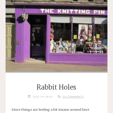
Rabbit Holes
JULY 14, 2016
16 COMMENTS
Since things are feeling a bit insane around here