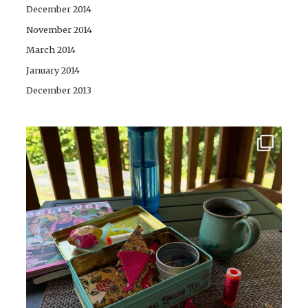
December 2014
November 2014
March 2014
January 2014
December 2013