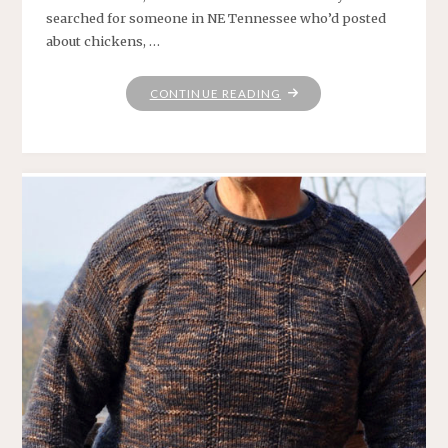
searched for someone in NE Tennessee who’d posted
about chickens, …
"JUNEBUG
CONTINUE READING
FARMS
YARN"