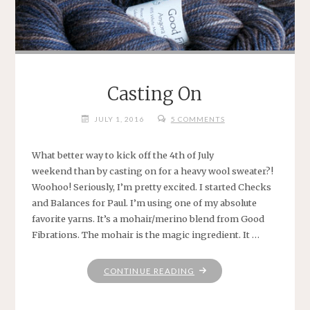
Casting On
JULY 1, 2016
5 COMMENTS
What better way to kick off the 4th of July
weekend than by casting on for a heavy wool sweater?!
Woohoo! Seriously, I’m pretty excited. I started Checks
and Balances for Paul. I’m using one of my absolute
favorite yarns. It’s a mohair/merino blend from Good
Fibrations. The mohair is the magic ingredient. It …
"CASTING
CONTINUE READING
ON"