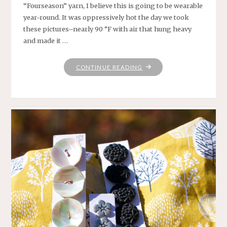
“Fourseason” yarn, I believe this is going to be wearable
year-round. It was oppressively hot the day we took
these pictures–nearly 90 °F with air that hung heavy
and made it …
"MADIGAN"
CONTINUE READING