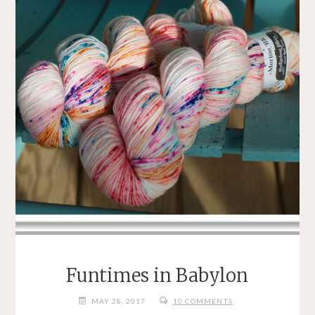
Funtimes in Babylon
MAY 28, 2017
10 COMMENTS