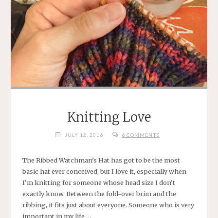
Knitting Love
JULY 12, 2016
6 COMMENTS
The Ribbed Watchman’s Hat has got to be the most
basic hat ever conceived, but I love it, especially when
I’m knitting for someone whose head size I don’t
exactly know. Between the fold-over brim and the
ribbing, it fits just about everyone. Someone who is very
important in my life …