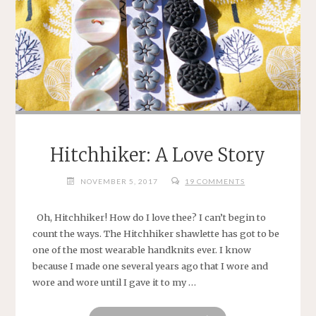
Hitchhiker: A Love Story
NOVEMBER 5, 2017
19 COMMENTS
Oh, Hitchhiker! How do I love thee? I can’t begin to
count the ways. The Hitchhiker shawlette has got to be
one of the most wearable handknits ever. I know
because I made one several years ago that I wore and
wore and wore until I gave it to my …