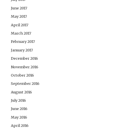
June 2017
May 2017
April 2017
March 2017
February 2017
January 2017
December 2016
November 2016
October 2016
September 2016
August 2016
July 2016
June 2016
May 2016
April 2016