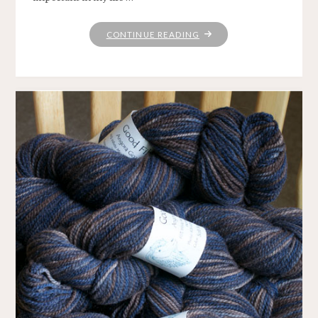
"KNITTING
CONTINUE READING
LOVE"