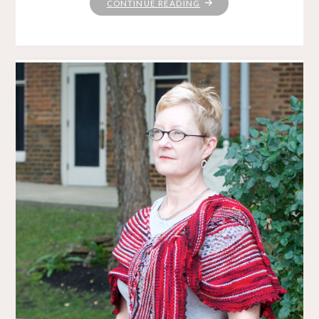
"HITCHHIKER:
CONTINUE READING
A
LOVE
STORY"