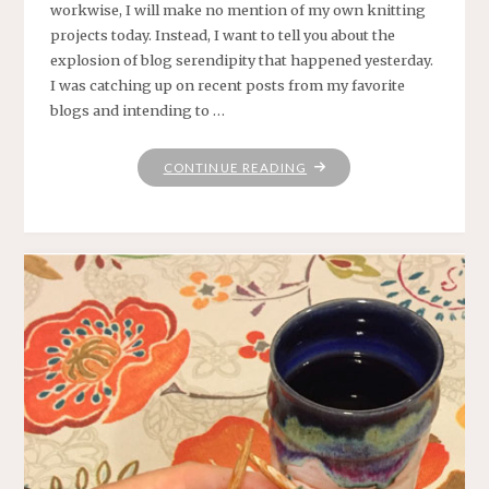
workwise, I will make no mention of my own knitting
projects today. Instead, I want to tell you about the
explosion of blog serendipity that happened yesterday.
I was catching up on recent posts from my favorite
blogs and intending to …
"RABBIT
CONTINUE READING
HOLES"