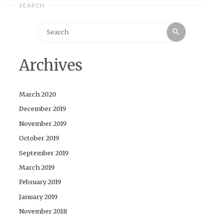
SEARCH
Search
Search
for:
Archives
March 2020
December 2019
November 2019
October 2019
September 2019
March 2019
February 2019
January 2019
November 2018