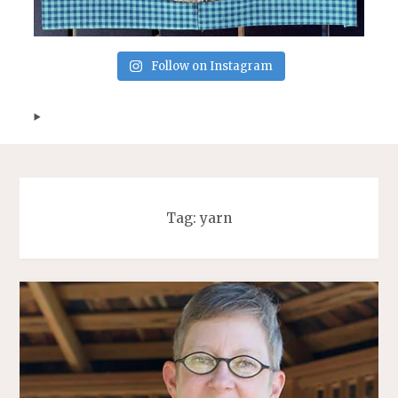
Follow on Instagram
Tag:
yarn