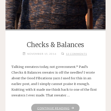
Checks & Balances
NOVEMBER 15, 2016
13 COMMENTS
Talking sweaters today, not government.* Paul’s
Checks & Balances sweater is off the needles! I wrote
about the Good Fibrations yarn I used for this in an
earlier post, and I simply cannot praise it enough.
Knitting with it made me think back to one of the first
sweaters I ever made. That sweater …
"CHECKS
CONTINUE READING