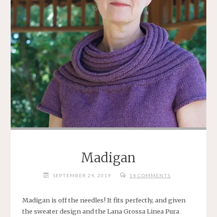
Madigan
SEPTEMBER 24, 2019
14 COMMENTS
Madigan is off the needles! It fits perfectly, and given
the sweater design and the Lana Grossa Linea Pura