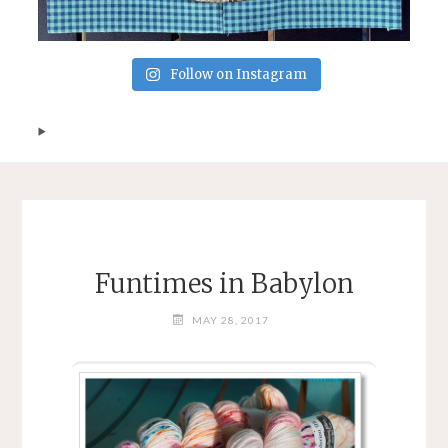
Follow on Instagram
Funtimes in Babylon
MAY 28, 2017