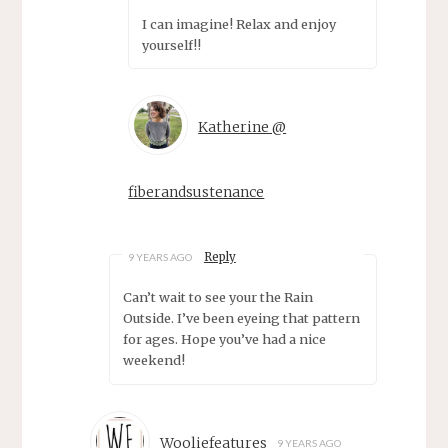
I can imagine! Relax and enjoy
yourself!!
Katherine @
fiberandsustenance
Reply
9 YEARS AGO
Can’t wait to see your the Rain
Outside. I’ve been eyeing that pattern
for ages. Hope you’ve had a nice
weekend!
Wooliefeatures
9 YEARS AGO