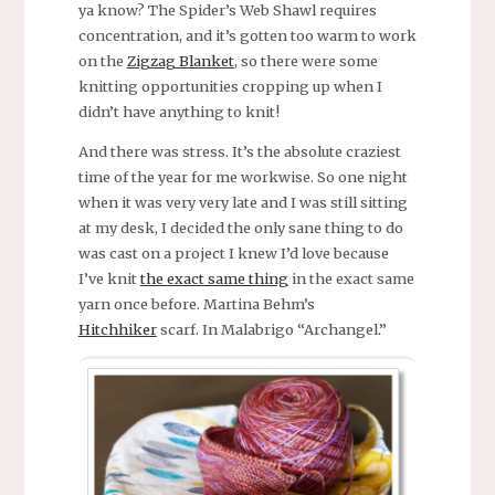
ya know? The Spider’s Web Shawl requires
concentration, and it’s gotten too warm to work
on the
Zigzag Blanket
, so there were some
knitting opportunities cropping up when I
didn’t have anything to knit!
And there was stress. It’s the absolute craziest
time of the year for me workwise. So one night
when it was very very late and I was still sitting
at my desk, I decided the only sane thing to do
was cast on a project I knew I’d love because
I’ve knit
the exact same thing
in the exact same
yarn once before. Martina Behm’s
Hitchhiker
scarf. In Malabrigo “Archangel.”