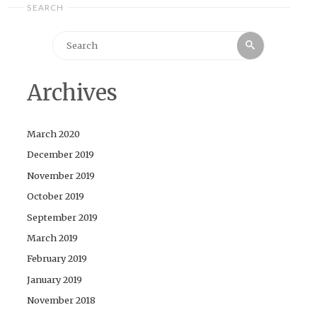
SEARCH
Search
Search
for:
Archives
March 2020
December 2019
November 2019
October 2019
September 2019
March 2019
February 2019
January 2019
November 2018