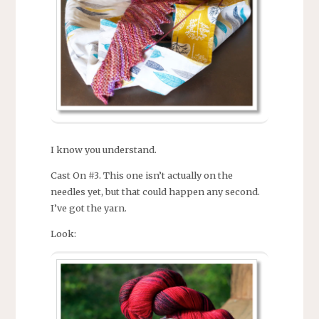
I know you understand.
Cast On #3. This one isn’t actually on the
needles yet, but that could happen any second.
I’ve got the yarn.
Look: