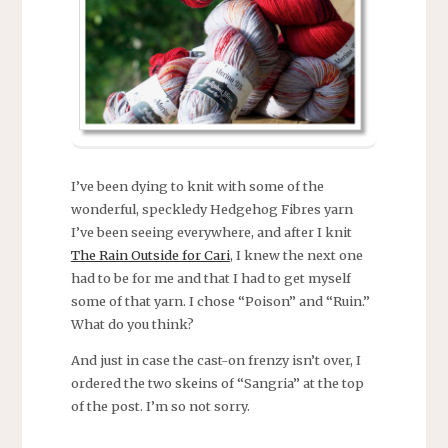
I’ve been dying to knit with some of the
wonderful, speckledy Hedgehog Fibres yarn
I’ve been seeing everywhere, and after I knit
The Rain Outside for Cari
, I knew the next one
had to be for me and that I had to get myself
some of that yarn. I chose “Poison” and “Ruin.”
What do you think?
And just in case the cast-on frenzy isn’t over, I
ordered the two skeins of “Sangria” at the top
of the post. I’m so not sorry.