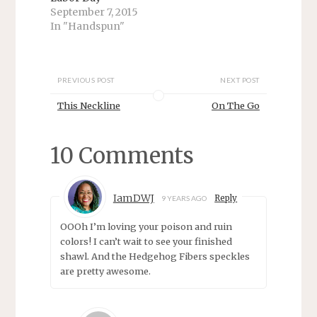
p
O
September 7, 2015
e
p
n
e
In "Handspun"
s
n
i
s
n
i
n
n
e
n
w
e
PREVIOUS POST
NEXT POST
w
w
i
w
This Neckline
On The Go
n
i
d
n
o
d
w
o
)
w
10 Comments
)
IamDWJ
Reply
9 YEARS AGO
OOOh I’m loving your poison and ruin
colors! I can’t wait to see your finished
shawl. And the Hedgehog Fibers speckles
are pretty awesome.