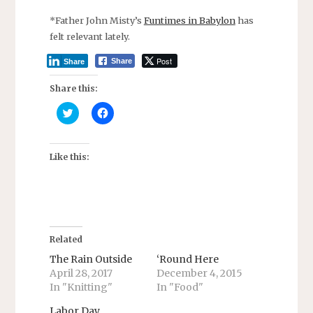
*Father John Misty’s
Funtimes in Babylon
has
felt relevant lately.
Post
Share
Share
Share this:
C
C
l
l
i
i
c
c
k
k
t
t
Like this:
o
o
s
s
h
h
a
a
r
r
e
e
o
o
n
n
T
F
Related
w
a
i
c
The Rain Outside
‘Round Here
t
e
April 28, 2017
December 4, 2015
t
b
e
o
In "Knitting"
In "Food"
r
o
(
k
O
(
Labor Day