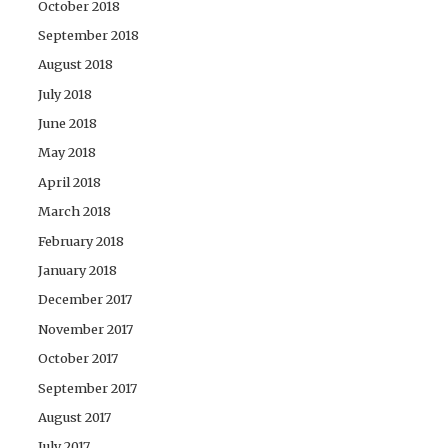
October 2018
September 2018
August 2018
July 2018
June 2018
May 2018
April 2018
March 2018
February 2018
January 2018
December 2017
November 2017
October 2017
September 2017
August 2017
July 2017