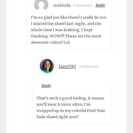
melinda
Reply
9 YEARS AGO
I’m so glad you like them! I really do too.
I started the shawl last night, and the
whole time I was knitting, I kept
thinking: WOW!!! These are the most
awesome colors! Lol
IamDWJ
9 YEARS AGO
Reply
That’s such a good feeling, it means
you’ll wear it more often. I’m
wrapped up in my colorful Find Your
Fade shawl right now!