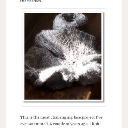
the needles.
This is the most challenging lace project I’ve
ever attempted. A couple of years ago, I knit