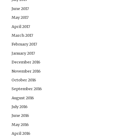
June 2017
May 2017
April 2017
March 2017
February 2017
January 2017
December 2016
November 2016
October 2016
September 2016
August 2016
July 2016
June 2016
May 2016
April 2016