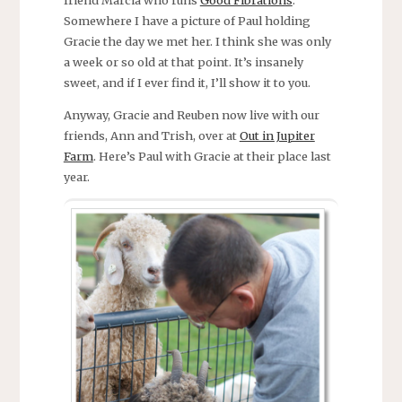
Somewhere I have a picture of Paul holding
Gracie the day we met her. I think she was only
a week or so old at that point. It’s insanely
sweet, and if I ever find it, I’ll show it to you.
Anyway, Gracie and Reuben now live with our
friends, Ann and Trish, over at
Out in Jupiter
Farm
. Here’s Paul with Gracie at their place last
year.