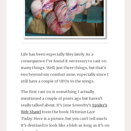
Life has been especially lifey lately. As a
consequence I’ve found it necessary to cast on
many things. Well, just three things, but that’s
two beyond my comfort zone, especially since I
still have a couple of UFOs in the wings.
The first cast on is something I actually
mentioned a couple of posts ago but haven’t
really talked about. It’s Jane Sowerby’s
Spider’s
Web Shawl
from the book
Victorian Lace
Today
. Here is a picture, but you can’t tell much.
It’s destined to look like a blob as long as it’s on