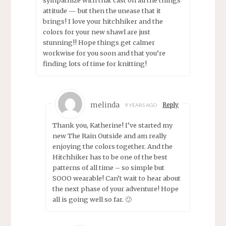
attitude — but then the unease that it
brings! I love your hitchhiker and the
colors for your new shawl are just
stunning!! Hope things get calmer
workwise for you soon and that you’re
finding lots of time for knitting!
melinda
Reply
9 YEARS AGO
Thank you, Katherine! I’ve started my
new The Rain Outside and am really
enjoying the colors together. And the
Hitchhiker has to be one of the best
patterns of all time – so simple but
SOOO wearable! Can’t wait to hear about
the next phase of your adventure! Hope
all is going well so far. 🙂