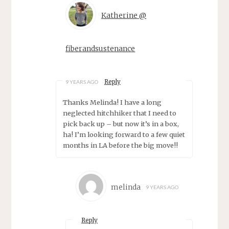
Katherine @
fiberandsustenance
Reply
9 YEARS AGO
Thanks Melinda! I have a long
neglected hitchhiker that I need to
pick back up – but now it’s in a box,
ha! I’m looking forward to a few quiet
months in LA before the big move!!
melinda
9 YEARS AGO
Reply