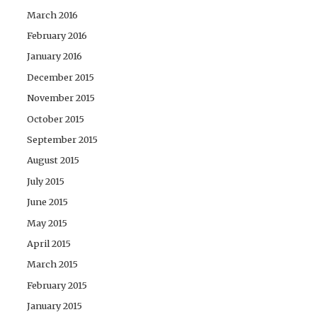
March 2016
February 2016
January 2016
December 2015
November 2015
October 2015
September 2015
August 2015
July 2015
June 2015
May 2015
April 2015
March 2015
February 2015
January 2015