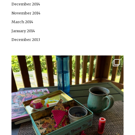
December 2014
November 2014
March 2014
January 2014
December 2013