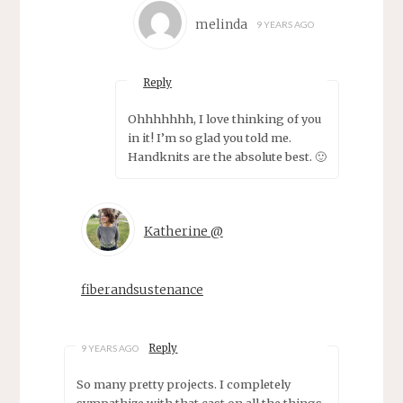
melinda
9 YEARS AGO
Reply
Ohhhhhhh, I love thinking of you
in it! I’m so glad you told me.
Handknits are the absolute best. 🙂
Katherine @
fiberandsustenance
Reply
9 YEARS AGO
So many pretty projects. I completely
sympathize with that cast on all the things