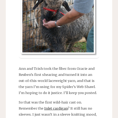
Ann and Trish took the fiber from Gracie and
Reuben’s first shearing and turned it into an
out-of-this-world laceweight yarn, and that is
the yarn I’m using for my Spider’s Web Shawl.
I’m hoping to do it justice. I’ll keep you posted.
So that was the first wild-hair cast on.
Remember the
Inlet cardigan
? It still has no
sleeves. I just wasn’t in a sleeve knitting mood,