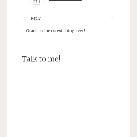
Reply
Gracie is the cutest thing ever!
Talk to me!