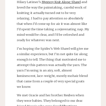
Hilary Latimer’s
Mystery Knit Along Shawl
and
loved the way the painstaking, careful work of
knitting it actually turned out to be very
relaxing. I had to pay attention so absolutely
that when I’d come up for air it was almost like
I’d spent the time taking a rejuvenating nap. My
mind would be clear, and I’d be refreshed and
ready for whatever was next.
I’m hoping the Spider’s Web Shawl will give me
a similar experience, but I’m not quite far along
enough to tell. The thing that motivated me to
attempt this pattern was actually the yarn. The
yarn I’m using is an airy, soft, almost
luminescent, lace-weight, mostly mohair blend
that came from a couple of very special goats
we know.
We met Gracie and her brother Reuben when
they were babies. They belonged to our dear
friend Marcia who runs
Good Fibrations
.