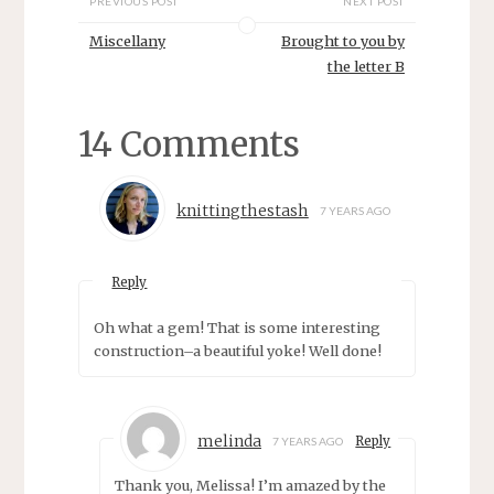
PREVIOUS POST
NEXT POST
i
w
n
i
d
n
Miscellany
Brought to you by
o
d
w
o
the letter B
)
w
)
14 Comments
knittingthestash
7 YEARS AGO
Reply
Oh what a gem! That is some interesting
construction–a beautiful yoke! Well done!
melinda
Reply
7 YEARS AGO
Thank you, Melissa! I’m amazed by the