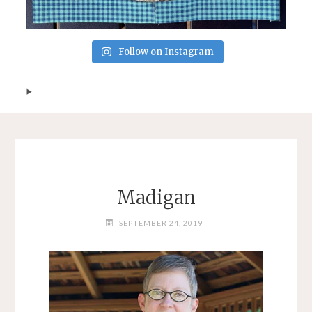
Follow on Instagram
Madigan
SEPTEMBER 24, 2019