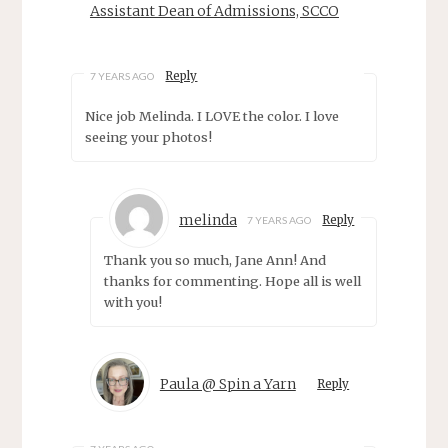
Assistant Dean of Admissions, SCCO
Reply
7 YEARS AGO
Nice job Melinda. I LOVE the color. I love
seeing your photos!
melinda
Reply
7 YEARS AGO
Thank you so much, Jane Ann! And
thanks for commenting. Hope all is well
with you!
Paula @ Spin a Yarn
Reply