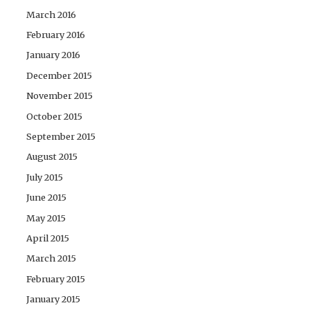
March 2016
February 2016
January 2016
December 2015
November 2015
October 2015
September 2015
August 2015
July 2015
June 2015
May 2015
April 2015
March 2015
February 2015
January 2015