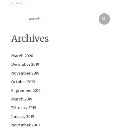
SEARCH
Search
Search
for:
Archives
March 2020
December 2019
November 2019
October 2019
September 2019
March 2019
February 2019
January 2019
November 2018