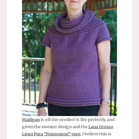
Madigan
is off the needles! It fits perfectly, and
given the sweater design and the
Lana Grossa
Linea Pura “Fourseason” yarn
, I believe this is