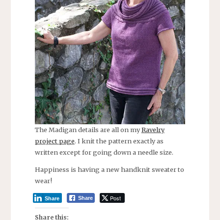
The Madigan details are all on my
Ravelry
project page
. I knit the pattern exactly as
written except for going down a needle size.
Happiness is having a new handknit sweater to
wear!
Post
Share
Share
Share this: