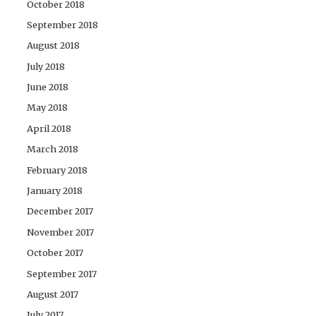
October 2018
September 2018
August 2018
July 2018
June 2018
May 2018
April 2018
March 2018
February 2018
January 2018
December 2017
November 2017
October 2017
September 2017
August 2017
July 2017