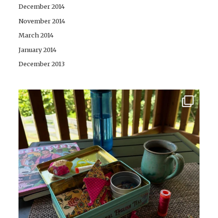
December 2014
November 2014
March 2014
January 2014
December 2013