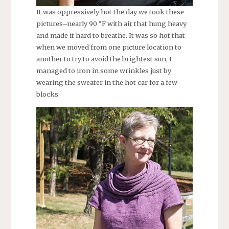
It was oppressively hot the day we took these
pictures–nearly 90 °F with air that hung heavy
and made it hard to breathe. It was so hot that
when we moved from one picture location to
another to try to avoid the brightest sun, I
managed to iron in some wrinkles just by
wearing the sweater in the hot car for a few
blocks.