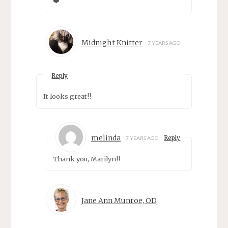
❤️
Midnight Knitter
7 YEARS AGO
Reply
It looks great!!
melinda
Reply
7 YEARS AGO
Thank you, Marilyn!!
Jane Ann Munroe, OD,