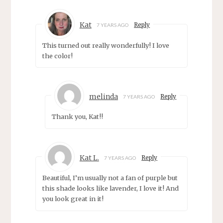
Kat
Reply
7 YEARS AGO
This turned out really wonderfully! I love
the color!
melinda
Reply
7 YEARS AGO
Thank you, Kat!!
Kat L.
Reply
7 YEARS AGO
Beautiful, I’m usually not a fan of purple but
this shade looks like lavender, I love it! And
you look great in it!