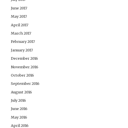
June 2017
May 2017
April 2017
March 2017
February 2017
January 2017
December 2016
November 2016
October 2016
September 2016
August 2016
July 2016
June 2016
May 2016
April 2016