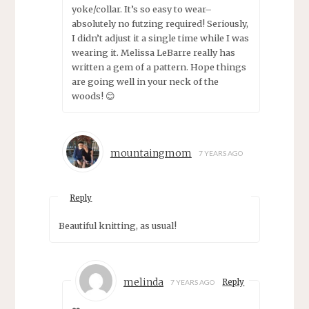
yoke/collar. It’s so easy to wear–
absolutely no futzing required! Seriously,
I didn’t adjust it a single time while I was
wearing it. Melissa LeBarre really has
written a gem of a pattern. Hope things
are going well in your neck of the
woods! 😊
mountaingmom
7 YEARS AGO
Reply
Beautiful knitting, as usual!
melinda
Reply
7 YEARS AGO