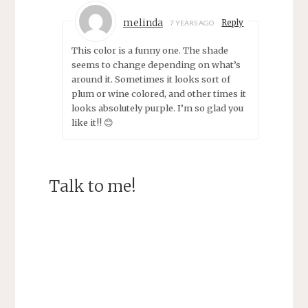
melinda
Reply
7 YEARS AGO
This color is a funny one. The shade
seems to change depending on what’s
around it. Sometimes it looks sort of
plum or wine colored, and other times it
looks absolutely purple. I’m so glad you
like it!! 😊
Talk to me!