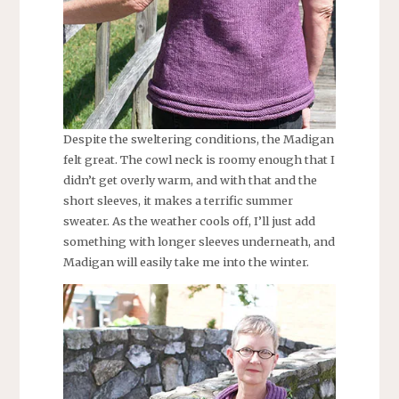
Despite the sweltering conditions, the Madigan
felt great. The cowl neck is roomy enough that I
didn’t get overly warm, and with that and the
short sleeves, it makes a terrific summer
sweater. As the weather cools off, I’ll just add
something with longer sleeves underneath, and
Madigan will easily take me into the winter.