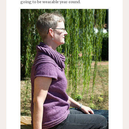
going to be wearable year-round.