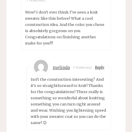
7 YEARS AGO
Wow! I don’t ever think I’ve seen a knit
sweater like this before! What a cool
construction idea. And the color you chose
is absolutely gorgeous on you.
Congratulations on finishing another
make for you!!!
melinda
Reply
7 YEARS AGO
Isn’t the construction interesting? And
it’s so straightforward to knit! Thanks
for the congratulations! There really is
something so wonderful about knitting
something you can turn right around
and wear. Wishing you lightening speed
with your sweater coat so you can do the
same! 😊