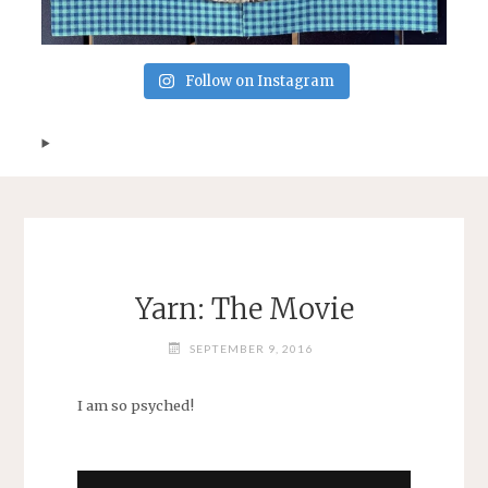
Follow on Instagram
Yarn: The Movie
SEPTEMBER 9, 2016
I am so psyched!