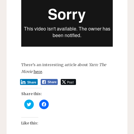
There’s an interesting article about
Yarn: The
Movie
here
.
Post
Share
Share
Share this:
C
C
l
l
i
i
c
c
k
k
t
t
Like this:
o
o
s
s