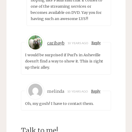
hoping like Paula said that it comes to
one of the streaming services or
becomes available on DVD. Yay you for
having such an awesome LYS!!
caribayb
Reply
10 YEARS AGO
I would be surprised if Purl’s in Asheville
doesn’t find a way to show it. This is right
up their alley.
melinda
Reply
10 YEARS AGO
Oh, my gosh! I have to contact them.
Talk to me!