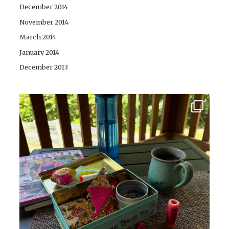
December 2014
November 2014
March 2014
January 2014
December 2013