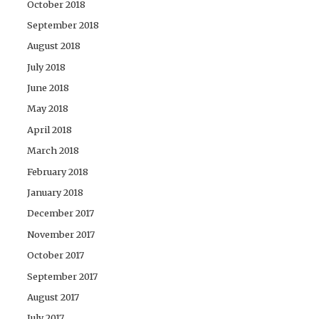
October 2018
September 2018
August 2018
July 2018
June 2018
May 2018
April 2018
March 2018
February 2018
January 2018
December 2017
November 2017
October 2017
September 2017
August 2017
July 2017