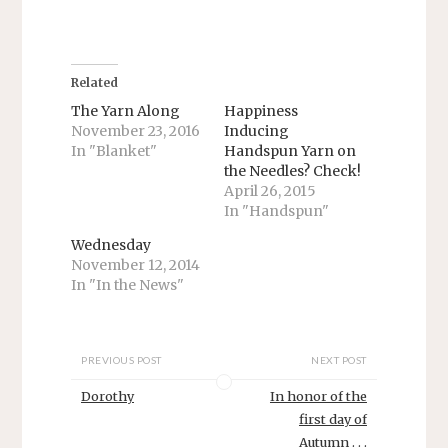
h
h
a
a
r
r
e
e
o
o
n
n
T
F
Related
w
a
i
c
The Yarn Along
Happiness
t
e
November 23, 2016
Inducing
t
b
e
o
In "Blanket"
Handspun Yarn on
r
o
the Needles? Check!
(
k
O
(
April 26, 2015
p
O
e
p
In "Handspun"
n
e
s
n
Wednesday
i
s
n
i
November 12, 2014
n
n
In "In the News"
e
n
w
e
w
w
i
w
n
i
d
n
PREVIOUS POST
NEXT POST
o
d
w
o
)
w
Dorothy
In honor of the
)
first day of
Autumn . . .