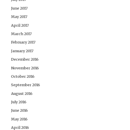
June 2017
May 2017
April 2017
March 2017
February 2017
January 2017
December 2016
November 2016
October 2016
September 2016
August 2016
July 2016
June 2016
May 2016
April 2016