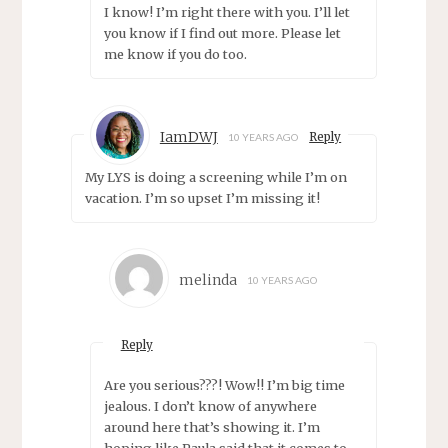
I know! I’m right there with you. I’ll let
you know if I find out more. Please let
me know if you do too.
IamDWJ
Reply
10 YEARS AGO
My LYS is doing a screening while I’m on
vacation. I’m so upset I’m missing it!
melinda
10 YEARS AGO
Reply
Are you serious???! Wow!! I’m big time
jealous. I don’t know of anywhere
around here that’s showing it. I’m