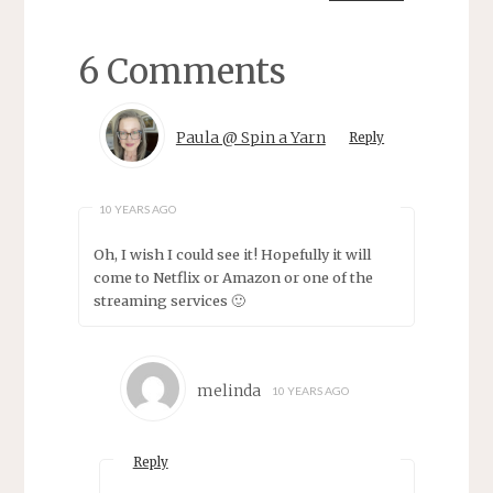
6 Comments
Paula @ Spin a Yarn
Reply
10 YEARS AGO
Oh, I wish I could see it! Hopefully it will
come to Netflix or Amazon or one of the
streaming services 🙂
melinda
10 YEARS AGO
Reply