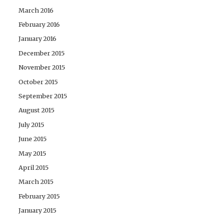
March 2016
February 2016
January 2016
December 2015
November 2015
October 2015
September 2015
August 2015
July 2015
June 2015
May 2015
April 2015
March 2015
February 2015
January 2015