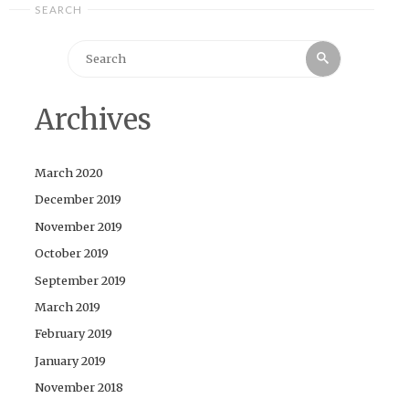
SEARCH
Search
Search
for:
Archives
March 2020
December 2019
November 2019
October 2019
September 2019
March 2019
February 2019
January 2019
November 2018