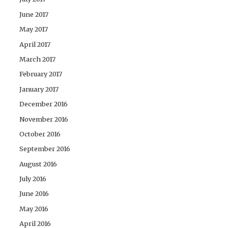
June 2017
May 2017
April 2017
March 2017
February 2017
January 2017
December 2016
November 2016
October 2016
September 2016
August 2016
July 2016
June 2016
May 2016
April 2016