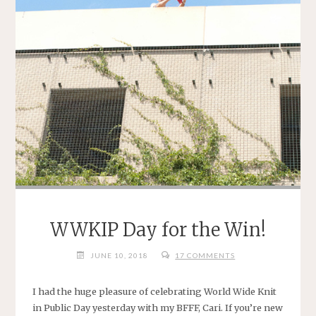
WWKIP Day for the Win!
JUNE 10, 2018
17 COMMENTS
I had the huge pleasure of celebrating World Wide Knit
in Public Day yesterday with my BFFF, Cari. If you’re new