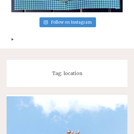
Follow on Instagram
Tag:
location