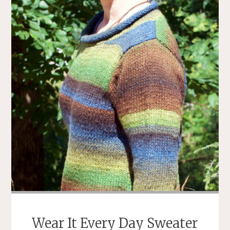
Wear It Every Day Sweater