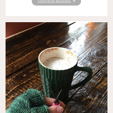
"SPINDLE
CONTINUE READING
LOVE"