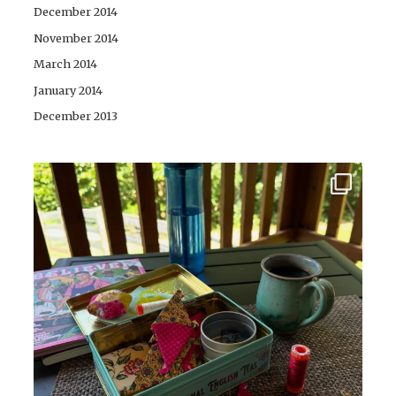
December 2014
November 2014
March 2014
January 2014
December 2013