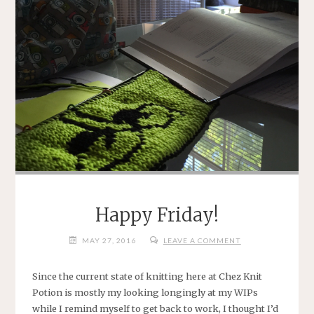
Happy Friday!
MAY 27, 2016
LEAVE A COMMENT
Since the current state of knitting here at Chez Knit
Potion is mostly my looking longingly at my WIPs
while I remind myself to get back to work, I thought I’d