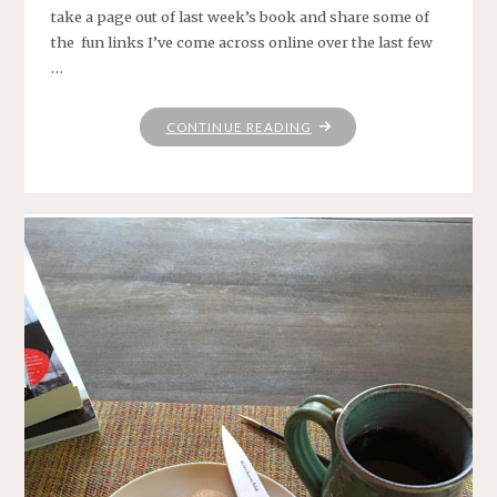
take a page out of last week’s book and share some of
the fun links I’ve come across online over the last few
…
"HAPPY
CONTINUE READING
FRIDAY!"