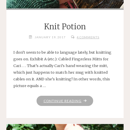
Knit Potion
JANUARY 19, 2017
4 COMMENTS
I don’t seem to be able to language lately, but knitting
goes on. Exhibit A (etc.): Cabled Fingerless Mitts for
Cari . . . That’s actually Cari’s hand wearing the mitt,
which just happens to match her mug with knitted
cables on it. AND she’s knitting! In other words, this
picture equals a …
"KNIT
CONTINUE READING
POTION"