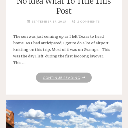
No Idea What To Title This
Post
SEPTEMBER 17, 2015
2 COMMENTS
The sun was just coming up as I left Texas to head
home. As I had anticipated, I got to do a lot of airport
knitting on this trip. Most of it was on Gramps. This
was the day I left, during the first loooong layover.
This …
"NO
CONTINUE READING
IDEA
WHAT
TO
TITLE
THIS
POST"