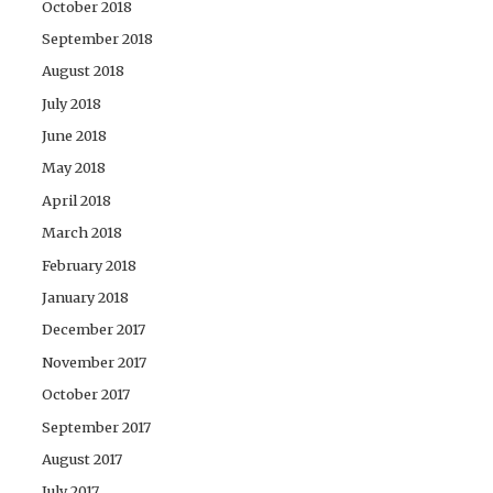
October 2018
September 2018
August 2018
July 2018
June 2018
May 2018
April 2018
March 2018
February 2018
January 2018
December 2017
November 2017
October 2017
September 2017
August 2017
July 2017