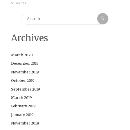
SEARCH
Search
Search
for:
Archives
March 2020
December 2019
November 2019
October 2019
September 2019
March 2019
February 2019
January 2019
November 2018