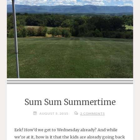
Sum Sum Summertime
AUGUST 5, 2015
2 COMMENTS
Eek! How’d we get to Wednesday already? And while
we’re at it, how is it that the kids are already going back