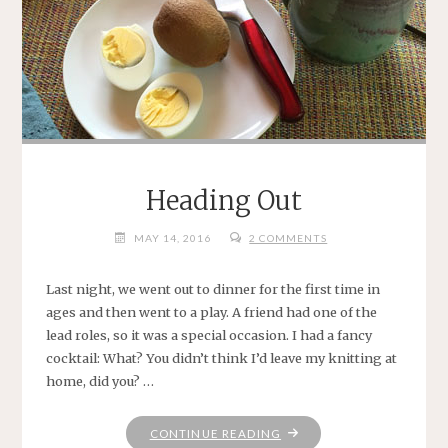
Heading Out
MAY 14, 2016
2 COMMENTS
Last night, we went out to dinner for the first time in
ages and then went to a play. A friend had one of the
lead roles, so it was a special occasion. I had a fancy
cocktail: What? You didn’t think I’d leave my knitting at
home, did you? …
"HEADING
CONTINUE READING