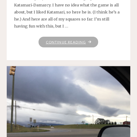
Katamari-Damarcy. I have no idea what the game is all
about, but I liked Katamari, so here he is. (I think he’s a
he.) And here are all of my squares so far: I’m still
having fun with this, but I …
"KNITTING
CONTINUE READING
ON"