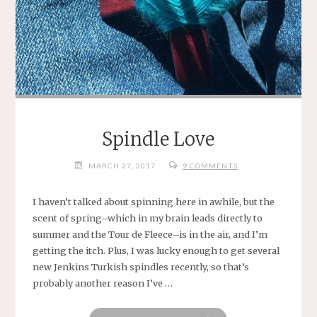
Spindle Love
MARCH 27, 2017
9 COMMENTS
I haven’t talked about spinning here in awhile, but the
scent of spring–which in my brain leads directly to
summer and the Tour de Fleece–is in the air, and I’m
getting the itch. Plus, I was lucky enough to get several
new Jenkins Turkish spindles recently, so that’s
probably another reason I’ve …