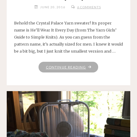
JUNE 20, 2016
6 COMMENTS
Behold the Crystal Palace Yarn sweater! Its proper
name is He’ll Wear It Every Day (from The Yarn Girls’
Guide to Simple Knits). As you can guess from the
pattern name, it’s actually sized for men. I knew it would
be a bit big, but I just knit the smallest version and …
"WEAR
CONTINUE READING
IT
EVERY
DAY
SWEATER"