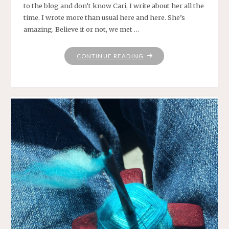
to the blog and don’t know Cari, I write about her all the
time. I wrote more than usual here and here. She’s
amazing. Believe it or not, we met …
"WWKIP
CONTINUE READING
DAY
FOR
THE
WIN!"