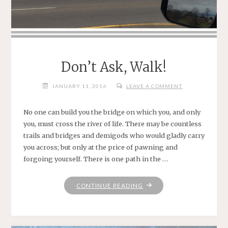
Don’t Ask, Walk!
JANUARY 11, 2016
LEAVE A COMMENT
No one can build you the bridge on which you, and only
you, must cross the river of life. There may be countless
trails and bridges and demigods who would gladly carry
you across; but only at the price of pawning and
forgoing yourself. There is one path in the …
"DON’T
CONTINUE READING
ASK,
WALK!"