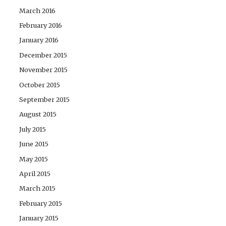
March 2016
February 2016
January 2016
December 2015
November 2015
October 2015
September 2015
August 2015
July 2015
June 2015
May 2015
April 2015
March 2015
February 2015
January 2015