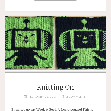
OUT"
Knitting On
FEBRUARY 23, 2016
2 COMMENTS
Finished up my Week 6 Geek-A-Long square! This is