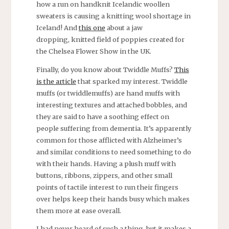
how a run on handknit Icelandic woollen
sweaters is causing a knitting wool shortage in
Iceland! And
this one
about a jaw
dropping, knitted field of poppies created for
the Chelsea Flower Show in the UK.
Finally, do you know about Twiddle Muffs?
This
is the article
that sparked my interest. Twiddle
muffs (or twiddlemuffs) are hand muffs with
interesting textures and attached bobbles, and
they are said to have a soothing effect on
people suffering from dementia. It’s apparently
common for those afflicted with Alzheimer’s
and similar conditions to need something to do
with their hands. Having a plush muff with
buttons, ribbons, zippers, and other small
points of tactile interest to run their fingers
over helps keep their hands busy which makes
them more at ease overall.
I had never heard of such a thing, but it makes a