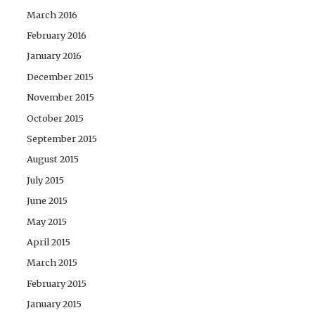
March 2016
February 2016
January 2016
December 2015
November 2015
October 2015
September 2015
August 2015
July 2015
June 2015
May 2015
April 2015
March 2015
February 2015
January 2015