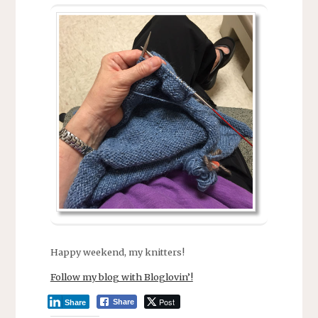
Happy weekend, my knitters!
Follow my blog with Bloglovin’!
Post
Share
Share