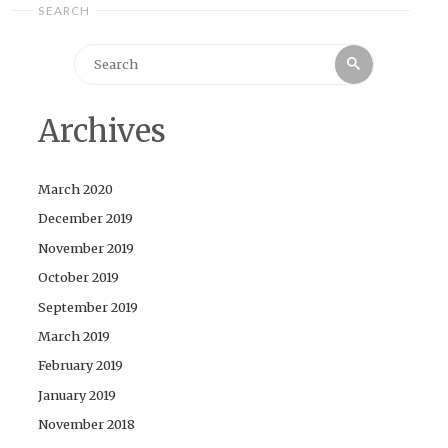
SEARCH
Search
Search
for:
Archives
March 2020
December 2019
November 2019
October 2019
September 2019
March 2019
February 2019
January 2019
November 2018