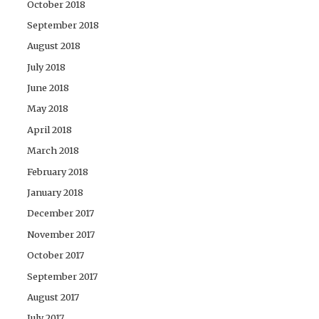
October 2018
September 2018
August 2018
July 2018
June 2018
May 2018
April 2018
March 2018
February 2018
January 2018
December 2017
November 2017
October 2017
September 2017
August 2017
July 2017