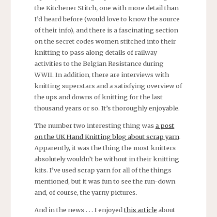
the Kitchener Stitch, one with more detail than
I’d heard before (would love to know the source
of their info), and there is a fascinating section
on the secret codes women stitched into their
knitting to pass along details of railway
activities to the Belgian Resistance during
WWII. In addition, there are interviews with
knitting superstars and a satisfying overview of
the ups and downs of knitting for the last
thousand years or so. It’s thoroughly enjoyable.
The number two interesting thing was
a post
on the UK Hand Knitting blog about scrap yarn
.
Apparently, it was the thing the most knitters
absolutely wouldn’t be without in their knitting
kits. I’ve used scrap yarn for all of the things
mentioned, but it was fun to see the run-down
and, of course, the yarny pictures.
And in the news . . . I enjoyed
this article
about