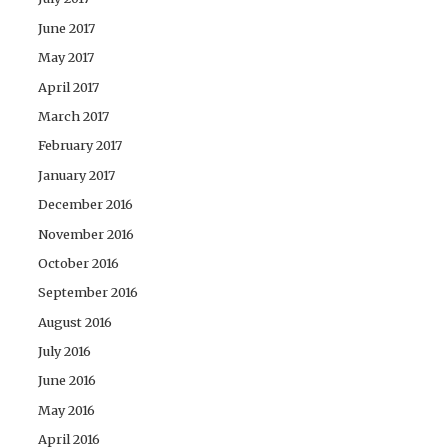
June 2017
May 2017
April 2017
March 2017
February 2017
January 2017
December 2016
November 2016
October 2016
September 2016
August 2016
July 2016
June 2016
May 2016
April 2016