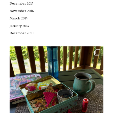
December 2014
November 2014
March 2014
January 2014
December 2013