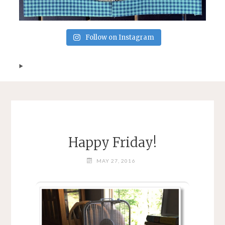
Follow on Instagram
Happy Friday!
MAY 27, 2016