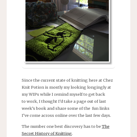
Since the current state of knitting here at Chez
Knit Potion is mostly my looking longingly at
my WIPs while I remind myself to get back
to work, I thought I’d take a page out of last
week’s book and share some of the fun links
I’ve come across online over the last few days.
The number one best discovery has to be
The
Secret History of Knitting
.