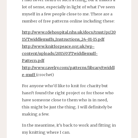
lot of sense, especially in light of what I’ve seen
myself in a few people close to me. There are a
number of free patterns online including these:
http://www.rdehospital.nhs.uk/docs/trust/pr/20
15/Twiddlemuffs_Instructions_24-01-15.pdf
http://www.knitforpeace.org.uk/wp-
content/uploads/2015/07/Twiddlemuff-
Pattern.pdf
http://www.ravelry.com/patterns/library/twiddl
e-muff
(crochet)
For anyone who’d like to knit for charity but
hasn’t found the right project or for those who
have someone close to them who is in need,
this might be just the thing. I will definitely be
making a few.
In the meantime, it’s back to work and fitting in
my knitting where I can.