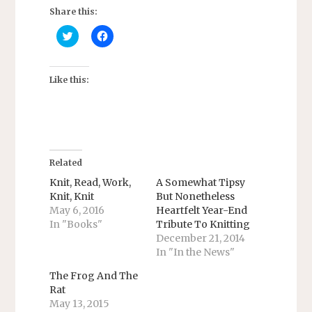
Share this:
C
C
l
l
i
i
c
c
k
k
t
t
Like this:
o
o
s
s
h
h
a
a
r
r
e
e
o
o
n
n
T
F
Related
w
a
i
c
Knit, Read, Work,
A Somewhat Tipsy
t
e
Knit, Knit
But Nonetheless
t
b
e
o
May 6, 2016
Heartfelt Year-End
r
o
In "Books"
Tribute To Knitting
(
k
O
(
December 21, 2014
p
O
e
p
In "In the News"
n
e
s
n
The Frog And The
i
s
n
i
Rat
n
n
May 13, 2015
e
n