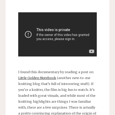
I found this documentary by reading a post on
Little Golden Notebook
(another new-to-me
knitting blog that’s full of interesting stuff). If
you’re a knitter, the film is big fun to watch. It’s
loaded with great visuals, and while most of the
knitting highlights are things I was familiar
with, there are a few surprises. There is actually
a pretty convincing explanation of the origin of