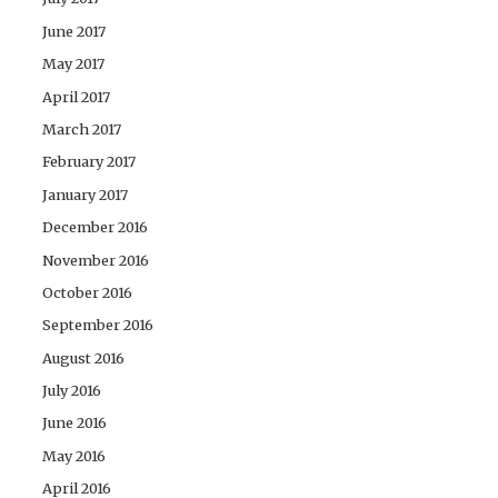
June 2017
May 2017
April 2017
March 2017
February 2017
January 2017
December 2016
November 2016
October 2016
September 2016
August 2016
July 2016
June 2016
May 2016
April 2016