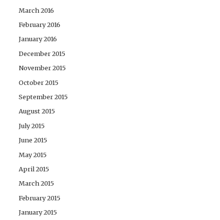
March 2016
February 2016
January 2016
December 2015
November 2015
October 2015
September 2015
August 2015
July 2015
June 2015
May 2015
April 2015
March 2015
February 2015
January 2015