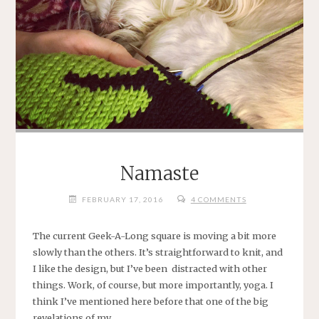
Namaste
FEBRUARY 17, 2016
4 COMMENTS
The current Geek-A-Long square is moving a bit more
slowly than the others. It’s straightforward to knit, and
I like the design, but I’ve been distracted with other
things. Work, of course, but more importantly, yoga. I
think I’ve mentioned here before that one of the big
revelations of my …