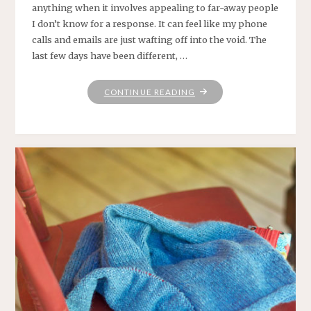
anything when it involves appealing to far-away people
I don’t know for a response. It can feel like my phone
calls and emails are just wafting off into the void. The
last few days have been different, …
"RANDOMLY,
CONTINUE READING
ON
A
THURSDAY"