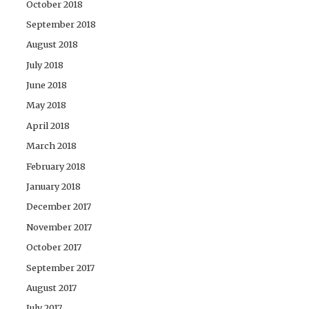
October 2018
September 2018
August 2018
July 2018
June 2018
May 2018
April 2018
March 2018
February 2018
January 2018
December 2017
November 2017
October 2017
September 2017
August 2017
July 2017