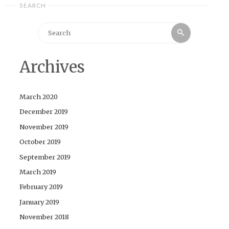
SEARCH
Search
Search
for:
Archives
March 2020
December 2019
November 2019
October 2019
September 2019
March 2019
February 2019
January 2019
November 2018