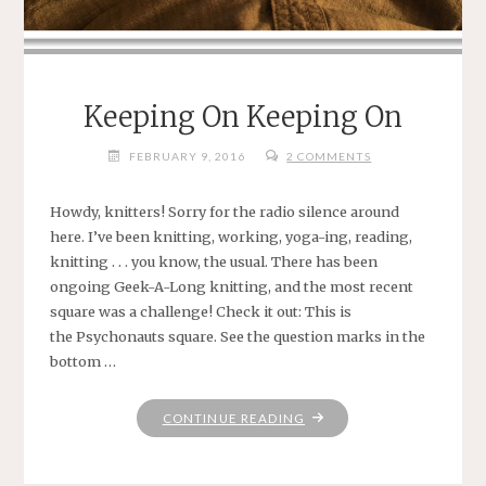
Keeping On Keeping On
FEBRUARY 9, 2016
2 COMMENTS
Howdy, knitters! Sorry for the radio silence around
here. I’ve been knitting, working, yoga-ing, reading,
knitting . . . you know, the usual. There has been
ongoing Geek-A-Long knitting, and the most recent
square was a challenge! Check it out: This is
the Psychonauts square. See the question marks in the
bottom …
"KEEPING
CONTINUE READING
ON
KEEPING