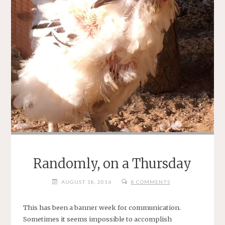
Randomly, on a Thursday
AUGUST 18, 2016
8 COMMENTS
This has been a banner week for communication.
Sometimes it seems impossible to accomplish