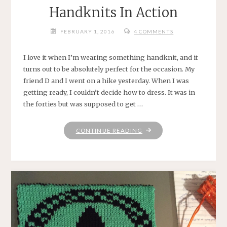
Handknits In Action
FEBRUARY 1, 2016
4 COMMENTS
I love it when I’m wearing something handknit, and it
turns out to be absolutely perfect for the occasion. My
friend D and I went on a hike yesterday. When I was
getting ready, I couldn’t decide how to dress. It was in
the forties but was supposed to get …
"HANDKNITS
CONTINUE READING
IN
ACTION"