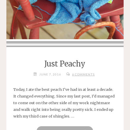
Just Peachy
JUNE 7, 2016
6 COMMENTS
Today, I ate the best peach I’ve had in at least a decade.
It changed everything. Since my last post, I’d managed
to come out on the other side of my work nightmare
and walk right into being really pretty sick. I ended up
with my third case of shingles. …