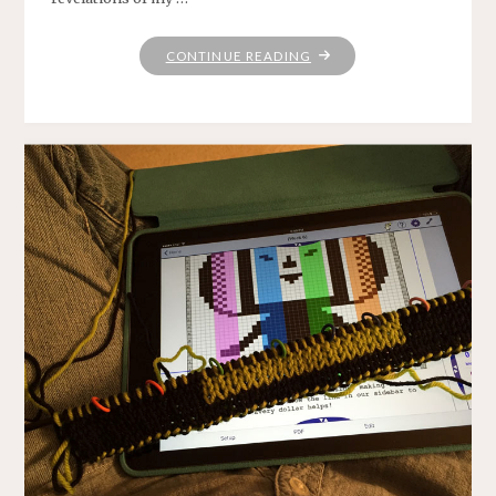
"NAMASTE"
CONTINUE READING