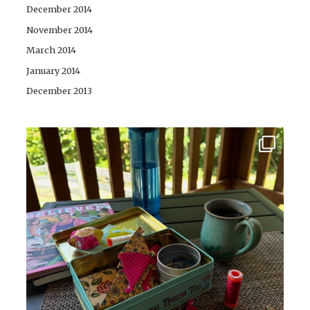
December 2014
November 2014
March 2014
January 2014
December 2013