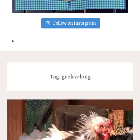
Follow on Instagram
Tag:
geek-a-long