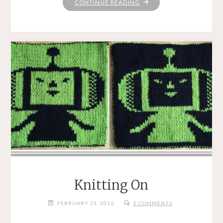
"JUST
CONTINUE READING
PEACHY"
Knitting On
FEBRUARY 23, 2016
2 COMMENTS