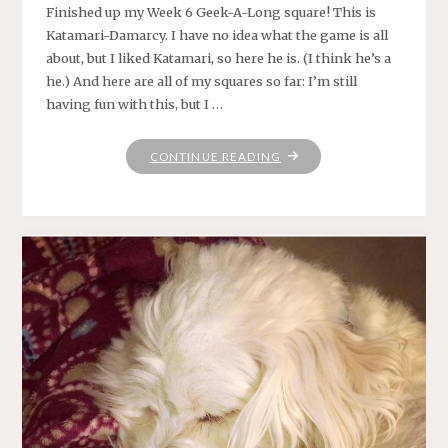
Finished up my Week 6 Geek-A-Long square! This is
Katamari-Damarcy. I have no idea what the game is all
about, but I liked Katamari, so here he is. (I think he’s a
he.) And here are all of my squares so far: I’m still
having fun with this, but I …
"KNITTING
CONTINUE READING
ON"