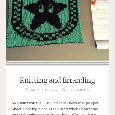
Knitting and Erranding
JANUARY 15, 2016
12 COMMENTS
So I didn’t win the 1.6 billion dollar Powerball jackpot.
Shoot. I had big plans. I took heart when I heard that
one of the winners was from Chino Hills, CA. That’s