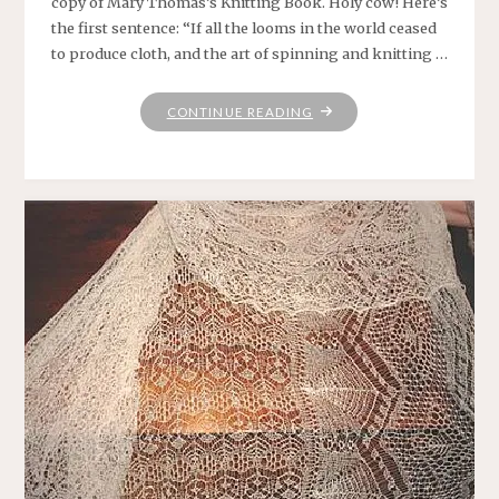
copy of Mary Thomas’s Knitting Book. Holy cow! Here’s
the first sentence: “If all the looms in the world ceased
to produce cloth, and the art of spinning and knitting …
"WHERE
CONTINUE READING
HAVE
YOU
BEEN,
MARY
THOMAS?"