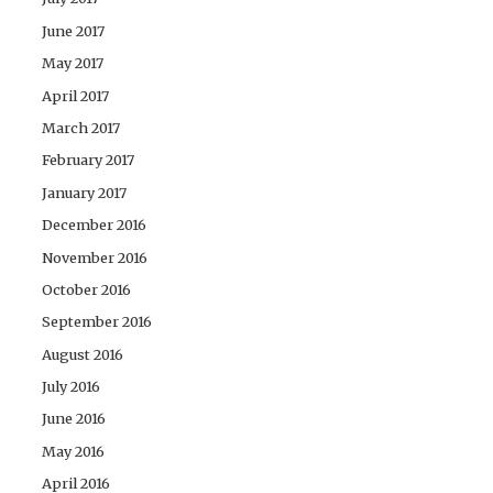
June 2017
May 2017
April 2017
March 2017
February 2017
January 2017
December 2016
November 2016
October 2016
September 2016
August 2016
July 2016
June 2016
May 2016
April 2016