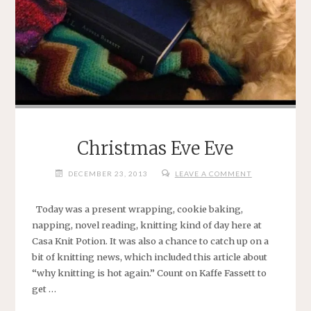
Christmas Eve Eve
DECEMBER 23, 2013
LEAVE A COMMENT
Today was a present wrapping, cookie baking,
napping, novel reading, knitting kind of day here at
Casa Knit Potion. It was also a chance to catch up on a
bit of knitting news, which included this article about
“why knitting is hot again.” Count on Kaffe Fassett to
get …