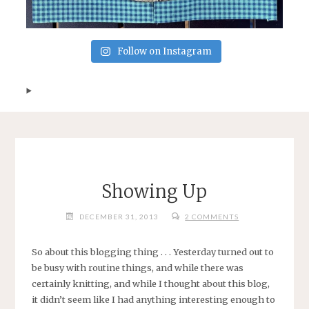
Follow on Instagram
Showing Up
DECEMBER 31, 2013
2 COMMENTS
So about this blogging thing . . . Yesterday turned out to
be busy with routine things, and while there was
certainly knitting, and while I thought about this blog,
it didn’t seem like I had anything interesting enough to