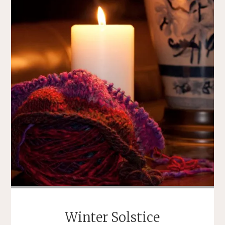
USED
TO
BE
OCCUPIED
BY
NEWS
OF
MARIAH
CAREY’S
DOG
WALKING
ATTIRE"
Winter Solstice