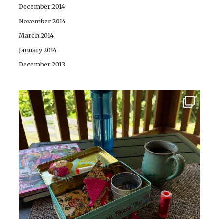
December 2014
November 2014
March 2014
January 2014
December 2013