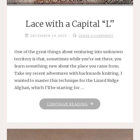
Lace with a Capital “L”
DECEMBER 19, 2013
LEAVE A COMMENT
One of the great things about venturing into unknown
territory is that, sometimes while you’re out there, you
learn something new about the place you came from.
Take my recent adventures with backwards knitting. I
wanted to master this technique for the Lizard Ridge
Afghan, which I’ll be starting for …
"LACE
CONTINUE READING
WITH
A
CAPITAL
“L”"