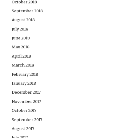
October 2018
September 2018
August 2018
July 2018
June 2018
May 2018
April 2018
March 2018
February 2018
January 2018
December 2017
November 2017
October 2017
September 2017
August 2017
July 2017