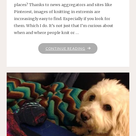
places? Thanks to news aggregators and sites like
Pinterest, images of knitting in extremis are
increasingly easy to find. Especially if you look for
them. Which I do. It’s not just that I’m curious about
when and where people knit or …
"WHATEVER
CONTINUE READING
GETS
YOU
THROUGH
THE
NIGHT"