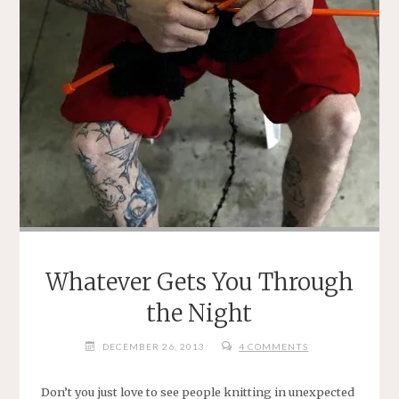
Whatever Gets You Through
the Night
DECEMBER 26, 2013
4 COMMENTS
Don’t you just love to see people knitting in unexpected