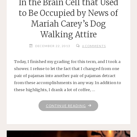
In the Brain Cell that Used
to Be Occupied by News of
Mariah Carey’s Dog
Walking Attire
DECEMBER 22, 2013
6 COMMENTS
Today, I finished my grading for this term, and I took a
shower. I refuse to let the fact that I changed from one
pair of pajamas into another pair of pajamas detract
from these accomplishments in any way. In addition to
these highlights, I drank a lot of coffee, …
"IN
CONTINUE READING
THE
BRAIN
CELL
THAT