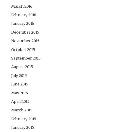
March 2016
February 2016
January 2016
December 2015
November 2015
October 2015
September 2015
August 2015
July 2015
June 2015
May 2015
April 2015
March 2015
February 2015
January 2015