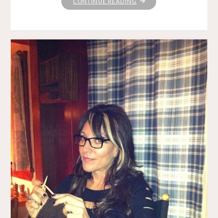
"TAKING
CONTINUE READING
THE
LONG
VIEW"