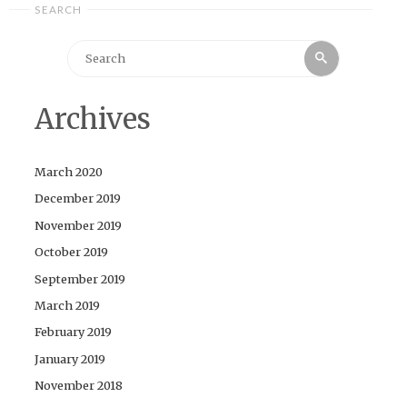
SEARCH
Search
Search
for:
Archives
March 2020
December 2019
November 2019
October 2019
September 2019
March 2019
February 2019
January 2019
November 2018