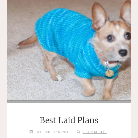
Best Laid Plans
DECEMBER 18, 2013
2 COMMENTS