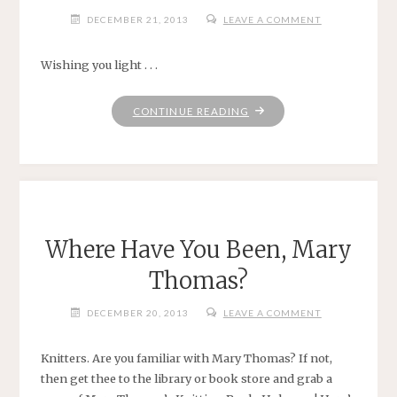
DECEMBER 21, 2013
LEAVE A COMMENT
Wishing you light . . .
"WINTER
CONTINUE READING
SOLSTICE"
Where Have You Been, Mary
Thomas?
DECEMBER 20, 2013
LEAVE A COMMENT
Knitters. Are you familiar with Mary Thomas? If not,
then get thee to the library or book store and grab a