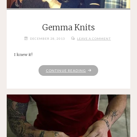
Gemma Knits
DECEMBER 28, 2013
LEAVE A COMMENT
I knew it!
"GEMMA
CONTINUE READING
KNITS"