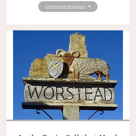
"CHRISTMAS
CONTINUE READING
EVE
EVE"