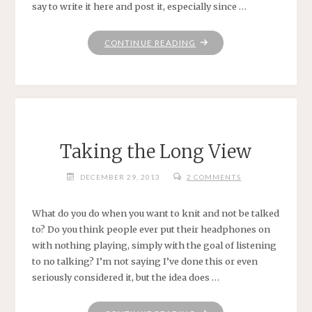
say to write it here and post it, especially since …
"SHOWING
CONTINUE READING
UP"
Taking the Long View
DECEMBER 29, 2013
2 COMMENTS
What do you do when you want to knit and not be talked
to? Do you think people ever put their headphones on
with nothing playing, simply with the goal of listening
to no talking? I’m not saying I’ve done this or even
seriously considered it, but the idea does …