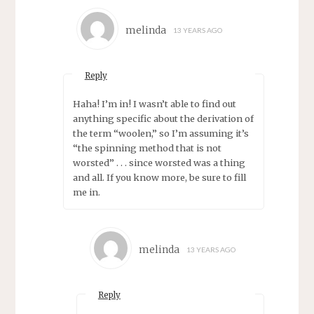
melinda
13 YEARS AGO
Reply
Haha! I’m in! I wasn’t able to find out
anything specific about the derivation of
the term “woolen,” so I’m assuming it’s
“the spinning method that is not
worsted” . . . since worsted was a thing
and all. If you know more, be sure to fill
me in.
melinda
13 YEARS AGO
Reply