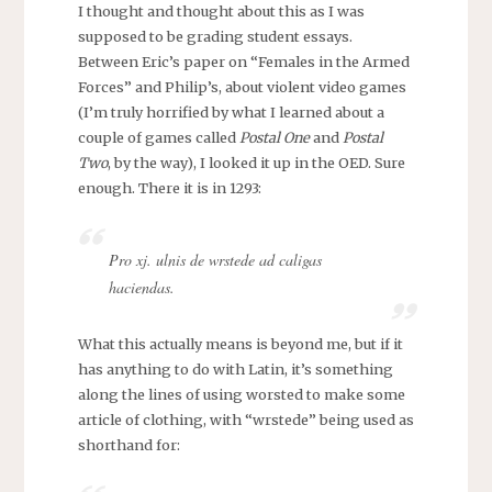
I thought and thought about this as I was
supposed to be grading student essays.
Between Eric’s paper on “Females in the Armed
Forces” and Philip’s, about violent video games
(I’m truly horrified by what I learned about a
couple of games called
Postal One
and
Postal
Two
, by the way), I looked it up in the OED. Sure
enough. There it is in 1293:
Pro xj. ulnis de wrstede ad caligas
haciendas.
What this actually means is beyond me, but if it
has anything to do with Latin, it’s something
along the lines of using worsted to make some
article of clothing, with “wrstede” being used as
shorthand for: