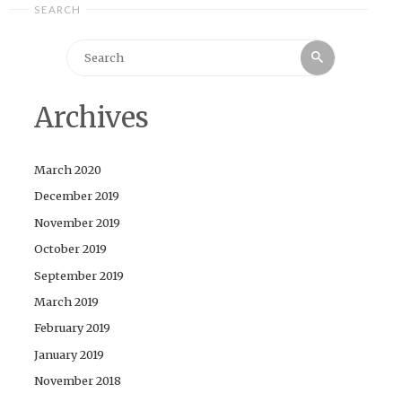
SEARCH
Search
Search
for:
Archives
March 2020
December 2019
November 2019
October 2019
September 2019
March 2019
February 2019
January 2019
November 2018