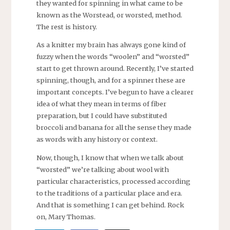
they wanted for spinning in what came to be
known as the Worstead, or worsted, method.
The rest is history.
As a knitter my brain has always gone kind of
fuzzy when the words “woolen” and “worsted”
start to get thrown around. Recently, I’ve started
spinning, though, and for a spinner these are
important concepts. I’ve begun to have a clearer
idea of what they mean in terms of fiber
preparation, but I could have substituted
broccoli and banana for all the sense they made
as words with any history or context.
Now, though, I know that when we talk about
“worsted” we’re talking about wool with
particular characteristics, processed according
to the traditions of a particular place and era.
And that is something I can get behind. Rock
on, Mary Thomas.