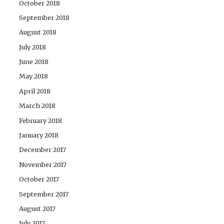
October 2018
September 2018
August 2018
July 2018
June 2018
May 2018
April 2018
March 2018
February 2018
January 2018
December 2017
November 2017
October 2017
September 2017
August 2017
July 2017