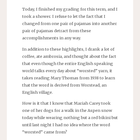
Today, I finished my grading for this term, and I
took a shower. I refuse to let the fact that I
changed from one pair of pajamas into another
pair of pajamas detract from these
accomplishments in any way.
In addition to these highlights, I drank a lot of
coffee, ate ambrosia, and thought about the fact
that even though the entire English speaking
world talks every day about “worsted” yarn, it
takes reading Mary Thomas from 1938 to learn
that the word is derived from Worstead, an
English village.
How is it that I know that Mariah Carey took
one of her dogs for a walk in the Aspen snow
today while wearing nothing but a red bikini but
until last night I had no idea where the word
“worsted” came from?