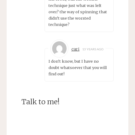
technique just what was left
over? the way of spinning that
didn’t use the worsted
technique?
cari
13 YEARS AGO
I don’t know, but I have no
doubt whatsoever that you will
find out!
Talk to me!