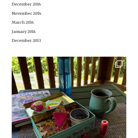
December 2014
November 2014
March 2014
January 2014
December 2013