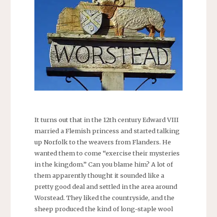
It turns out that in the 12th century Edward VIII
married a Flemish princess and started talking
up Norfolk to the weavers from Flanders. He
wanted them to come “exercise their mysteries
in the kingdom.” Can you blame him? A lot of
them apparently thought it sounded like a
pretty good deal and settled in the area around
Worstead. They liked the countryside, and the
sheep produced the kind of long-staple wool