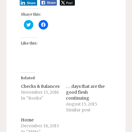
Post
Share
Share
Share this:
C
C
l
l
i
i
c
c
k
k
t
t
Like this:
o
o
s
s
h
h
a
a
r
r
e
e
o
o
n
n
T
F
Related
w
a
i
c
Checks & Balances
. . . days that are the
t
e
November 15, 2016
good flesh
t
b
e
o
In "Books"
continuing
r
o
August 15, 2015
(
k
O
(
Similar post
p
O
e
p
n
e
Home
s
n
December 18, 2015
i
s
n
i
In "Mitts"