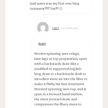
And yours was my first ever blog
comment!!!!! Yay!!! 🙂
cari
13 YEARS AGO
Reply
Woolen spinning uses rolags,
faux-lags or top preparation, spun
with a backwards draw like a
modified or supported english
long draw or a backwards draft to
introduce more air into the fiber to
make it fluffy, but less structured.
Worsted spinning uses top, and is
spun in a forward hand motion,
the short forward draw, and
compresses the fibers more to