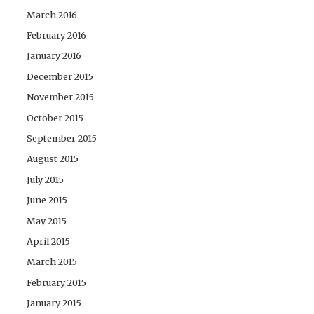
March 2016
February 2016
January 2016
December 2015
November 2015
October 2015
September 2015
August 2015
July 2015
June 2015
May 2015
April 2015
March 2015
February 2015
January 2015