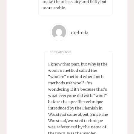
make them less airy and fluffy but
more stable.
melinda
13 YEARS AGO
I know that part, but why is the
woolen method called the
“woolen” method when both
methods use wool? I’m
wondering if it’s because that’s
what everyone did with “wool”
before the specific technique
introduced by the Flemish in
Worstead came about. Since the
Worstead/worsted technique
was referenced by the name of
the town, was the woolen