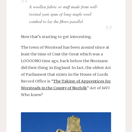
A woollen fabric or stuff made from well-
twisted yarn spun of long-staple wool
combed to lay the fibres parallel.
Now that’s starting to get interesting.
The town of Worstead has been around since at
least the time of Cnut the Great which was a
LOOOONG time ago, back before the Normans
did their thing in England. In fact, the oldest Act
of Parliament that exists in the House of Lords
Record Office is “
The Taking of Apprentices for
Worsteads in the County of Norfolk
” Act of 1497.
Who knew?