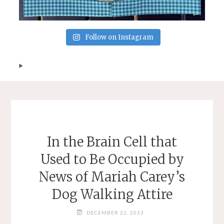
Follow on Instagram
In the Brain Cell that
Used to Be Occupied by
News of Mariah Carey’s
Dog Walking Attire
DECEMBER 22, 2013