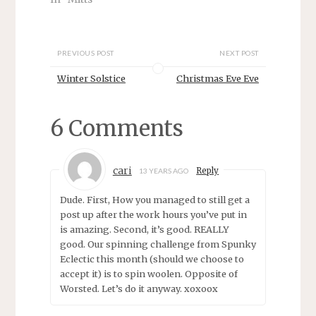
n
n
e
n
w
e
w
w
i
w
n
i
PREVIOUS POST
NEXT POST
d
n
o
d
Winter Solstice
Christmas Eve Eve
w
o
)
w
)
6 Comments
cari
Reply
13 YEARS AGO
Dude. First, How you managed to still get a
post up after the work hours you’ve put in
is amazing. Second, it’s good. REALLY
good. Our spinning challenge from Spunky
Eclectic this month (should we choose to
accept it) is to spin woolen. Opposite of
Worsted. Let’s do it anyway. xoxoox