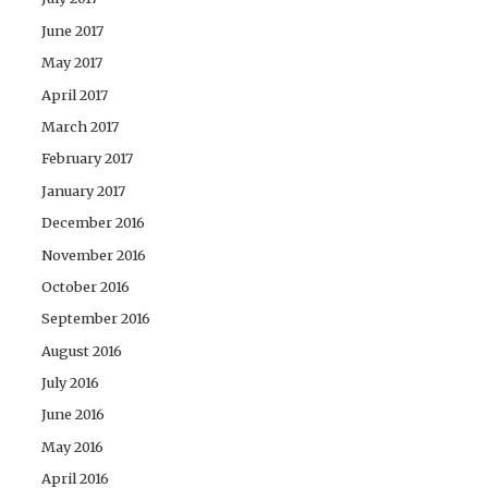
June 2017
May 2017
April 2017
March 2017
February 2017
January 2017
December 2016
November 2016
October 2016
September 2016
August 2016
July 2016
June 2016
May 2016
April 2016