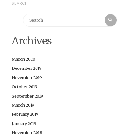
SEARCH
Search
Search
for:
Archives
March 2020
December 2019
November 2019
October 2019
September 2019
March 2019
February 2019
January 2019
November 2018