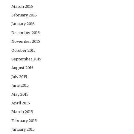
March 2016
February 2016
January 2016
December 2015
November 2015
October 2015
September 2015
August 2015
July 2015
June 2015
May 2015
April 2015
March 2015
February 2015
January 2015