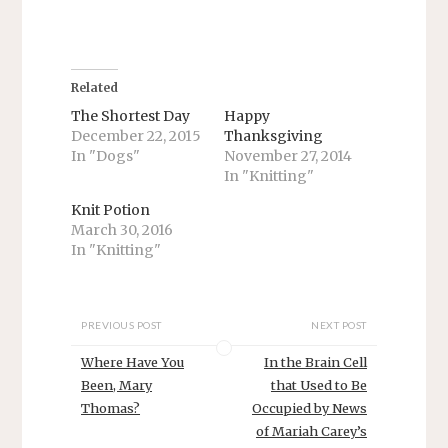
h
h
a
a
r
r
e
e
o
o
n
n
T
F
Related
w
a
i
c
The Shortest Day
Happy
t
e
December 22, 2015
Thanksgiving
t
b
e
o
In "Dogs"
November 27, 2014
r
o
In "Knitting"
(
k
O
(
p
O
Knit Potion
e
p
n
e
March 30, 2016
s
n
In "Knitting"
i
s
n
i
n
n
e
n
w
e
w
w
PREVIOUS POST
NEXT POST
i
w
n
i
d
n
Where Have You
In the Brain Cell
o
d
w
o
Been, Mary
that Used to Be
)
w
Thomas?
Occupied by News
)
of Mariah Carey’s