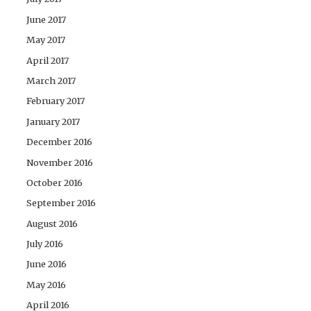
June 2017
May 2017
April 2017
March 2017
February 2017
January 2017
December 2016
November 2016
October 2016
September 2016
August 2016
July 2016
June 2016
May 2016
April 2016