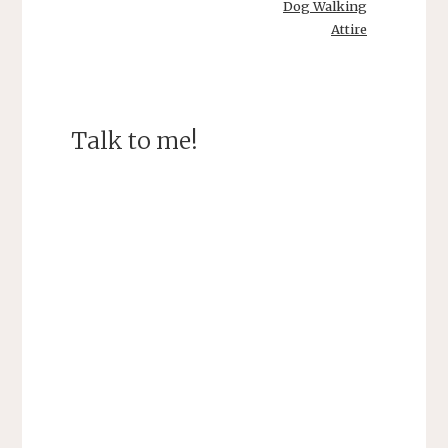
Dog Walking
Attire
Talk to me!