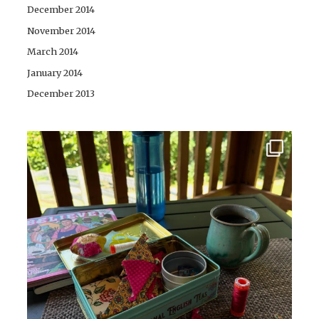
December 2014
November 2014
March 2014
January 2014
December 2013