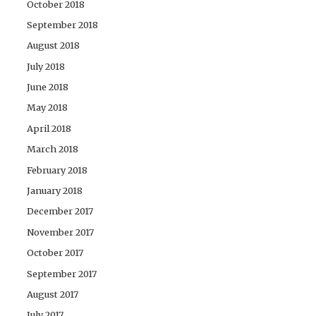
October 2018
September 2018
August 2018
July 2018
June 2018
May 2018
April 2018
March 2018
February 2018
January 2018
December 2017
November 2017
October 2017
September 2017
August 2017
July 2017