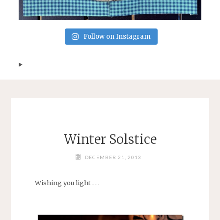
Follow on Instagram
Winter Solstice
DECEMBER 21, 2013
Wishing you light . . .