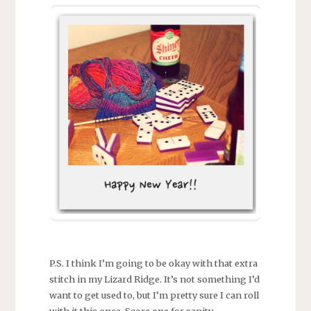
P.S. I think I’m going to be okay with that extra
stitch in my Lizard Ridge. It’s not something I’d
want to get used to, but I’m pretty sure I can roll
with it this once. Score one for sanity.