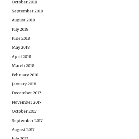
October 2018
September 2018
August 2018
July 2018
June 2018
May 2018
April 2018
March 2018
February 2018
January 2018
December 2017
November 2017
October 2017
September 2017
August 2017
July 2017