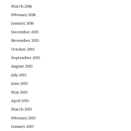
March 2016
February 2016
January 2016
December 2015
November 2015
October 2015
September 2015
August 2015
July 2015
June 2015
May 2015
April 2015
March 2015
February 2015
January 2015