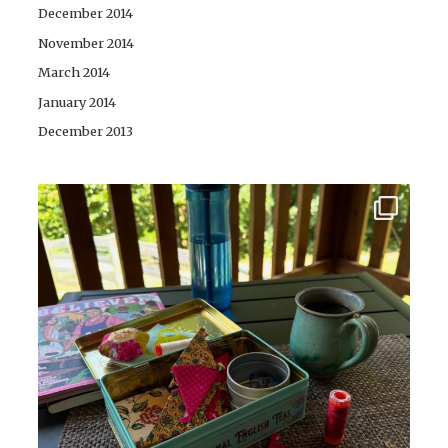
December 2014
November 2014
March 2014
January 2014
December 2013