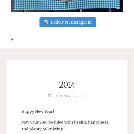
Follow on Instagram
2014
JANUARY 1, 2014
Happy New Year!
May your 2014 be filled with health, happiness,
and plenty of knitting!