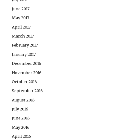
June 2017
May 2017
April 2017
March 2017
February 2017
January 2017
December 2016
November 2016
October 2016
September 2016
August 2016
July 2016
June 2016
May 2016
April 2016