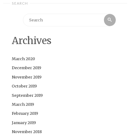
SEARCH
Search
Search
for:
Archives
March 2020
December 2019
November 2019
October 2019
September 2019
March 2019
February 2019
January 2019
November 2018