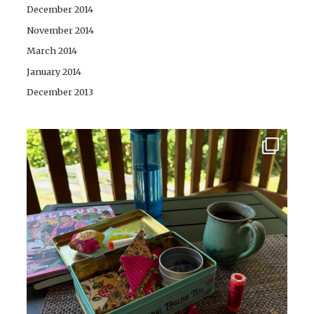
December 2014
November 2014
March 2014
January 2014
December 2013