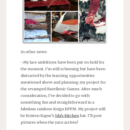
In other news:
–My lace ambitions have been put on hold for
the moment. I’m still scheming but have been
distracted by the learning opportunities
mentioned above and planning my project for
the revamped Ravellenic Games. After much
consideration, I’ve decided to go with
something fun and straightforward in a
fabulous rainbow Koigu KPPM. My project will
be Kristen Kapur’s
Ida’s Kitchen
hat. I’ll post
pictures when the yarn arrives!