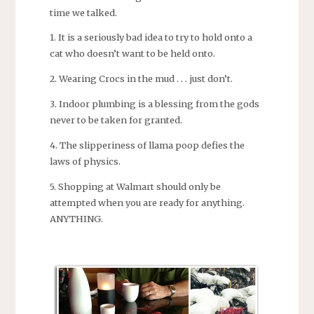
time we talked.
1. It is a seriously bad idea to try to hold onto a
cat who doesn’t want to be held onto.
2. Wearing Crocs in the mud . . . just don’t.
3. Indoor plumbing is a blessing from the gods
never to be taken for granted.
4. The slipperiness of llama poop defies the
laws of physics.
5. Shopping at Walmart should only be
attempted when you are ready for anything.
ANYTHING.