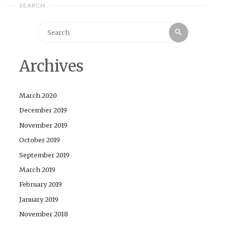
SEARCH
Search
Search
for:
Archives
March 2020
December 2019
November 2019
October 2019
September 2019
March 2019
February 2019
January 2019
November 2018