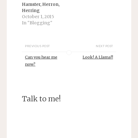
s
n
Hamster, Herron,
i
s
n
i
Herring
n
n
October 1, 2015
e
n
w
e
In "Blogging"
w
w
i
w
n
i
d
n
o
d
w
o
PREVIOUS POST
NEXT POST
)
w
)
Can you hear me
Look! A Llama!!
now?
Talk to me!