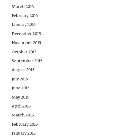
March 2016
February 2016
January 2016
December 2015
November 2015
October 2015
September 2015
August 2015
July 2015
June 2015
May 2015
April 2015
March 2015
February 2015
January 2015