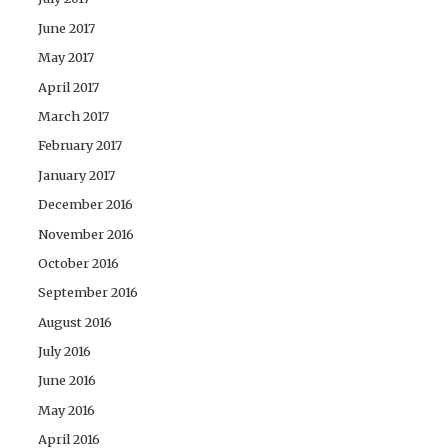
June 2017
May 2017
April 2017
March 2017
February 2017
January 2017
December 2016
November 2016
October 2016
September 2016
August 2016
July 2016
June 2016
May 2016
April 2016