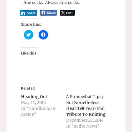
–And socks. Always knit socks.
Post
Share
Share
Share this:
C
C
l
l
i
i
c
c
k
k
t
t
Like this:
o
o
s
s
h
h
a
a
r
r
e
e
o
o
n
n
T
F
Related
w
a
i
c
Heading Out
A Somewhat Tipsy
t
e
May 14, 2016
But Nonetheless
t
b
e
o
In "Handknits In
Heartfelt Year-End
r
o
Action"
Tribute To Knitting
(
k
O
(
December 21, 2014
p
O
e
p
In "In the News"
n
e