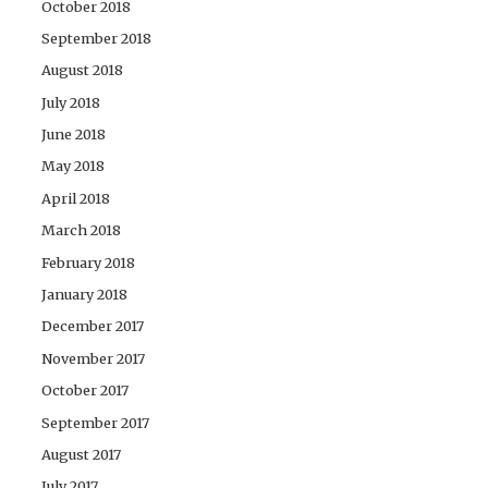
October 2018
September 2018
August 2018
July 2018
June 2018
May 2018
April 2018
March 2018
February 2018
January 2018
December 2017
November 2017
October 2017
September 2017
August 2017
July 2017