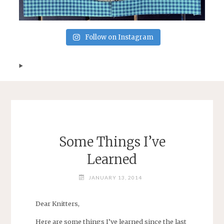
Follow on Instagram
Some Things I’ve
Learned
JANUARY 13, 2014
Dear Knitters,
Here are some things I’ve learned since the last