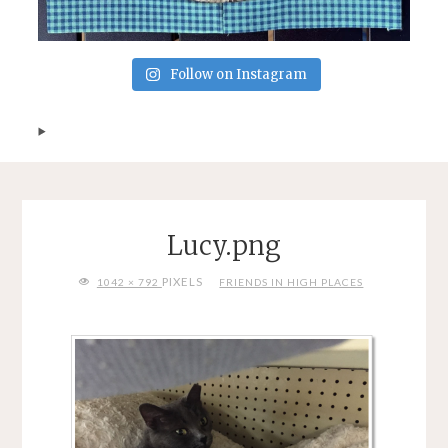
Follow on Instagram
Lucy.png
FULL
PIXELS
1042 × 792
FRIENDS IN HIGH PLACES
SIZE