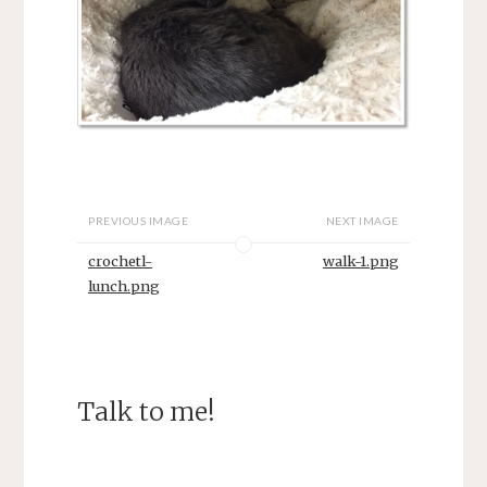
PREVIOUS IMAGE
NEXT IMAGE
crochetl-
walk-1.png
lunch.png
Talk to me!