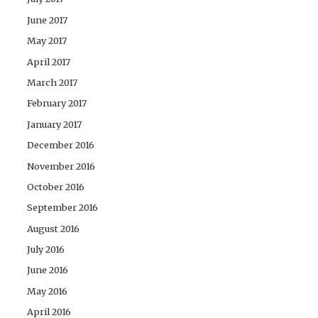
June 2017
May 2017
April 2017
March 2017
February 2017
January 2017
December 2016
November 2016
October 2016
September 2016
August 2016
July 2016
June 2016
May 2016
April 2016