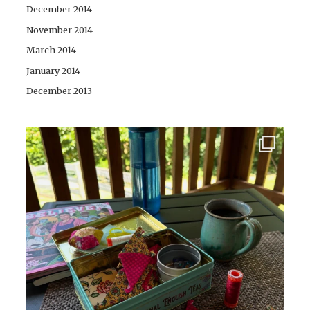
December 2014
November 2014
March 2014
January 2014
December 2013