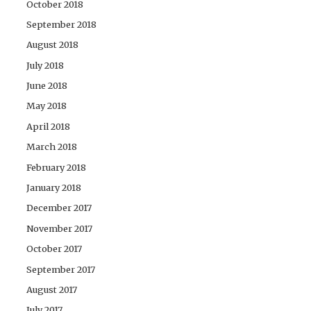
October 2018
September 2018
August 2018
July 2018
June 2018
May 2018
April 2018
March 2018
February 2018
January 2018
December 2017
November 2017
October 2017
September 2017
August 2017
July 2017