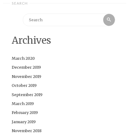
SEARCH
Search
Search
for:
Archives
March 2020
December 2019
November 2019
October 2019
September 2019
March 2019
February 2019
January 2019
November 2018