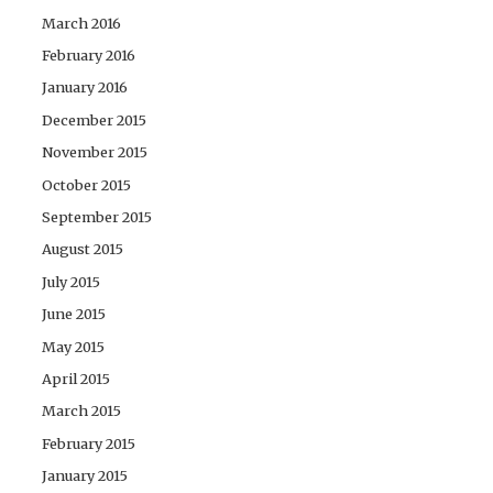
March 2016
February 2016
January 2016
December 2015
November 2015
October 2015
September 2015
August 2015
July 2015
June 2015
May 2015
April 2015
March 2015
February 2015
January 2015