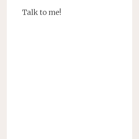
Talk to me!