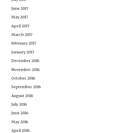
June 2017
May 2017
April 2017
March 2017
February 2017
January 2017
December 2016
November 2016
October 2016
September 2016
August 2016
July 2016
June 2016
May 2016
April 2016