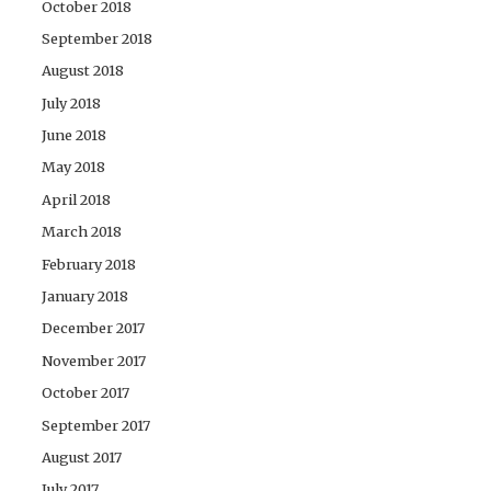
October 2018
September 2018
August 2018
July 2018
June 2018
May 2018
April 2018
March 2018
February 2018
January 2018
December 2017
November 2017
October 2017
September 2017
August 2017
July 2017