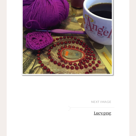
NEXT IMAGE
Lucy.png