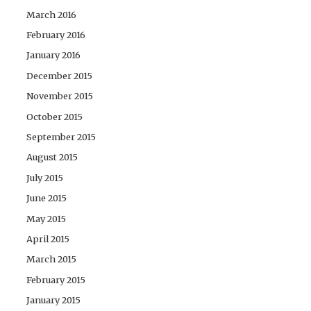
March 2016
February 2016
January 2016
December 2015
November 2015
October 2015
September 2015
August 2015
July 2015
June 2015
May 2015
April 2015
March 2015
February 2015
January 2015