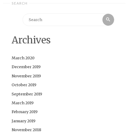
SEARCH
Search
Search
for:
Archives
March 2020
December 2019
November 2019
October 2019
September 2019
March 2019
February 2019
January 2019
November 2018