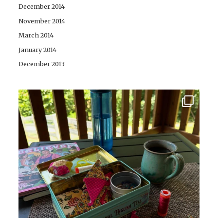
December 2014
November 2014
March 2014
January 2014
December 2013