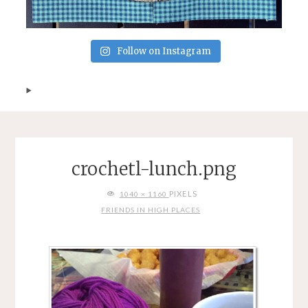
Follow on Instagram
crochetl-lunch.png
FULL
PIXELS
1040 × 1160
SIZE
FRIENDS IN HIGH PLACES