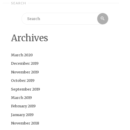
SEARCH
Search
Search
for:
Archives
March 2020
December 2019
November 2019
October 2019
September 2019
March 2019
February 2019
January 2019
November 2018