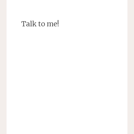
Talk to me!