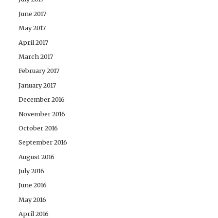
June 2017
May 2017
April 2017
March 2017
February 2017
January 2017
December 2016
November 2016
October 2016
September 2016
August 2016
July 2016
June 2016
May 2016
April 2016