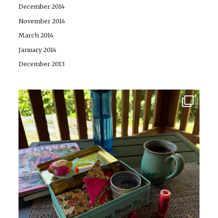
December 2014
November 2014
March 2014
January 2014
December 2013