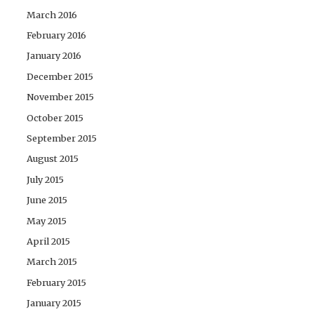
March 2016
February 2016
January 2016
December 2015
November 2015
October 2015
September 2015
August 2015
July 2015
June 2015
May 2015
April 2015
March 2015
February 2015
January 2015