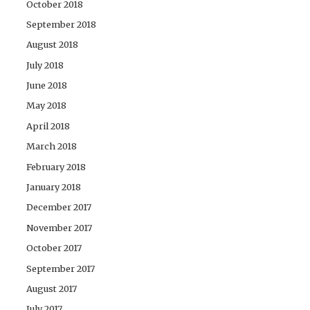
October 2018
September 2018
August 2018
July 2018
June 2018
May 2018
April 2018
March 2018
February 2018
January 2018
December 2017
November 2017
October 2017
September 2017
August 2017
July 2017