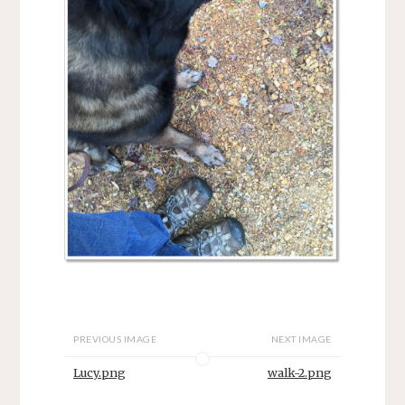
PREVIOUS IMAGE
NEXT IMAGE
Lucy.png
walk-2.png