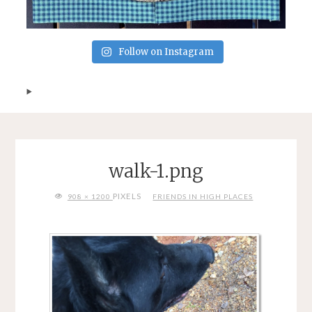
Follow on Instagram
walk-1.png
FULL
PIXELS
908 × 1200
FRIENDS IN HIGH PLACES
SIZE