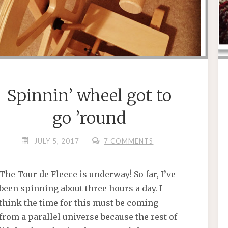
Spinnin’ wheel got to
go ’round
JULY 5, 2017
7 COMMENTS
The Tour de Fleece is underway! So far, I’ve
been spinning about three hours a day. I
think the time for this must be coming
from a parallel universe because the rest of