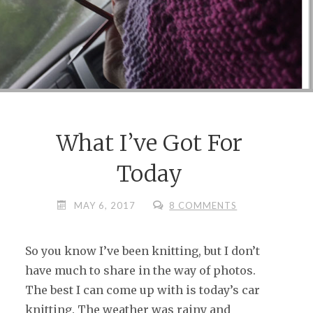
What I’ve Got For
Today
MAY 6, 2017
8 COMMENTS
So you know I’ve been knitting, but I don’t
have much to share in the way of photos.
The best I can come up with is today’s car
knitting. The weather was rainy and