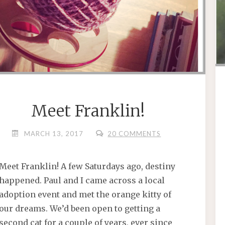
Meet Franklin!
MARCH 13, 2017
20 COMMENTS
Meet Franklin! A few Saturdays ago, destiny
happened. Paul and I came across a local
adoption event and met the orange kitty of
our dreams. We’d been open to getting a
second cat for a couple of years, ever since