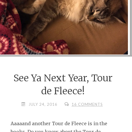
See Ya Next Year, Tour
de Fleece!
JULY 24, 2016
16 COMMENTS
Aaaaand another Tour de Fleece is in the
books. Do you know about the Tour de