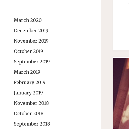
March 2020
December 2019
November 2019
October 2019
September 2019
March 2019
February 2019
January 2019
November 2018
October 2018
September 2018