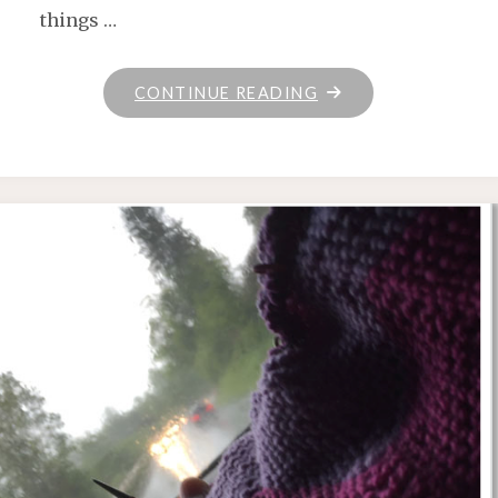
things …
"ON
CONTINUE READING
THE
GO"