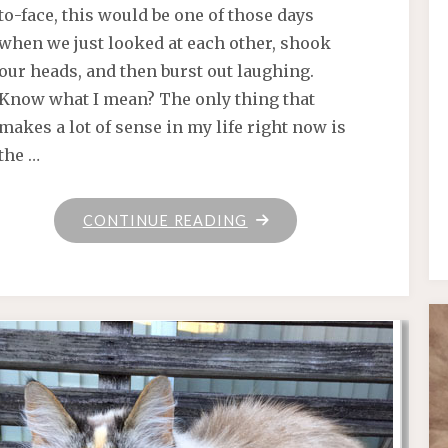
to-face, this would be one of those days
when we just looked at each other, shook
our heads, and then burst out laughing.
Know what I mean? The only thing that
makes a lot of sense in my life right now is
the …
"“TIME
CONTINUE READING
IS
CONTAGIOUS
.
.
.
EVERYBODY’S
GETTING
OLD”"