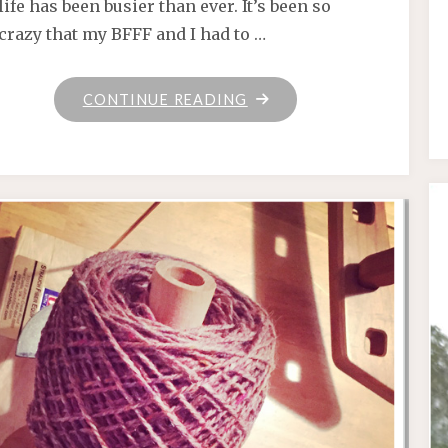
life has been busier than ever. It’s been so
crazy that my BFFF and I had to …
"SPINNIN’
CONTINUE READING
WHEEL
GOT
TO
GO
’ROUND"