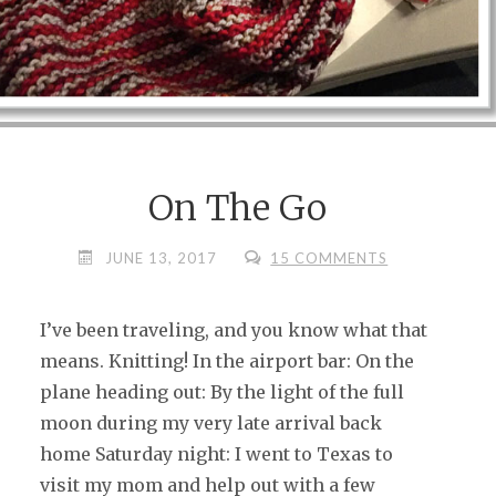
On The Go
JUNE 13, 2017
15 COMMENTS
I’ve been traveling, and you know what that
means. Knitting! In the airport bar: On the
plane heading out: By the light of the full
moon during my very late arrival back
home Saturday night: I went to Texas to
visit my mom and help out with a few