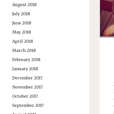
August 2018
July 2018
June 2018
May 2018
April 2018
March 2018
February 2018
January 2018
December 2017
November 2017
October 2017
September 2017