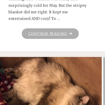
surprisingly cold for May. But the stripey
blanket did me right. It kept me
entertained AND cozy! To …
"WHAT
CONTINUE READING
I’VE
GOT
FOR
TODAY"