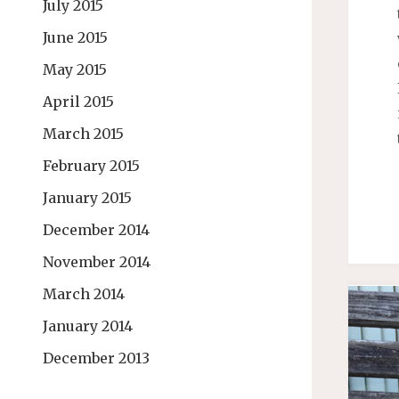
July 2015
June 2015
May 2015
April 2015
March 2015
February 2015
January 2015
December 2014
November 2014
March 2014
January 2014
December 2013