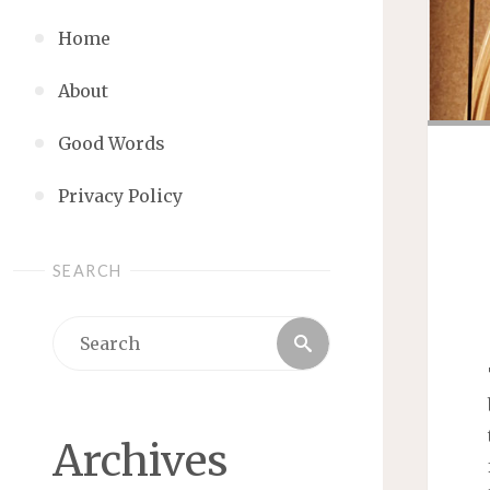
Home
About
Good Words
Privacy Policy
SEARCH
Search
Search
for:
Archives