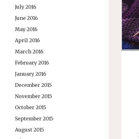
July 2016
June 2016
May 2016
April 2016
March 2016
February 2016
January 2016
December 2015
November 2015
October 2015
September 2015
August 2015