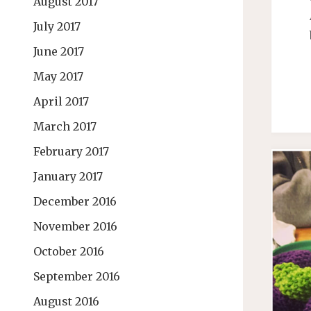
August 2017
July 2017
June 2017
May 2017
April 2017
March 2017
February 2017
January 2017
December 2016
November 2016
October 2016
September 2016
August 2016