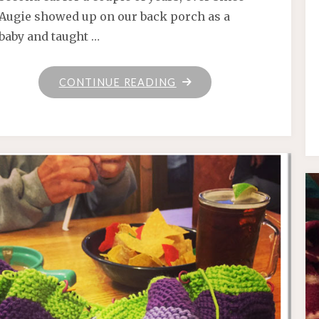
Augie showed up on our back porch as a
baby and taught …
"MEET
CONTINUE READING
FRANKLIN!"