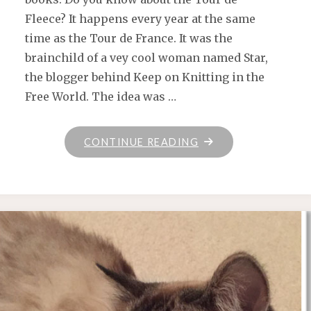
Fleece? It happens every year at the same
time as the Tour de France. It was the
brainchild of a vey cool woman named Star,
the blogger behind Keep on Knitting in the
Free World. The idea was …
"SEE
CONTINUE READING
YA
NEXT
YEAR,
TOUR
DE
FLEECE!"