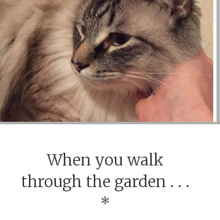
When you walk
through the garden . . .
*