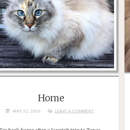
Home
MAY 22, 2016
LEAVE A COMMENT
I’m back home after a longish trip to Texas.