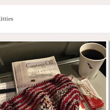
itties