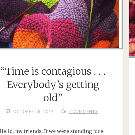
“Time is contagious . . .
Everybody’s getting
old”
OCTOBER 28, 2016
3 COMMENTS
Hello, my friends. If we were standing face-