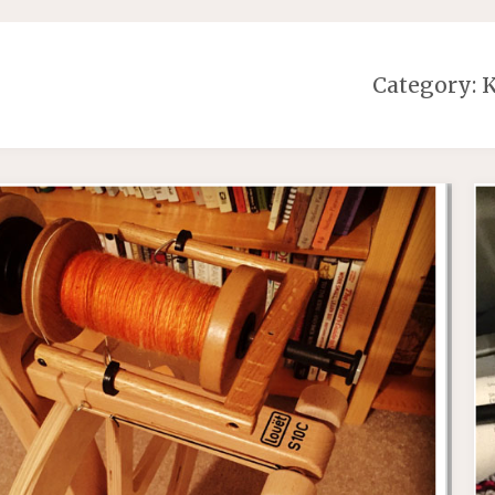
Category:
K