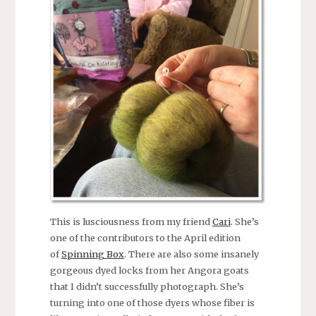
This is lusciousness from my friend
Cari
. She’s
one of the contributors to the April edition
of
Spinning Box
. There are also some insanely
gorgeous dyed locks from her Angora goats
that I didn’t successfully photograph. She’s
turning into one of those dyers whose fiber is