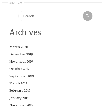
SEARCH
Search
Search
for:
Archives
March 2020
December 2019
November 2019
October 2019
September 2019
March 2019
February 2019
January 2019
November 2018