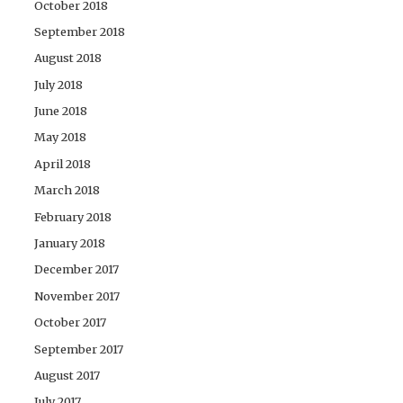
October 2018
September 2018
August 2018
July 2018
June 2018
May 2018
April 2018
March 2018
February 2018
January 2018
December 2017
November 2017
October 2017
September 2017
August 2017
July 2017