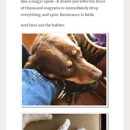
like a magic spell—it draws you with the force
of thousand magnets to immediately drop
everything and spin. Resistance is futile.
And here are the babies: