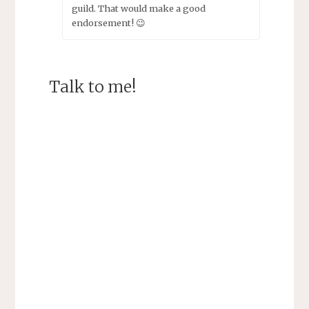
guild. That would make a good
endorsement! 😉
Talk to me!