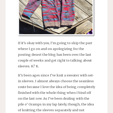
If it’s okay with you, I’m going to skip the part
where I go on and on apologizing for the
posting desert the blog has been over the last
couple of weeks and get right to talking about
sleeves. K? K.
It’s been ages since I’ve knit a sweater with set-
in sleeves. I almost always choose the seamless
route because I love the idea of being completely
finished with the whole thing when I bind off
on the last row. As I’ve been dealing with the
pile o’ Gramps in my lap lately, though, the idea
of knitting the sleeves separately and not