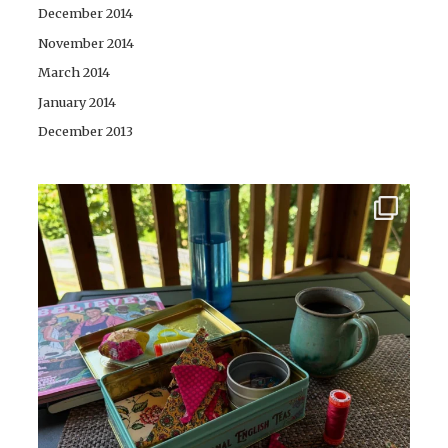
December 2014
November 2014
March 2014
January 2014
December 2013