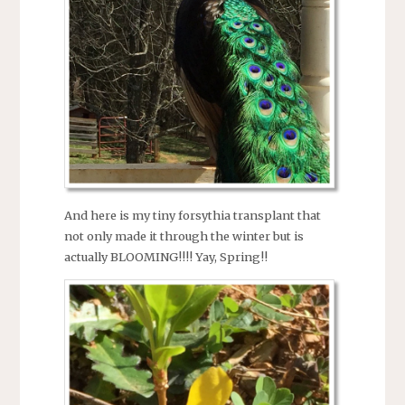
And here is my tiny forsythia transplant that
not only made it through the winter but is
actually BLOOMING!!!! Yay, Spring!!