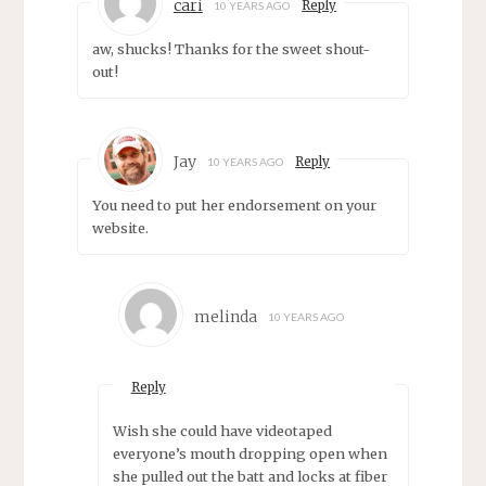
cari
Reply
10 YEARS AGO
aw, shucks! Thanks for the sweet shout-
out!
Jay
Reply
10 YEARS AGO
You need to put her endorsement on your
website.
melinda
10 YEARS AGO
Reply
Wish she could have videotaped
everyone’s mouth dropping open when
she pulled out the batt and locks at fiber