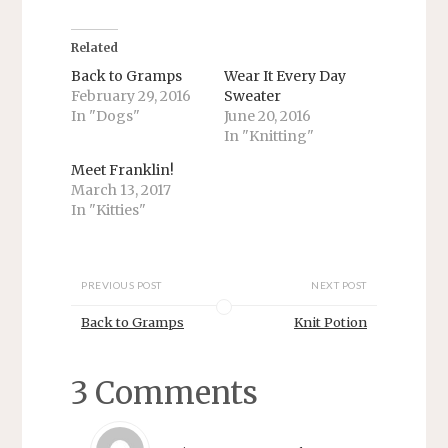
e
e
o
o
n
n
T
F
Related
w
a
i
c
Back to Gramps
Wear It Every Day
t
e
February 29, 2016
Sweater
t
b
e
o
In "Dogs"
June 20, 2016
r
o
In "Knitting"
(
k
O
(
p
O
Meet Franklin!
e
p
n
e
March 13, 2017
s
n
In "Kitties"
i
s
n
i
n
n
e
n
w
e
w
w
PREVIOUS POST
NEXT POST
i
w
n
i
d
n
Back to Gramps
Knit Potion
o
d
w
o
)
w
)
3 Comments