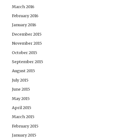
March 2016
February 2016
January 2016
December 2015
November 2015
October 2015
September 2015
August 2015
July 2015
June 2015
May 2015
April 2015
March 2015
February 2015
January 2015