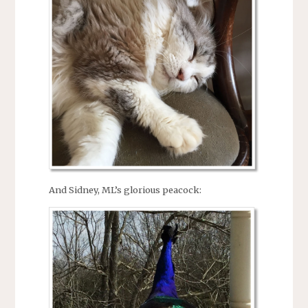
And Sidney, ML’s glorious peacock: