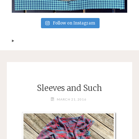
Follow on Instagram
Sleeves and Such
MARCH 21, 2016