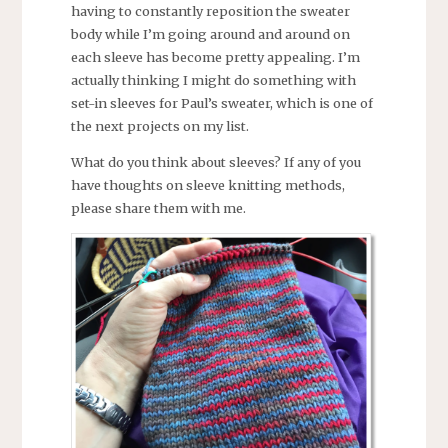
having to constantly reposition the sweater
body while I’m going around and around on
each sleeve has become pretty appealing. I’m
actually thinking I might do something with
set-in sleeves for Paul’s sweater, which is one of
the next projects on my list.
What do you think about sleeves? If any of you
have thoughts on sleeve knitting methods,
please share them with me.