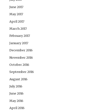
June 2017
May 2017
April 2017
March 2017
February 2017
January 2017
December 2016
November 2016
October 2016
September 2016
August 2016
July 2016
June 2016
May 2016
April 2016