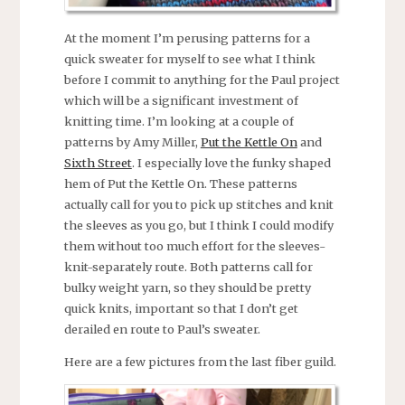
At the moment I’m perusing patterns for a
quick sweater for myself to see what I think
before I commit to anything for the Paul project
which will be a significant investment of
knitting time. I’m looking at a couple of
patterns by Amy Miller,
Put the Kettle On
and
Sixth Street
. I especially love the funky shaped
hem of Put the Kettle On. These patterns
actually call for you to pick up stitches and knit
the sleeves as you go, but I think I could modify
them without too much effort for the sleeves-
knit-separately route. Both patterns call for
bulky weight yarn, so they should be pretty
quick knits, important so that I don’t get
derailed en route to Paul’s sweater.
Here are a few pictures from the last fiber guild.