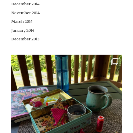
December 2014
November 2014
March 2014
January 2014
December 2013