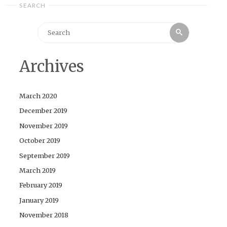
SEARCH
Search
Search
for:
Archives
March 2020
December 2019
November 2019
October 2019
September 2019
March 2019
February 2019
January 2019
November 2018