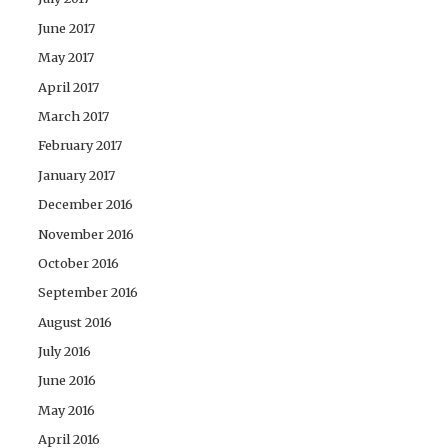
June 2017
May 2017
April 2017
March 2017
February 2017
January 2017
December 2016
November 2016
October 2016
September 2016
August 2016
July 2016
June 2016
May 2016
April 2016