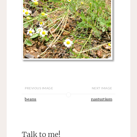
PREVIOUS IMAGE
NEXT IMAGE
beans
nasturtium
Talk to me!