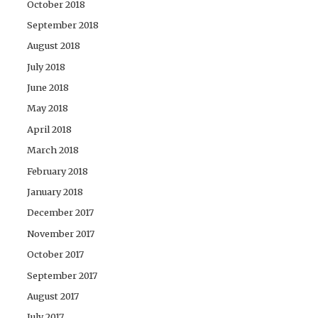
October 2018
September 2018
August 2018
July 2018
June 2018
May 2018
April 2018
March 2018
February 2018
January 2018
December 2017
November 2017
October 2017
September 2017
August 2017
July 2017