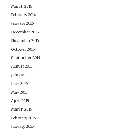
March 2016
February 2016
January 2016
December 2015
November 2015
October 2015
September 2015
August 2015
July 2015
June 2015
May 2015
April 2015
March 2015
February 2015
January 2015