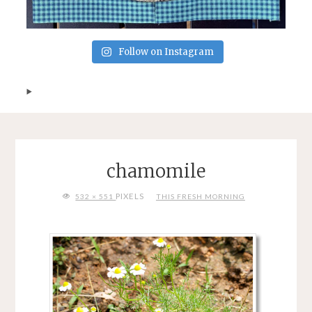
Follow on Instagram
chamomile
FULL
PIXELS
532 × 551
THIS FRESH MORNING
SIZE