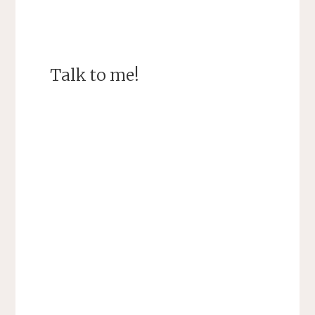
Talk to me!