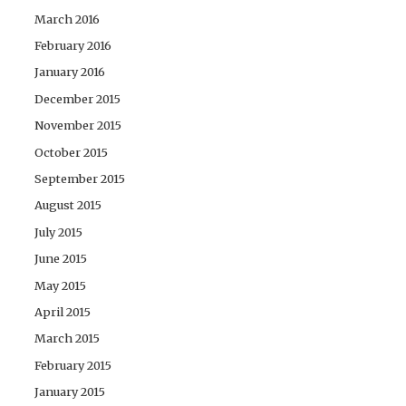
March 2016
February 2016
January 2016
December 2015
November 2015
October 2015
September 2015
August 2015
July 2015
June 2015
May 2015
April 2015
March 2015
February 2015
January 2015