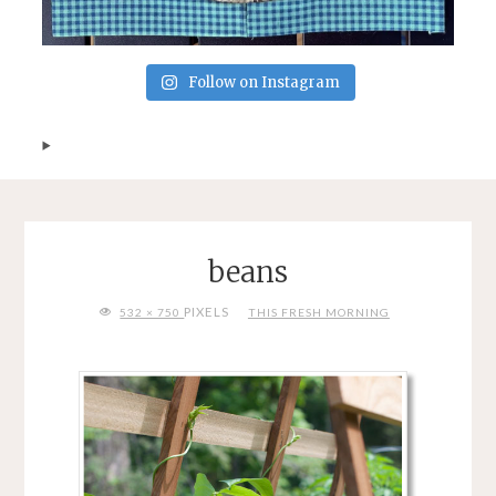
Follow on Instagram
beans
FULL
PIXELS
532 × 750
THIS FRESH MORNING
SIZE