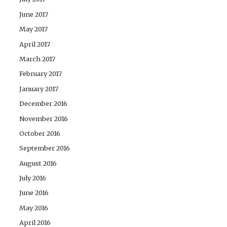
June 2017
May 2017
April 2017
March 2017
February 2017
January 2017
December 2016
November 2016
October 2016
September 2016
August 2016
July 2016
June 2016
May 2016
April 2016