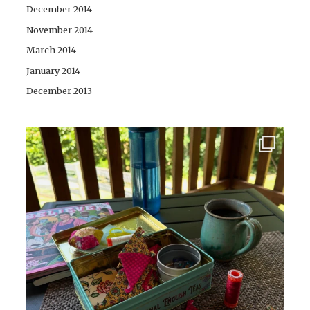
December 2014
November 2014
March 2014
January 2014
December 2013