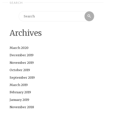
SEARCH
Search
Search
for:
Archives
March 2020
December 2019
November 2019
October 2019
September 2019
March 2019
February 2019
January 2019
November 2018