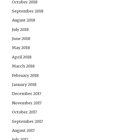
October 2018
September 2018
August 2018
July 2018
June 2018
May 2018
April 2018
March 2018
February 2018
January 2018
December 2017
November 2017
October 2017
September 2017
August 2017
July 2017