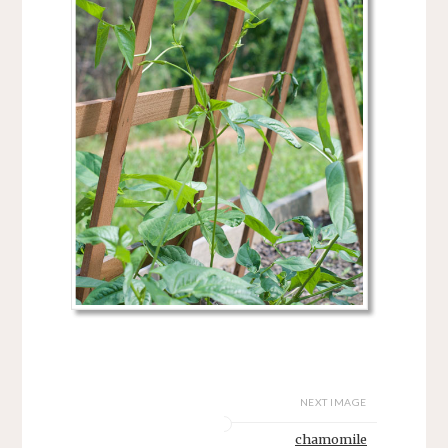
NEXT IMAGE
chamomile