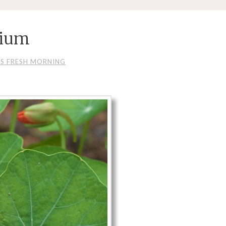
tium
IS FRESH MORNING