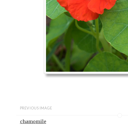
PREVIOUS IMAGE
chamomile