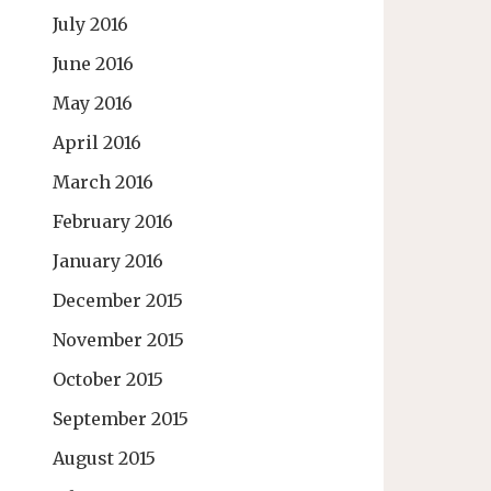
July 2016
June 2016
May 2016
April 2016
March 2016
February 2016
January 2016
December 2015
November 2015
October 2015
September 2015
August 2015