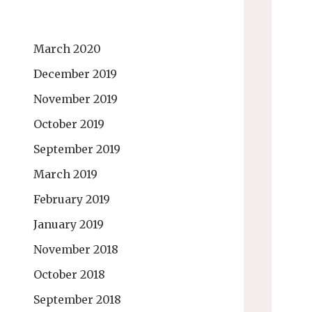
March 2020
December 2019
November 2019
October 2019
September 2019
March 2019
February 2019
January 2019
November 2018
October 2018
September 2018