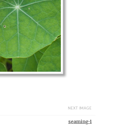
NEXT IMAGE
seaming-1