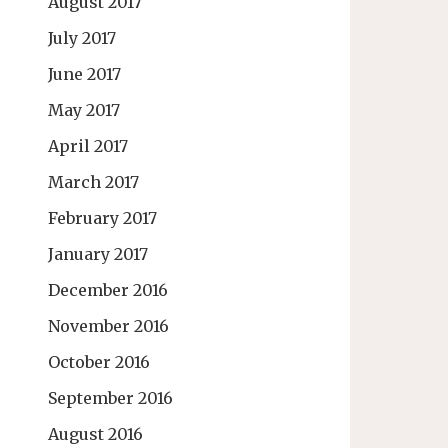
August 2017
July 2017
June 2017
May 2017
April 2017
March 2017
February 2017
January 2017
December 2016
November 2016
October 2016
September 2016
August 2016