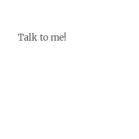
Talk to me!