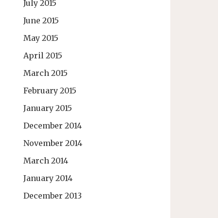
July 2015
June 2015
May 2015
April 2015
March 2015
February 2015
January 2015
December 2014
November 2014
March 2014
January 2014
December 2013