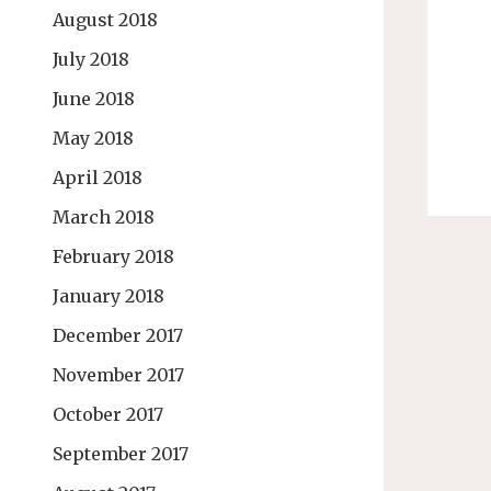
August 2018
July 2018
June 2018
May 2018
April 2018
March 2018
February 2018
January 2018
December 2017
November 2017
October 2017
September 2017