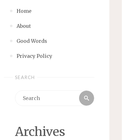
Home
About
Good Words
Privacy Policy
SEARCH
Search
Search
for:
Archives