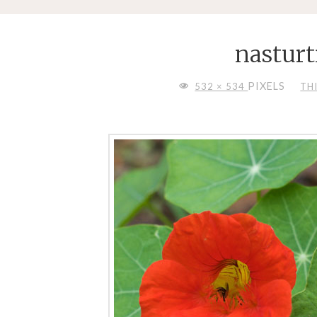
nastur
FULL
PIXELS
532 × 534
TH
SIZE