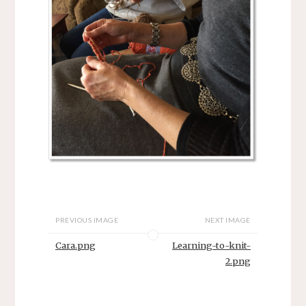
PREVIOUS IMAGE
NEXT IMAGE
Cara.png
Learning-to-knit-
2.png