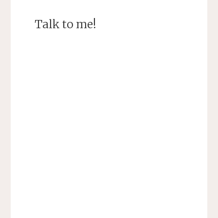
Talk to me!