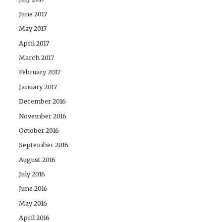
June 2017
May 2017
April 2017
March 2017
February 2017
January 2017
December 2016
November 2016
October 2016
September 2016
August 2016
July 2016
June 2016
May 2016
April 2016