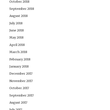
October 2018
September 2018
August 2018
July 2018
June 2018
May 2018
April 2018
March 2018
February 2018
January 2018
December 2017
November 2017
October 2017
September 2017
August 2017
July 2017