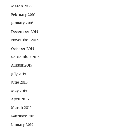
March 2016
February 2016
January 2016
December 2015
November 2015
October 2015
September 2015
August 2015
July 2015
June 2015
May 2015
April 2015
March 2015
February 2015
January 2015