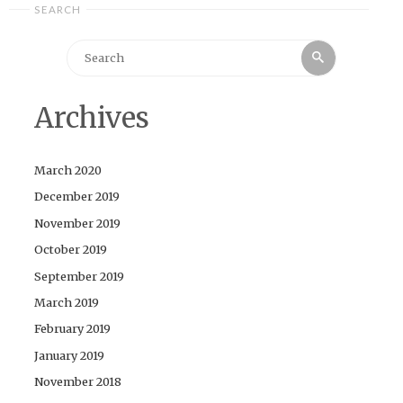
SEARCH
Search
Search
for:
Archives
March 2020
December 2019
November 2019
October 2019
September 2019
March 2019
February 2019
January 2019
November 2018