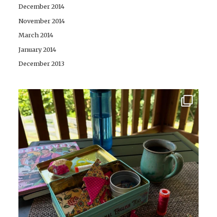
December 2014
November 2014
March 2014
January 2014
December 2013