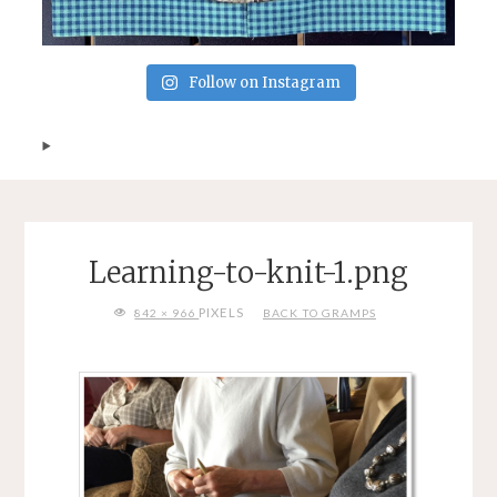
Follow on Instagram
Learning-to-knit-1.png
FULL
PIXELS
842 × 966
BACK TO GRAMPS
SIZE