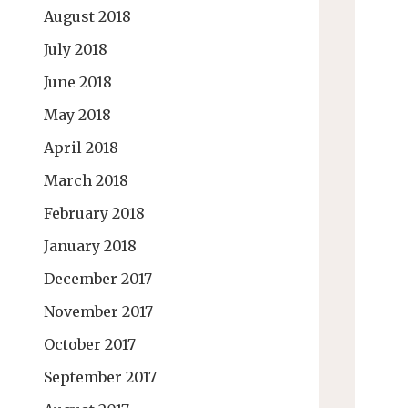
August 2018
July 2018
June 2018
May 2018
April 2018
March 2018
February 2018
January 2018
December 2017
November 2017
October 2017
September 2017