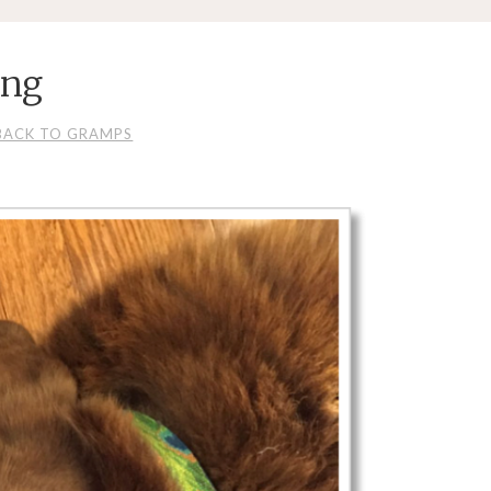
png
BACK TO GRAMPS