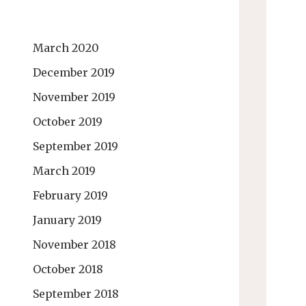
March 2020
December 2019
November 2019
October 2019
September 2019
March 2019
February 2019
January 2019
November 2018
October 2018
September 2018