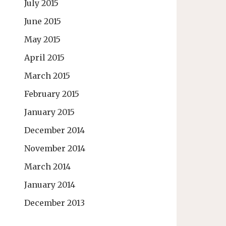
July 2015
June 2015
May 2015
April 2015
March 2015
February 2015
January 2015
December 2014
November 2014
March 2014
January 2014
December 2013