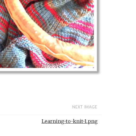
NEXT IMAGE
Learning-to-knit-1.png