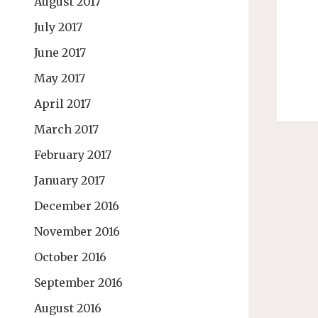
August 2017
July 2017
June 2017
May 2017
April 2017
March 2017
February 2017
January 2017
December 2016
November 2016
October 2016
September 2016
August 2016