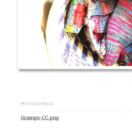
PREVIOUS IMAGE
Gramps-CC.png