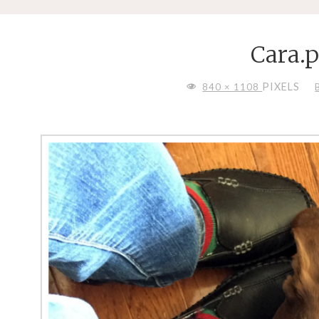
Cara.
FULL
PIXELS
840 × 1108
SIZE