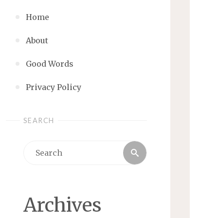
Home
About
Good Words
Privacy Policy
SEARCH
Search
Search
for:
Archives