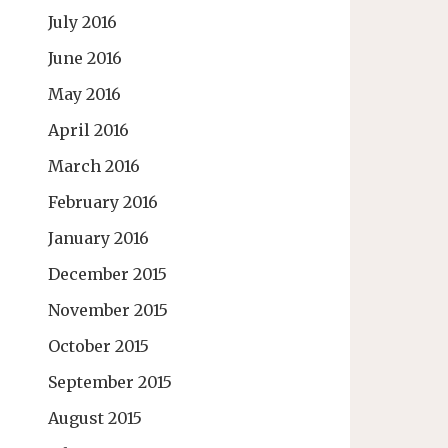
July 2016
June 2016
May 2016
April 2016
March 2016
February 2016
January 2016
December 2015
November 2015
October 2015
September 2015
August 2015