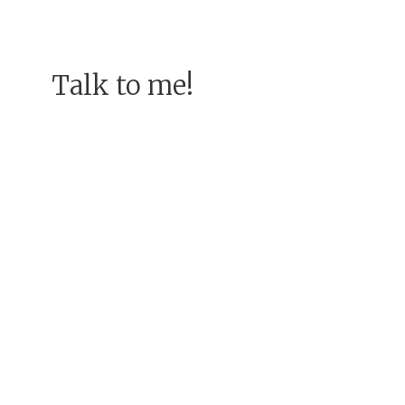
Talk to me!