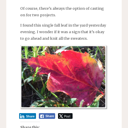
Of course, there’s always the option of casting
on for two projects.
I found this single fall leaf in the yard yesterday
evening. I wonder if it was a sign that it’s okay
to go ahead and knit all the sweaters.
Post
Share
Share
Share this: