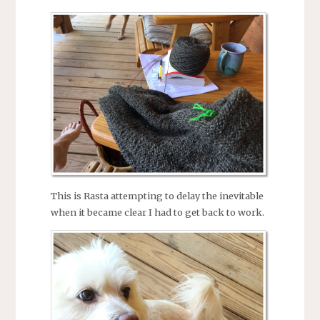
This is Rasta attempting to delay the inevitable
when it became clear I had to get back to work.