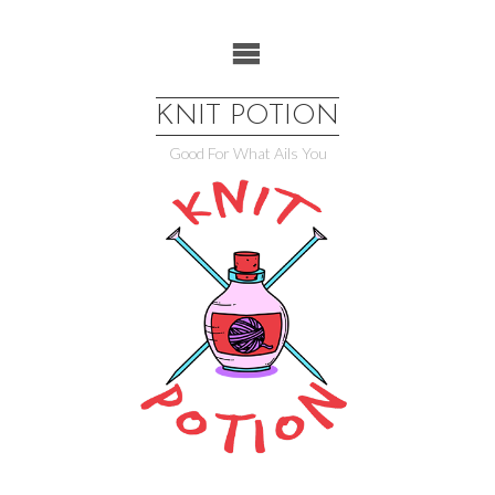
Skip
to
content
KNIT POTION
Good For What Ails You