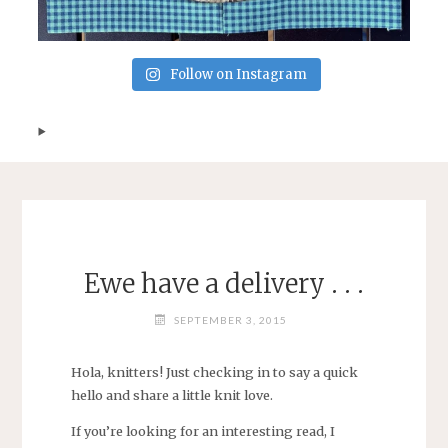
Follow on Instagram
Ewe have a delivery . . .
SEPTEMBER 3, 2015
Hola, knitters! Just checking in to say a quick
hello and share a little knit love.
If you’re looking for an interesting read, I