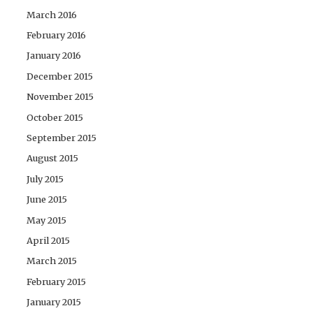
March 2016
February 2016
January 2016
December 2015
November 2015
October 2015
September 2015
August 2015
July 2015
June 2015
May 2015
April 2015
March 2015
February 2015
January 2015