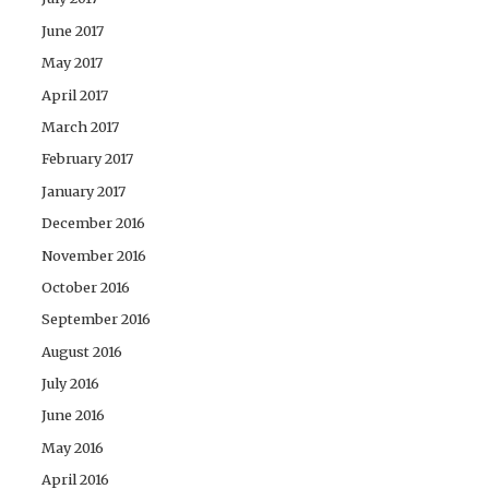
June 2017
May 2017
April 2017
March 2017
February 2017
January 2017
December 2016
November 2016
October 2016
September 2016
August 2016
July 2016
June 2016
May 2016
April 2016