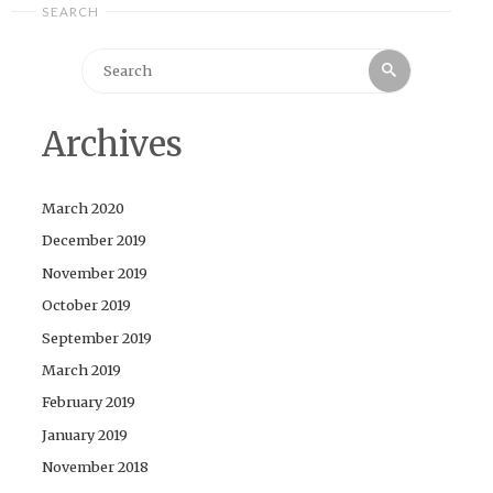
SEARCH
Search
Search
for:
Archives
March 2020
December 2019
November 2019
October 2019
September 2019
March 2019
February 2019
January 2019
November 2018