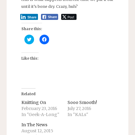
until it’s bone dry. Crazy, huh?
Post
Share
Share
Share this:
C
C
l
l
i
i
c
c
k
k
t
t
Like this:
o
o
s
s
h
h
a
a
r
r
e
e
o
o
n
n
T
F
Related
w
a
i
c
Knitting On
Sooo Smooth!
t
e
February 23, 2016
July 27, 2016
t
b
e
o
In "Geek-A-Long"
In "KALs"
r
o
(
k
O
(
In The News
p
O
August 12, 2015
e
p