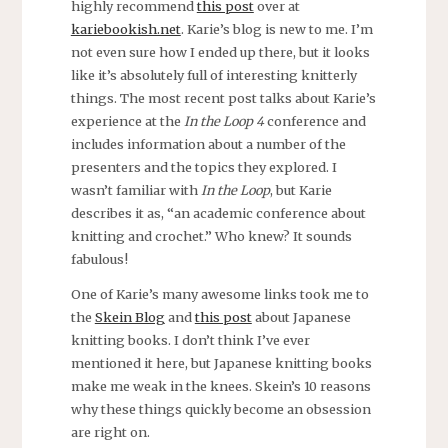
highly recommend
this post
over at
kariebookish.net
. Karie’s blog is new to me. I’m
not even sure how I ended up there, but it looks
like it’s absolutely full of interesting knitterly
things. The most recent post talks about Karie’s
experience at the
In the Loop 4
conference and
includes information about a number of the
presenters and the topics they explored. I
wasn’t familiar with
In the Loop
, but Karie
describes it as, “an academic conference about
knitting and crochet.” Who knew? It sounds
fabulous!
One of Karie’s many awesome links took me to
the
Skein Blog
and
this post
about Japanese
knitting books. I don’t think I’ve ever
mentioned it here, but Japanese knitting books
make me weak in the knees. Skein’s 10 reasons
why these things quickly become an obsession
are right on.