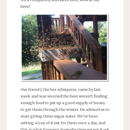
bees!
Our friend J, the bee whisperer, came by last
week and was worried the bees weren’t finding
enough food to put up a good supply of honey
to get them through the winter. He advised us to
start giving them sugar water. We’ve been
setting a tray of it out for them once a day, and
this is what happens from the time we put it out