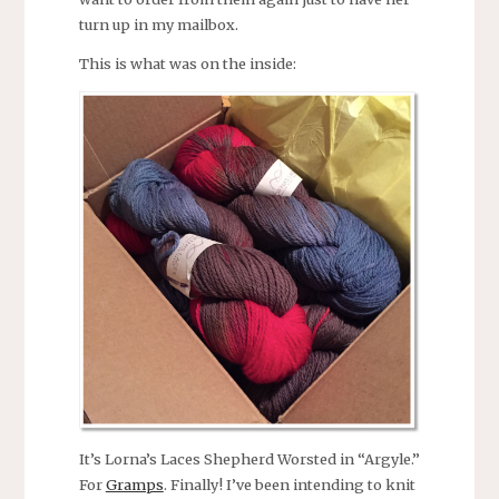
turn up in my mailbox.
This is what was on the inside:
It’s Lorna’s Laces Shepherd Worsted in “Argyle.”
For
Gramps
. Finally! I’ve been intending to knit