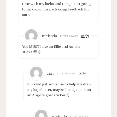
time with my locks and rolags, I’m going
to hit you up for packaging feedback for
sure.
melinda
Reply
11 YEARS AGO
You MUST have an Ellie and Amelia
sticker!!! 🙂
cari
Reply
11 YEARS AGO
if I could get someone to help me draw
my logo better, maybe I can get at least
an Angora goat sticker. 🙂
melinda
11 YEARS AGO