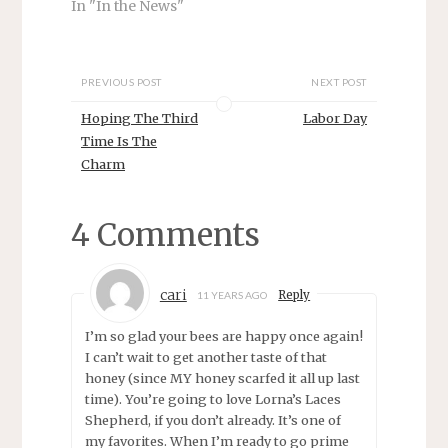
n
e
In "In the News"
s
n
i
s
n
i
n
n
e
n
w
e
PREVIOUS POST
NEXT POST
w
w
i
w
Hoping The Third
Labor Day
n
i
d
n
Time Is The
o
d
w
o
Charm
)
w
)
4 Comments
cari
Reply
11 YEARS AGO
I’m so glad your bees are happy once again!
I can’t wait to get another taste of that
honey (since MY honey scarfed it all up last
time). You’re going to love Lorna’s Laces
Shepherd, if you don’t already. It’s one of
my favorites. When I’m ready to go prime