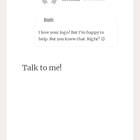
Reply
I love your logo! But I’m happy to
help. But you knew that. Right? 😉
Talk to me!