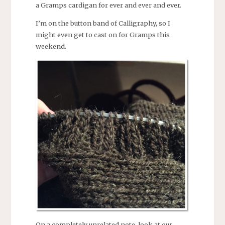
a Gramps cardigan for ever and ever and ever.
I’m on the button band of Calligraphy, so I
might even get to cast on for Gramps this
weekend.
On a completely unrelated note, look at our