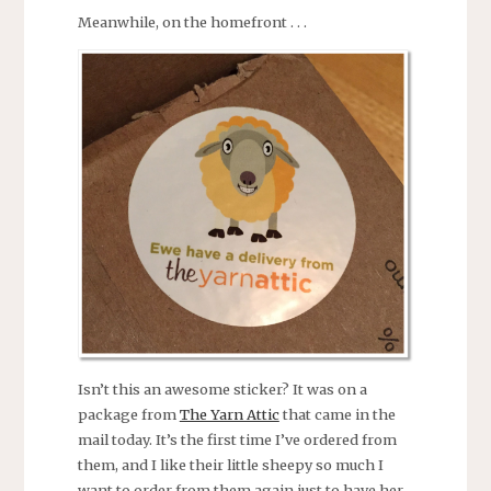
Meanwhile, on the homefront . . .
Isn’t this an awesome sticker? It was on a
package from
The Yarn Attic
that came in the
mail today. It’s the first time I’ve ordered from
them, and I like their little sheepy so much I
want to order from them again just to have her