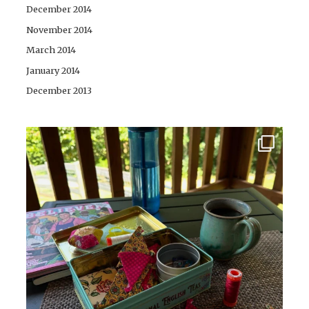
December 2014
November 2014
March 2014
January 2014
December 2013