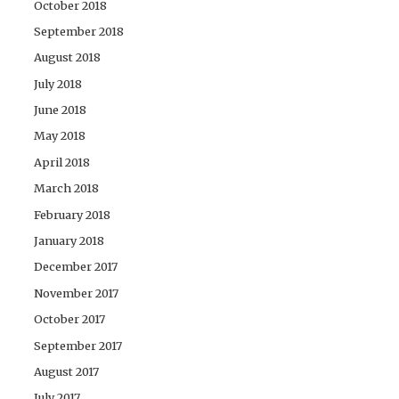
October 2018
September 2018
August 2018
July 2018
June 2018
May 2018
April 2018
March 2018
February 2018
January 2018
December 2017
November 2017
October 2017
September 2017
August 2017
July 2017