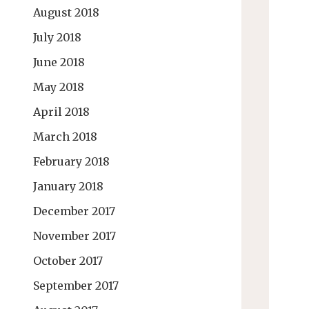
August 2018
July 2018
June 2018
May 2018
April 2018
March 2018
February 2018
January 2018
December 2017
November 2017
October 2017
September 2017