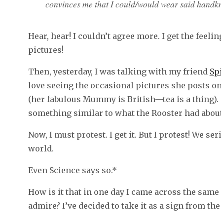
convinces me that I could/would wear said handkn
Hear, hear! I couldn’t agree more. I get the feeli
pictures!
Then, yesterday, I was talking with my friend
Sp
love seeing the occasional pictures she posts on
(her fabulous Mummy is British—tea is a thing)
something similar to what the Rooster had about
Now, I must protest. I get it. But I protest! We s
world.
Even Science says so.*
How is it that in one day I came across the same
admire? I’ve decided to take it as a sign from the