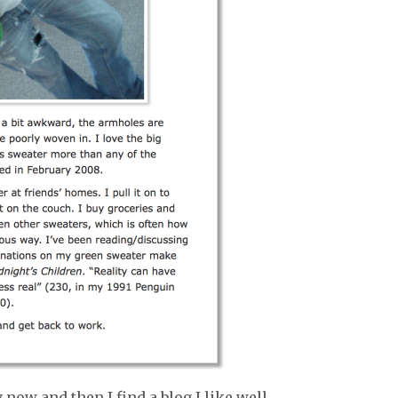
 now and then I find a blog I like well