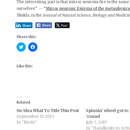
The interesting part is that mirror neurons fire in the sam
ourselves.” — “
Mirror neurons: Enigma of the metaphysica
Shukla, in the
Journal of Natural Science, Biology and Medici
Post
Share
Share
Share this:
C
C
l
l
i
i
c
c
k
k
t
t
Like this:
o
o
s
s
h
h
a
a
r
r
e
e
o
o
n
n
T
F
Related
w
a
i
c
t
e
No Idea What To Title This Post
Spinnin’ wheel got to
t
b
September 17, 2015
’round
e
o
r
o
In "Birds"
July 5, 2017
(
k
In "Handknits In Acti
O
(