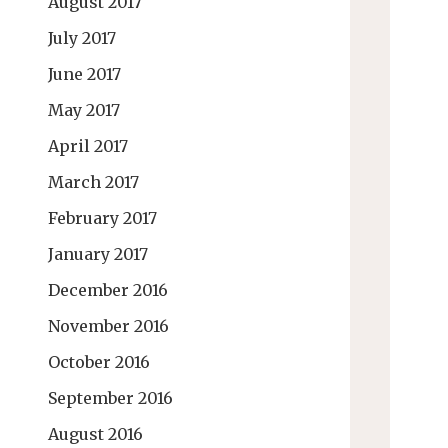
August 2017
July 2017
June 2017
May 2017
April 2017
March 2017
February 2017
January 2017
December 2016
November 2016
October 2016
September 2016
August 2016