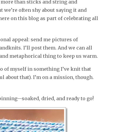
more than sticks and string and
t we’re often shy about saying it and
ere on this blog as part of celebrating all
rsonal appeal: send me pictures of
andknits. I’ll post them. And we can all
l and metaphorical thing to keep us warm.
oto of myself in something I’ve knit that
ul about that). I’m on a mission, though.
pinning—soaked, dried, and ready to go!