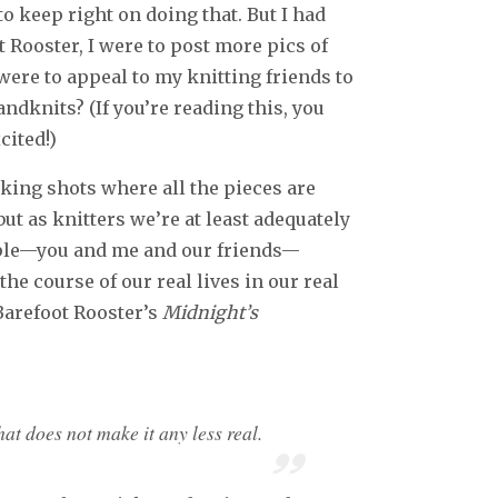
 to keep right on doing that. But I had
t Rooster, I were to post more pics of
ere to appeal to my knitting friends to
dknits? (If you’re reading this, you
cited!)
king shots where all the pieces are
 but as knitters we’re at least adequately
ople—you and me and our friends—
e course of our real lives in our real
Barefoot Rooster’s
Midnight’s
at does not make it any less real.