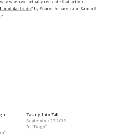
e way when we actually recreate that action
l modular brain
,” by Sourya Acharya and Samarth
ne
 go
Easing Into Fall
September 27, 2015
In "Dogs"
on"