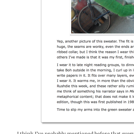
I think I’ve probably mentioned before that every