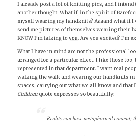
I already post a lot of knitting pics, and I intend
another thought. What if, in the spirit of Barefoo
myself wearing my handknits? Aaaand what if I w
send me pictures of themselves wearing their han
KNOW I’m talking to
you
. Are you excited? I’m ex
What I have in mind are not the professional loo
arranged for a particular effect. I like those too,
represented in that department. I want real pe
walking the walk and wearing our handknits in th
spaces, carrying out what we all know and that 
Children
quote expresses so beautifully:
Reality can have metaphorical content; th