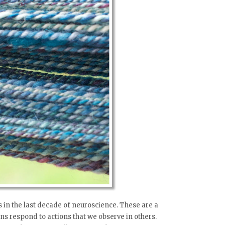
 in the last decade of neuroscience. These are a
rons respond to actions that we observe in others.