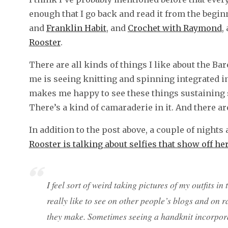
enough that I go back and read it from the beginn
and
Franklin Habit
, and
Crochet with Raymond
,
Rooster
.
There are all kinds of things I like about the Ba
me is seeing knitting and spinning integrated int
makes me happy to see these things sustaining 
There’s a kind of camaraderie in it. And there are
In addition to the post above, a couple of nights
Rooster is talking about selfies that show off h
I feel sort of weird taking pictures of my outfits in
really like to see on other people’s blogs and on 
they make. Sometimes seeing a handknit incorpor