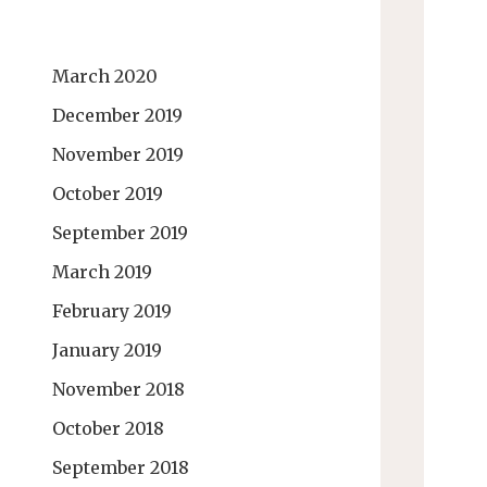
March 2020
December 2019
November 2019
October 2019
September 2019
March 2019
February 2019
January 2019
November 2018
October 2018
September 2018