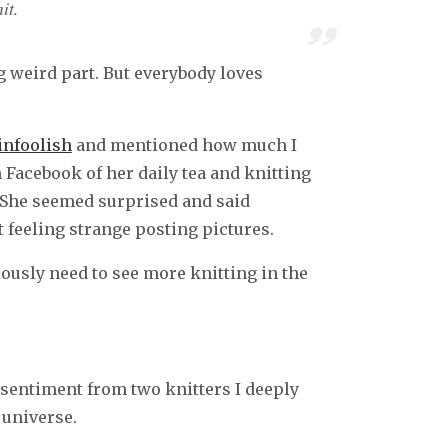
it.
ng weird part. But everybody loves
infoolish
and mentioned how much I
 Facebook of her daily tea and knitting
. She seemed surprised and said
 feeling strange posting pictures.
eriously need to see more knitting in the
 sentiment from two knitters I deeply
 universe.