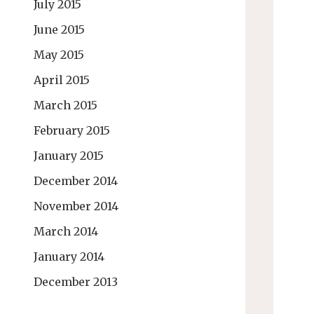
July 2015
June 2015
May 2015
April 2015
March 2015
February 2015
January 2015
December 2014
November 2014
March 2014
January 2014
December 2013