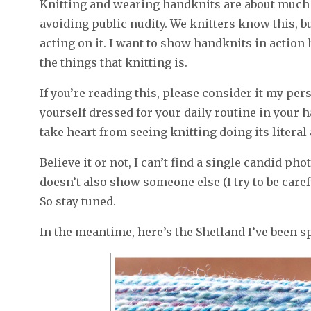
Knitting and wearing handknits are about much 
avoiding public nudity. We knitters know this, bu
acting on it. I want to show handknits in action h
the things that knitting is.
If you’re reading this, please consider it my pe
yourself dressed for your daily routine in your h
take heart from seeing knitting doing its litera
Believe it or not, I can’t find a single candid ph
doesn’t also show someone else (I try to be caref
So stay tuned.
In the meantime, here’s the Shetland I’ve been s