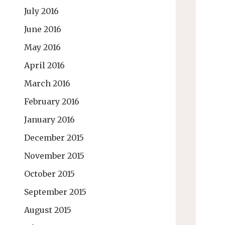
July 2016
June 2016
May 2016
April 2016
March 2016
February 2016
January 2016
December 2015
November 2015
October 2015
September 2015
August 2015