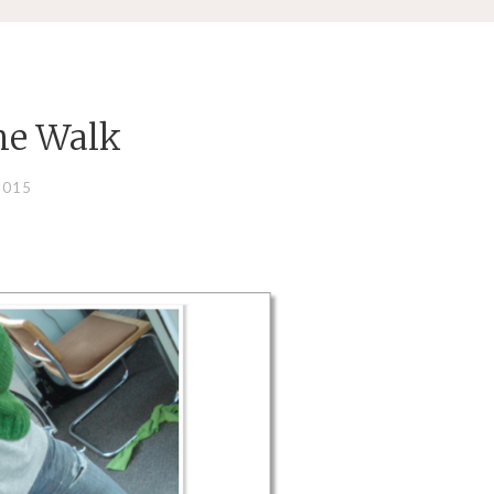
he Walk
2015