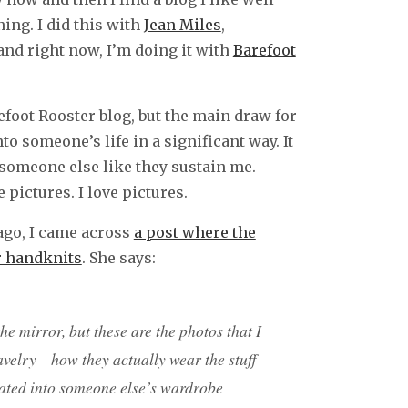
ing. I did this with
Jean Miles
,
 and right now, I’m doing it with
Barefoot
refoot Rooster blog, but the main draw for
o someone’s life in a significant way. It
someone else like they sustain me.
 pictures. I love pictures.
 ago, I came across
a post where the
er handknits
. She says:
 the mirror, but these are the photos that I
ravelry—how they actually wear the stuff
ated into someone else’s wardrobe