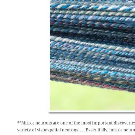
*”Mirror neurons are one of the most important discoveries
variety of visuospatial neurons. . . . Essentially, mirror neu