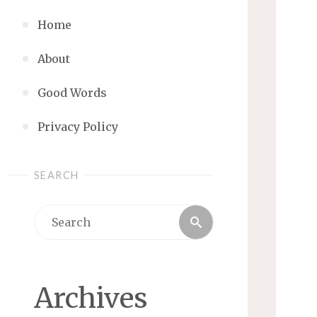
Home
About
Good Words
Privacy Policy
SEARCH
Search
Search
for:
Archives