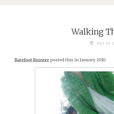
Walking T
JULY 24, 
Barefoot Rooster
posted this in January 2010.