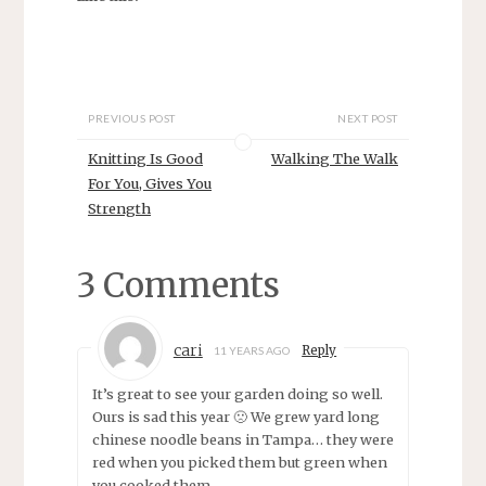
o
o
s
s
h
h
a
a
r
r
e
e
o
o
n
n
PREVIOUS POST
NEXT POST
T
F
w
a
i
c
Knitting Is Good
Walking The Walk
t
e
t
b
For You, Gives You
e
o
r
o
Strength
(
k
O
(
p
O
e
p
3 Comments
n
e
s
n
i
s
n
i
n
n
e
n
cari
Reply
11 YEARS AGO
w
e
w
w
i
w
It’s great to see your garden doing so well.
n
i
Ours is sad this year 🙁 We grew yard long
d
n
o
d
chinese noodle beans in Tampa… they were
w
o
)
w
red when you picked them but green when
)
you cooked them.