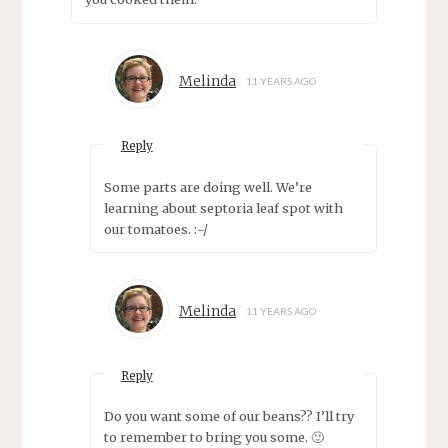
Melinda
11 YEARS AGO
Reply
Some parts are doing well. We’re
learning about septoria leaf spot with
our tomatoes. :-/
Melinda
11 YEARS AGO
Reply
Do you want some of our beans?? I’ll try
to remember to bring you some. 🙂