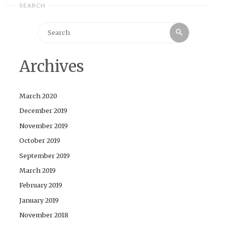
SEARCH
Search
Search
for:
Archives
March 2020
December 2019
November 2019
October 2019
September 2019
March 2019
February 2019
January 2019
November 2018