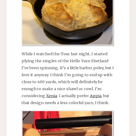
While I watched the Tour last night, I started
plying the singles of the Hello Yarn Shetland
I’ve been spinning. It’s a little barber poley, but I
love it anyway. I think I’m going to end up with
close to 400 yards, which will definitely be
enough to make a nice shawl or cowl. I’m
considering
Xenia
. I actually prefer
Appia
, but
that design needs a less colorful yarn, I think.