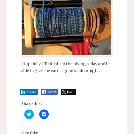
Hopefully, I’ll finish up the plying today and be
able to give the yarn a good soak tonight.
Post
Share
Share
Share this:
C
C
l
l
i
i
c
c
k
k
t
t
Like this: