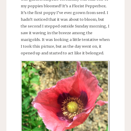
my poppies bloomed! It’s a Florist Pepperbox.
It’s the first poppy I’ve ever grown from seed. I
hadn’t noticed that it was about to bloom, but
the second I stepped outside Sunday morning, I
saw it waving in the breeze among the
marigolds. It was looking a little tentative when
I took this picture, but as the day went on, it
opened up and started to act like it belonged.