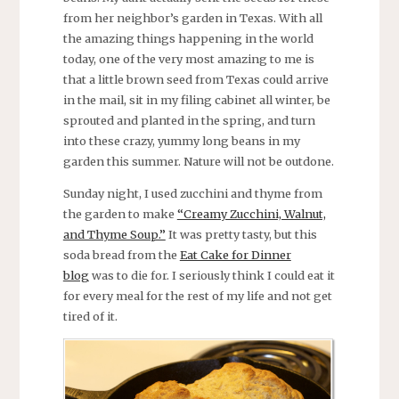
from her neighbor’s garden in Texas. With all
the amazing things happening in the world
today, one of the very most amazing to me is
that a little brown seed from Texas could arrive
in the mail, sit in my filing cabinet all winter, be
sprouted and planted in the spring, and turn
into these crazy, yummy long beans in my
garden this summer. Nature will not be outdone.
Sunday night, I used zucchini and thyme from
the garden to make
“Creamy Zucchini, Walnut,
and Thyme Soup.”
It was pretty tasty, but this
soda bread from the
Eat Cake for Dinner
blog
was to die for. I seriously think I could eat it
for every meal for the rest of my life and not get
tired of it.