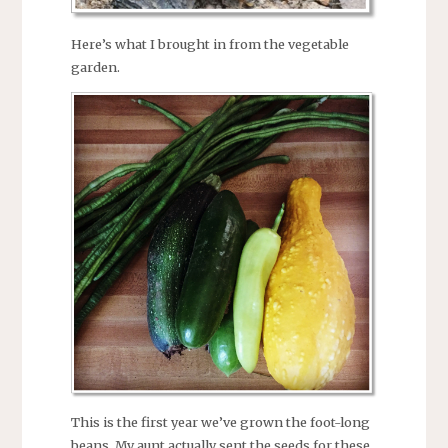
Here’s what I brought in from the vegetable
garden.
This is the first year we’ve grown the foot-long
beans. My aunt actually sent the seeds for these