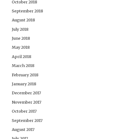
October 2018
September 2018
August 2018
July 2018
June 2018
May 2018
April 2018
March 2018
February 2018
January 2018
December 2017
November 2017
October 2017
September 2017
August 2017
July 2017