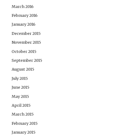
March 2016
February 2016
January 2016
December 2015
November 2015
October 2015
September 2015
August 2015
July 2015
June 2015
May 2015
April 2015
March 2015
February 2015
January 2015