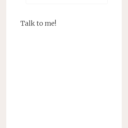
Talk to me!