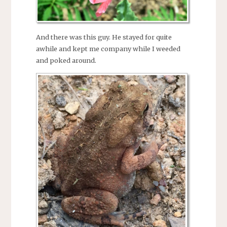
And there was this guy. He stayed for quite
awhile and kept me company while I weeded
and poked around.