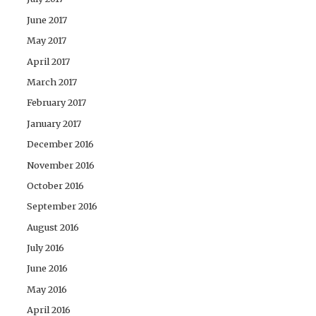
June 2017
May 2017
April 2017
March 2017
February 2017
January 2017
December 2016
November 2016
October 2016
September 2016
August 2016
July 2016
June 2016
May 2016
April 2016