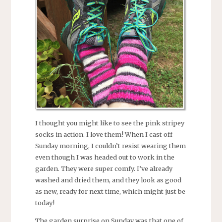
I thought you might like to see the pink stripey
socks in action. I love them! When I cast off
Sunday morning, I couldn’t resist wearing them
even though I was headed out to work in the
garden. They were super comfy. I’ve already
washed and dried them, and they look as good
as new, ready for next time, which might just be
today!
The garden surprise on Sunday was that one of