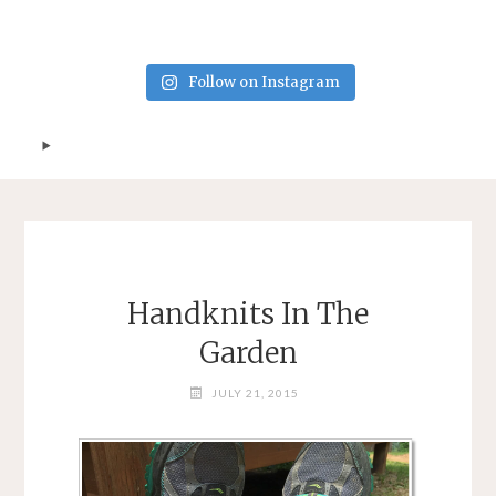
Follow on Instagram
Handknits In The
Garden
JULY 21, 2015