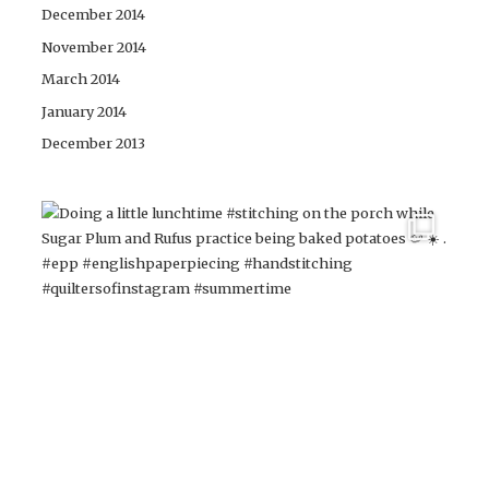
December 2014
November 2014
March 2014
January 2014
December 2013