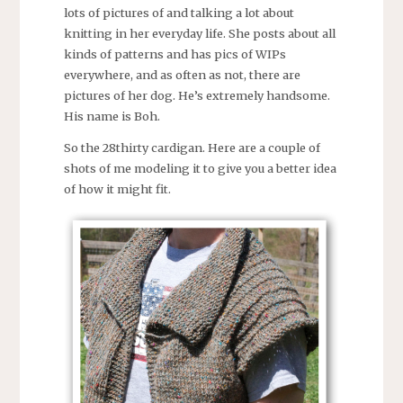
lots of pictures of and talking a lot about
knitting in her everyday life. She posts about all
kinds of patterns and has pics of WIPs
everywhere, and as often as not, there are
pictures of her dog. He’s extremely handsome.
His name is Boh.
So the 28thirty cardigan. Here are a couple of
shots of me modeling it to give you a better idea
of how it might fit.