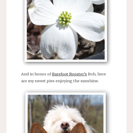
And in honor of
Barefoot Rooster’s
Boh, here
are my sweet pies enjoying the sunshine.