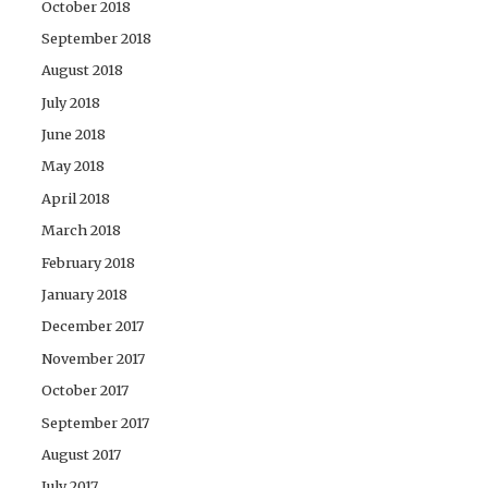
October 2018
September 2018
August 2018
July 2018
June 2018
May 2018
April 2018
March 2018
February 2018
January 2018
December 2017
November 2017
October 2017
September 2017
August 2017
July 2017