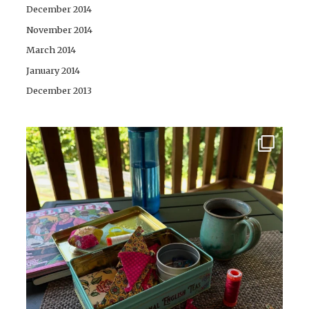
December 2014
November 2014
March 2014
January 2014
December 2013