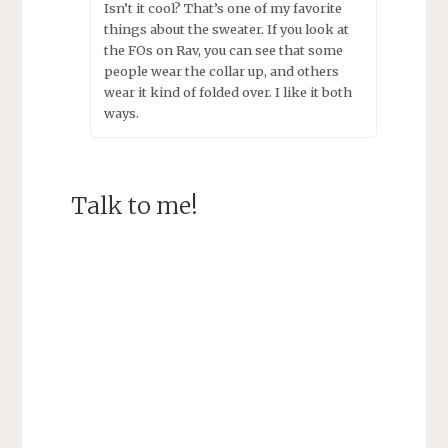
Isn’t it cool? That’s one of my favorite
things about the sweater. If you look at
the FOs on Rav, you can see that some
people wear the collar up, and others
wear it kind of folded over. I like it both
ways.
Talk to me!