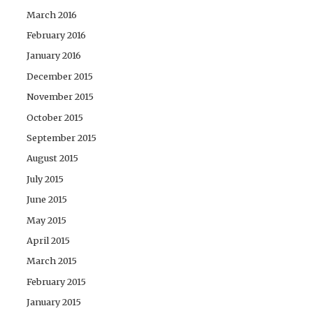
March 2016
February 2016
January 2016
December 2015
November 2015
October 2015
September 2015
August 2015
July 2015
June 2015
May 2015
April 2015
March 2015
February 2015
January 2015