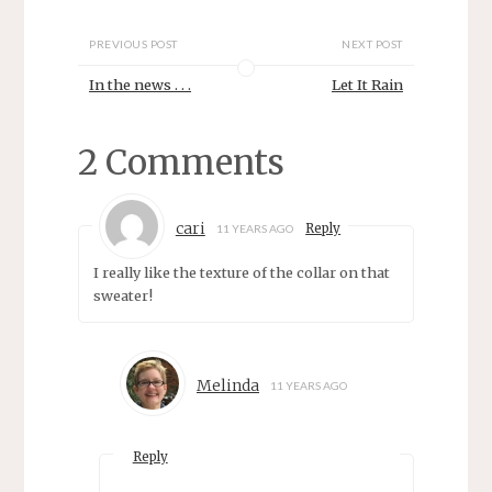
w
e
w
w
i
w
n
i
PREVIOUS POST
NEXT POST
d
n
o
d
In the news . . .
Let It Rain
w
o
)
w
)
2 Comments
cari
Reply
11 YEARS AGO
I really like the texture of the collar on that
sweater!
Melinda
11 YEARS AGO
Reply