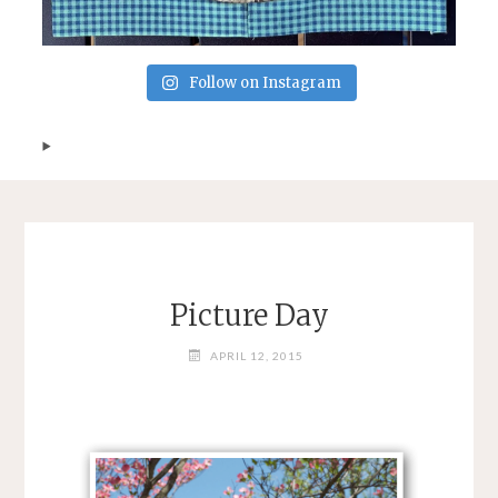
Follow on Instagram
Picture Day
APRIL 12, 2015