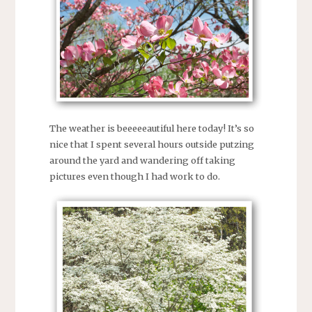
The weather is beeeeeautiful here today! It’s so
nice that I spent several hours outside putzing
around the yard and wandering off taking
pictures even though I had work to do.