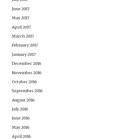
June 2017
May 2017
April 2017
March 2017
February 2017
January 2017
December 2016
November 2016
October 2016
September 2016
August 2016
July 2016
June 2016
May 2016
April 2016