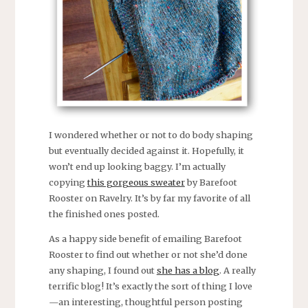
I wondered whether or not to do body shaping
but eventually decided against it. Hopefully, it
won’t end up looking baggy. I’m actually
copying
this gorgeous sweater
by Barefoot
Rooster on Ravelry. It’s by far my favorite of all
the finished ones posted.
As a happy side benefit of emailing Barefoot
Rooster to find out whether or not she’d done
any shaping, I found out
she has a blog
. A really
terrific blog! It’s exactly the sort of thing I love
—an interesting, thoughtful person posting