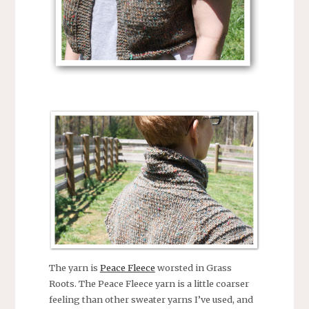
The yarn is
Peace Fleece
worsted in Grass
Roots. The Peace Fleece yarn is a little coarser
feeling than other sweater yarns I’ve used, and