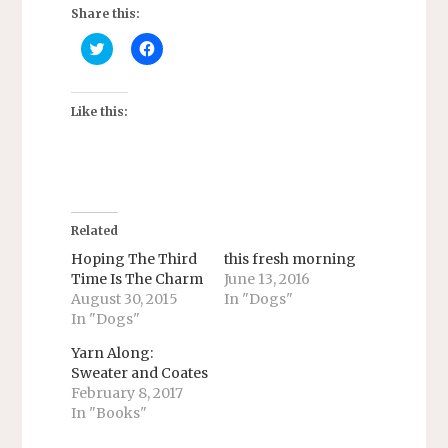
Share this:
C
C
l
l
i
i
c
c
k
k
t
t
Like this:
o
o
s
s
h
h
a
a
r
r
e
e
o
o
n
n
T
F
Related
w
a
i
c
Hoping The Third
this fresh morning
t
e
Time Is The Charm
June 13, 2016
t
b
e
o
August 30, 2015
In "Dogs"
r
o
In "Dogs"
(
k
O
(
p
O
Yarn Along:
e
p
n
e
Sweater and Coates
s
n
February 8, 2017
i
s
n
i
In "Books"
n
n
e
n