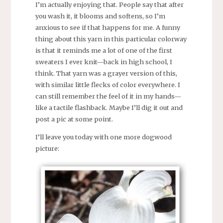
I’m actually enjoying that. People say that after
you wash it, it blooms and softens, so I’m
anxious to see if that happens for me. A funny
thing about this yarn in this particular colorway
is that it reminds me a lot of one of the first
sweaters I ever knit—back in high school, I
think. That yarn was a grayer version of this,
with similar little flecks of color everywhere. I
can still remember the feel of it in my hands—
like a tactile flashback. Maybe I’ll dig it out and
post a pic at some point.
I’ll leave you today with one more dogwood
picture: