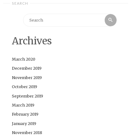
SEARCH
Search
Search
for:
Archives
March 2020
December 2019
November 2019
October 2019
September 2019
March 2019
February 2019
January 2019
November 2018