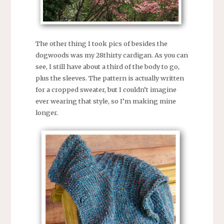
The other thing I took pics of besides the
dogwoods was my 28thirty cardigan. As you can
see, I still have about a third of the body to go,
plus the sleeves. The pattern is actually written
for a cropped sweater, but I couldn’t imagine
ever wearing that style, so I’m making mine
longer.