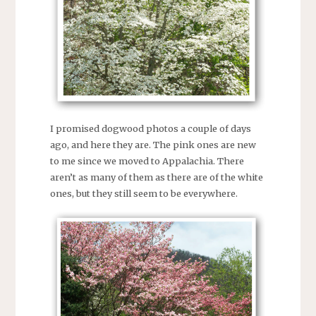
I promised dogwood photos a couple of days
ago, and here they are. The pink ones are new
to me since we moved to Appalachia. There
aren’t as many of them as there are of the white
ones, but they still seem to be everywhere.