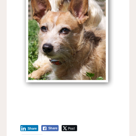
Post
Share
Share