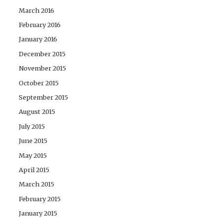
March 2016
February 2016
January 2016
December 2015
November 2015
October 2015
September 2015
August 2015
July 2015
June 2015
May 2015
April 2015
March 2015
February 2015
January 2015