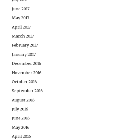
June 2017
May 2017
April 2017
March 2017
February 2017
January 2017
December 2016
November 2016
October 2016
September 2016
August 2016
July 2016
June 2016
May 2016
April 2016