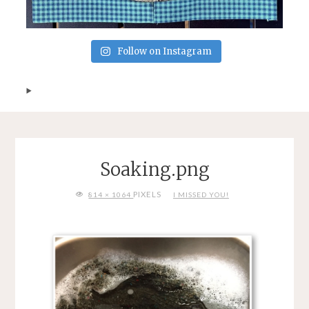
Follow on Instagram
Soaking.png
FULL
PIXELS
814 × 1064
I MISSED YOU!
SIZE