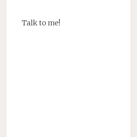
Talk to me!