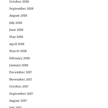
October 2018
September 2018
August 2018
July 2018
June 2018
May 2018
April 2018
March 2018
February 2018
January 2018
December 2017
November 2017
October 2017
September 2017
August 2017
July 2017