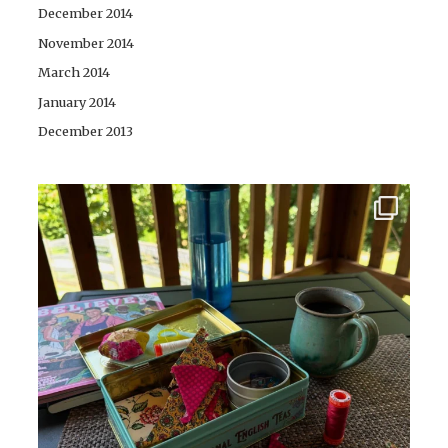
December 2014
November 2014
March 2014
January 2014
December 2013