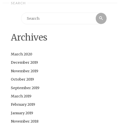
SEARCH
Search
Search
for:
Archives
March 2020
December 2019
November 2019
October 2019
September 2019
March 2019
February 2019
January 2019
November 2018