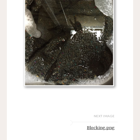
NEXT IMAGE
Blocking.png