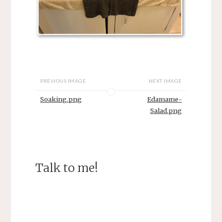
PREVIOUS IMAGE
NEXT IMAGE
Soaking.png
Edamame-
Salad.png
Talk to me!