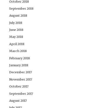
October 2018
September 2018
August 2018
July 2018
June 2018
May 2018
April 2018
March 2018
February 2018
January 2018
December 2017
November 2017
October 2017
September 2017
August 2017
July 2017