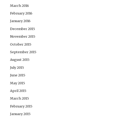
March 2016
February 2016
January 2016
December 2015
November 2015
October 2015
September 2015
August 2015
July 2015
June 2015
May 2015
April 2015
March 2015
February 2015
January 2015