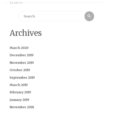
SEARCH
Search
Search
for:
Archives
March 2020
December 2019
November 2019
October 2019
September 2019
March 2019
February 2019
January 2019
November 2018