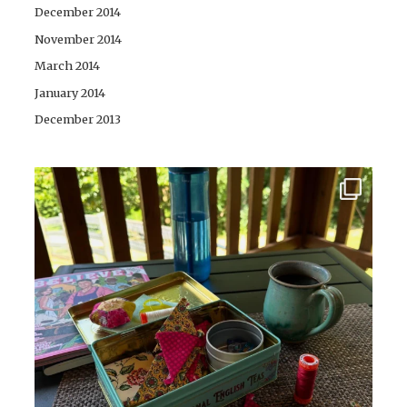
December 2014
November 2014
March 2014
January 2014
December 2013