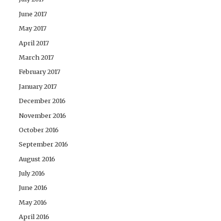
June 2017
May 2017
April 2017
March 2017
February 2017
January 2017
December 2016
November 2016
October 2016
September 2016
August 2016
July 2016
June 2016
May 2016
April 2016