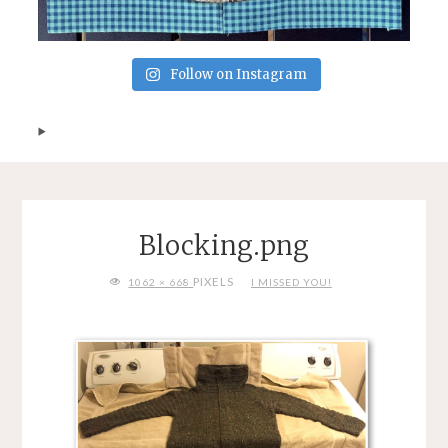
Follow on Instagram
Blocking.png
FULL
PIXELS
1062 × 668
I MISSED YOU!
SIZE