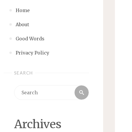
Home
About
Good Words
Privacy Policy
SEARCH
Search
Search
for:
Archives