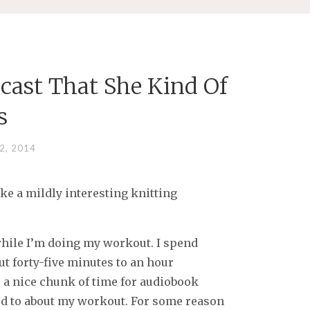
cast That She Kind Of
s
2, 2014
make a mildly interesting knitting
while I’m doing my workout. I spend
ut forty-five minutes to an hour
 a nice chunk of time for audiobook
ward to about my workout. For some reason