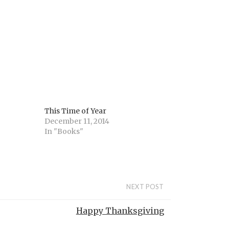
This Time of Year
December 11, 2014
In "Books"
NEXT POST
Happy Thanksgiving