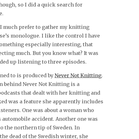
hough, so I did a quick search for
e.
 I much prefer to gather my knitting
e’s monologue. I like the control I have
omething especially interesting, that
pecting much. But you know what? It was
nded up listening to three episodes.
tened to is produced by
Never Not Knitting
.
n behind Never Not Knitting is a
odcasts that dealt with her knitting and
iked was a feature she apparently includes
listeners. One was about a woman who
s automobile accident. Another one was
 the northern tip of Sweden. In
 the dead of the Swedish winter, she