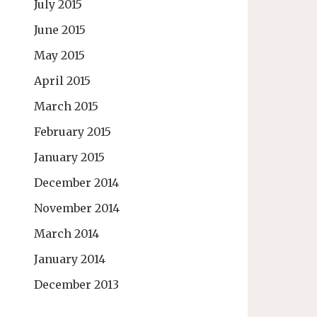
July 2015
June 2015
May 2015
April 2015
March 2015
February 2015
January 2015
December 2014
November 2014
March 2014
January 2014
December 2013