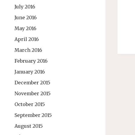
July 2016
June 2016
May 2016
April 2016
March 2016
February 2016
January 2016
December 2015
November 2015
October 2015
September 2015
August 2015