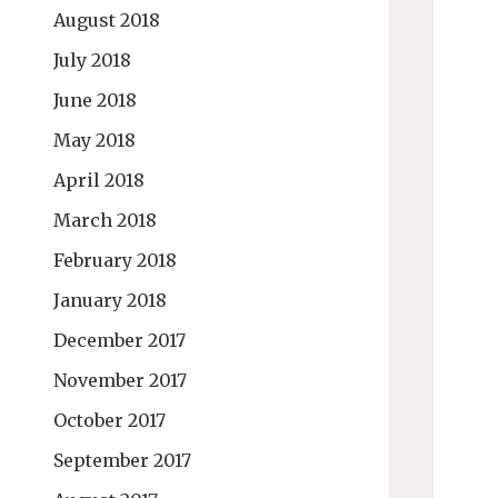
August 2018
July 2018
June 2018
May 2018
April 2018
March 2018
February 2018
January 2018
December 2017
November 2017
October 2017
September 2017