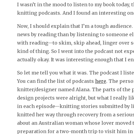
I wasn’t in the mood to listen to my book today, t
knitting podcasts. And I found an interesting on
Now, I should explain that I’m a tough audience.
news by reading than by listening to someone els
with reading—to skim, skip ahead, linger over s
kind of thing. So I went into the podcast not ex
actually okay. It was interesting enough that I e
So let me tell you what it was. The podcast I lis
You can find the list of podcasts
here
. The perso
knitter/designer named Alana. The parts of the p
design projects were alright, but what I really l
in each episode—knitting stories submitted by 
knitted her way through recovery from a seriou
about an Australian woman whose lover moved to
preparation for a two-month trip to visit him in