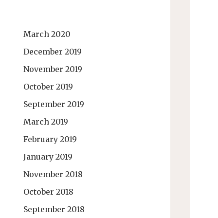
March 2020
December 2019
November 2019
October 2019
September 2019
March 2019
February 2019
January 2019
November 2018
October 2018
September 2018