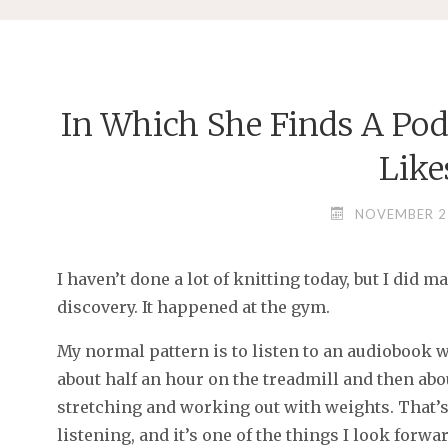
In Which She Finds A Pod
Like
NOVEMBER 2
I haven’t done a lot of knitting today, but I did 
discovery. It happened at the gym.
My normal pattern is to listen to an audiobook 
about half an hour on the treadmill and then abo
stretching and working out with weights. That’s
listening, and it’s one of the things I look for