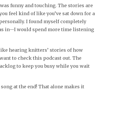
t was funny and touching. The stories are
you feel kind of like you’ve sat down for a
 personally. I found myself completely
o, as in—I would spend more time listening
 like hearing knitters’ stories of how
want to check this podcast out. The
backlog to keep you busy while you wait
 song at the end! That alone makes it