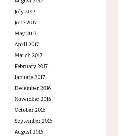
August 2017
July 2017
June 2017
May 2017
April 2017
March 2017
February 2017
January 2017
December 2016
November 2016
October 2016
September 2016
August 2016