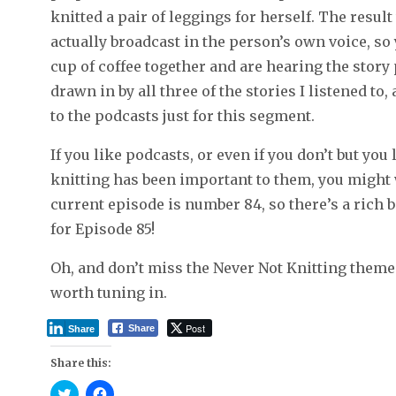
knitted a pair of leggings for herself. The resul
actually broadcast in the person’s own voice, so 
cup of coffee together and are hearing the story
drawn in by all three of the stories I listened t
to the podcasts just for this segment.
If you like podcasts, or even if you don’t but you
knitting has been important to them, you might 
current episode is number 84, so there’s a rich 
for Episode 85!
Oh, and don’t miss the Never Not Knitting theme
worth tuning in.
Post
Share
Share
Share this:
C
C