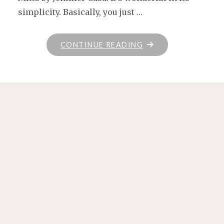
simplicity. Basically, you just …
"HANDSPUN
CONTINUE READING
MITTS"