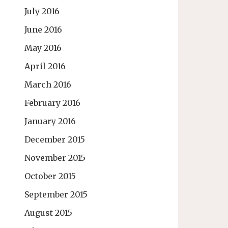
July 2016
June 2016
May 2016
April 2016
March 2016
February 2016
January 2016
December 2015
November 2015
October 2015
September 2015
August 2015