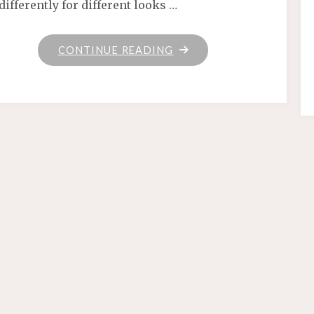
differently for different looks …
"HOME"
CONTINUE READING