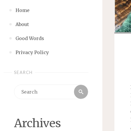
Home
About
Good Words
Privacy Policy
SEARCH
Search
Search
for:
Archives