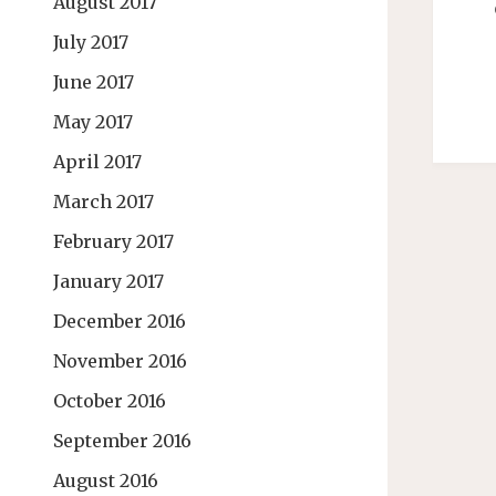
August 2017
July 2017
June 2017
May 2017
April 2017
March 2017
February 2017
January 2017
December 2016
November 2016
October 2016
September 2016
August 2016