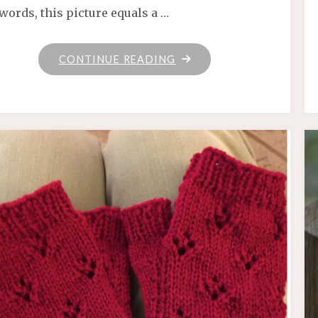
words, this picture equals a …
"KNIT
CONTINUE READING
POTION"