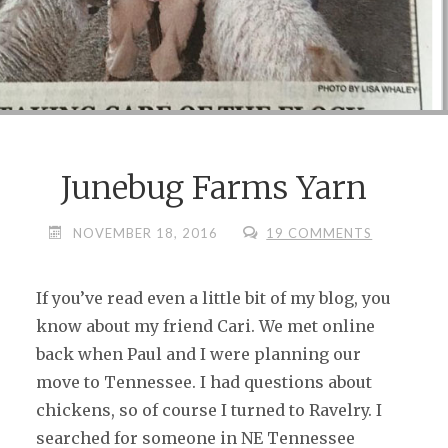
Junebug Farms Yarn
NOVEMBER 18, 2016
19 COMMENTS
If you’ve read even a little bit of my blog, you
know about my friend Cari. We met online
back when Paul and I were planning our
move to Tennessee. I had questions about
chickens, so of course I turned to Ravelry. I
searched for someone in NE Tennessee