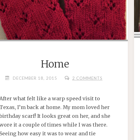
Home
DECEMBER 18, 2015
2 COMMENTS
After what felt like a warp speed visit to
Texas, I’m back at home. My mom loved her
birthday scarf! It looks great on her, and she
wore it a couple of times while I was there.
Seeing how easy it was to wear and tie