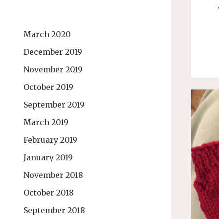
March 2020
December 2019
November 2019
October 2019
September 2019
March 2019
February 2019
January 2019
November 2018
October 2018
September 2018