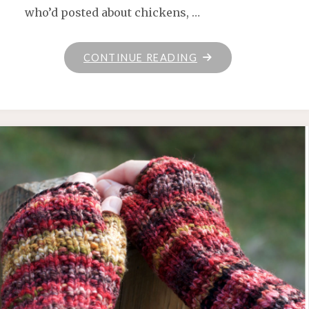
who’d posted about chickens, …
"JUNEBUG
CONTINUE READING
FARMS
YARN"