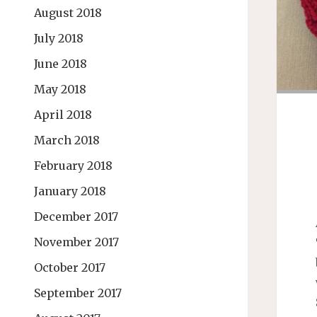
August 2018
July 2018
June 2018
May 2018
April 2018
March 2018
February 2018
January 2018
December 2017
November 2017
October 2017
September 2017