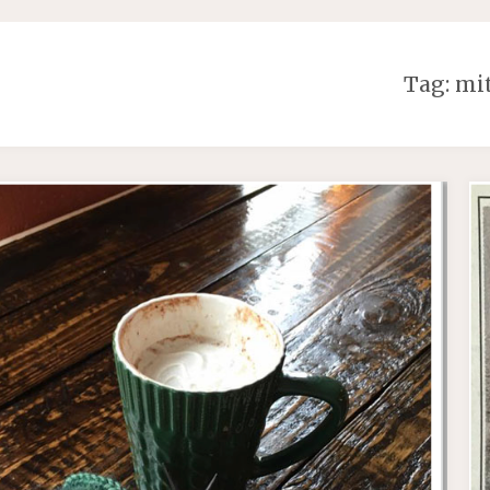
Tag:
mit