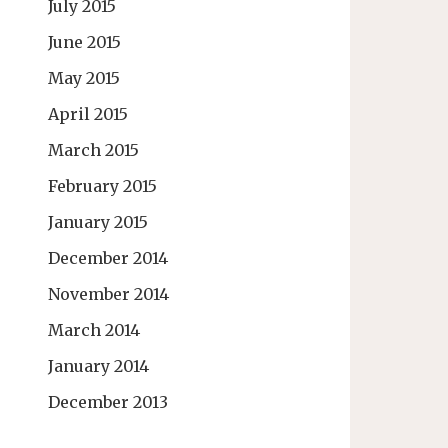
July 2015
June 2015
May 2015
April 2015
March 2015
February 2015
January 2015
December 2014
November 2014
March 2014
January 2014
December 2013