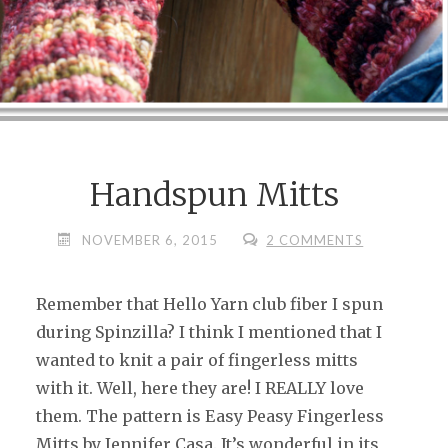
Handspun Mitts
NOVEMBER 6, 2015
2 COMMENTS
Remember that Hello Yarn club fiber I spun
during Spinzilla? I think I mentioned that I
wanted to knit a pair of fingerless mitts
with it. Well, here they are! I REALLY love
them. The pattern is Easy Peasy Fingerless
Mitts by Jennifer Casa. It’s wonderful in its