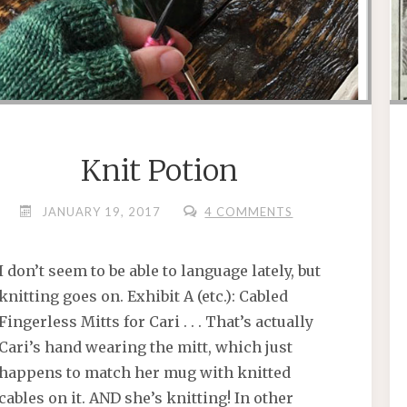
Knit Potion
JANUARY 19, 2017
4 COMMENTS
I don’t seem to be able to language lately, but
knitting goes on. Exhibit A (etc.): Cabled
Fingerless Mitts for Cari . . . That’s actually
Cari’s hand wearing the mitt, which just
happens to match her mug with knitted
cables on it. AND she’s knitting! In other