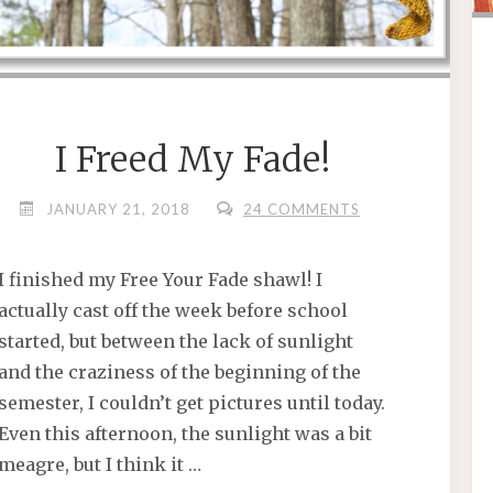
I Freed My Fade!
JANUARY 21, 2018
24 COMMENTS
I finished my Free Your Fade shawl! I
actually cast off the week before school
started, but between the lack of sunlight
and the craziness of the beginning of the
semester, I couldn’t get pictures until today.
Even this afternoon, the sunlight was a bit
meagre, but I think it …