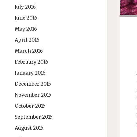
July 2016
June 2016
May 2016
April 2016
March 2016
February 2016
January 2016
December 2015
November 2015
October 2015
September 2015
August 2015