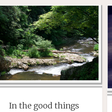
In the good things