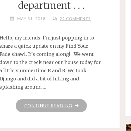
department . . .
MAY 31, 2018
22 COMMENTS
Hello, my friends. I’m just popping in to
share a quick update on my Find Your
Fade shawl. It’s coming along! We went
down to the creek near our house today for
a little summertime R and R. We took
Django and did a bit of hiking and
splashing around …
"IN
CONTINUE READING
THE
GOOD
THINGS