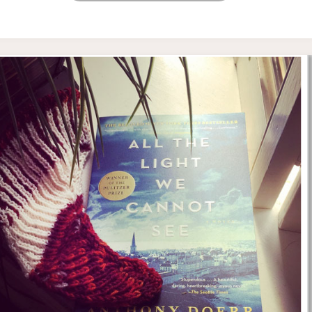
WEDNESDAY’S
KNITTING
AND
READING"