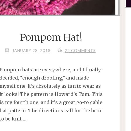
Pompom Hat!
JANUARY 28, 2018
22 COMMENTS
Pompom hats are everywhere, and I finally
decided, “enough drooling,” and made
myself one. It’s absolutely as fun to wear as
it looks! The pattern is Howard’s Tam. This
is my fourth one, and it’s a great go-to cable
hat pattern. The directions call for the brim
to be knit …