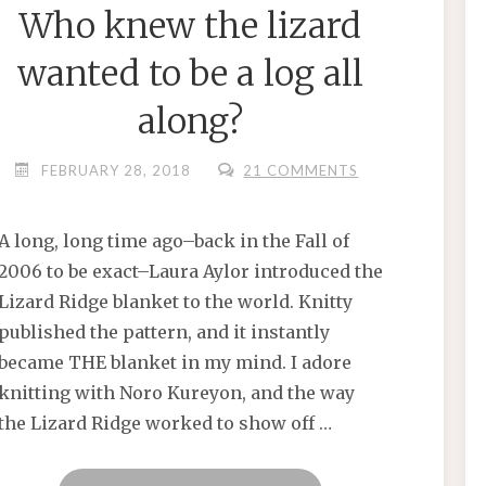
Who knew the lizard
wanted to be a log all
along?
FEBRUARY 28, 2018
21 COMMENTS
A long, long time ago–back in the Fall of
2006 to be exact–Laura Aylor introduced the
Lizard Ridge blanket to the world. Knitty
published the pattern, and it instantly
became THE blanket in my mind. I adore
knitting with Noro Kureyon, and the way
the Lizard Ridge worked to show off …