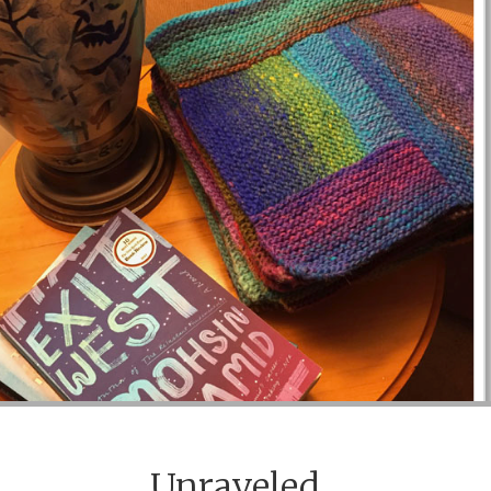
Unraveled