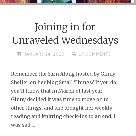
Joining in for
Unraveled Wednesdays
JANUARY 24, 2018
17 COMMENTS
Remember the Yarn Along hosted by Ginny
Sheller on her blog Small Things? If you do,
you’ll know that in March of last year,
Ginny decided it was time to move on to
other things, and she brought her weekly
reading and knitting check-ins to an end. I
was sad …