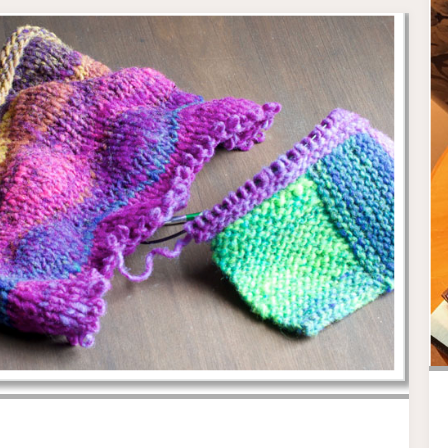
DEPARTMENT
.
.
."