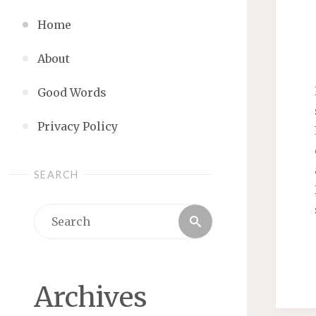
Home
About
Good Words
Privacy Policy
SEARCH
Search
Search
for:
Archives