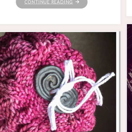
"WHO
CONTINUE READING
KNEW
THE
LIZARD
WANTED
TO
BE
A
LOG
ALL
ALONG?"