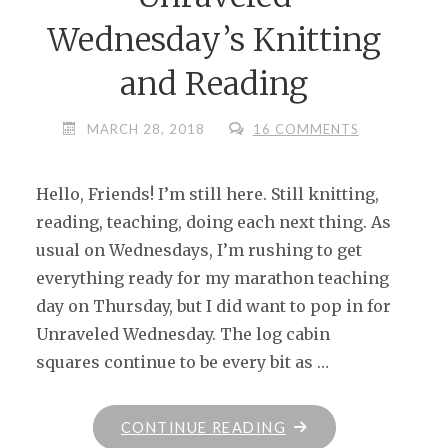
Wednesday’s Knitting
and Reading
MARCH 28, 2018
16 COMMENTS
Hello, Friends! I’m still here. Still knitting,
reading, teaching, doing each next thing. As
usual on Wednesdays, I’m rushing to get
everything ready for my marathon teaching
day on Thursday, but I did want to pop in for
Unraveled Wednesday. The log cabin
squares continue to be every bit as …
"UNRAVELED
CONTINUE READING