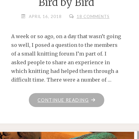
Bird by Bird
APRIL 16, 2018
18 COMMENTS
A week or so ago, on a day that wasn’t going
so well, I posed a question to the members
of a small knitting forum I’m part of. I
asked people to share an experience in
which knitting had helped them through a
difficult time. There were a number of …
"BIRD
CONTINUE READING
BY
BIRD"