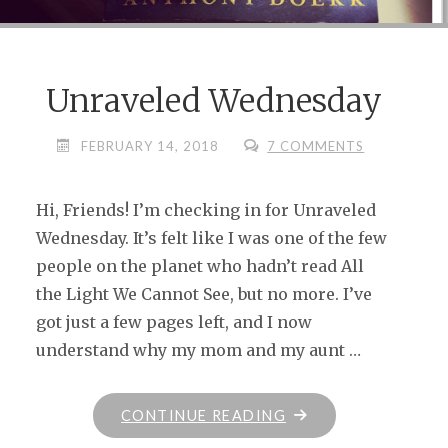
Unraveled Wednesday
FEBRUARY 14, 2018
7 COMMENTS
Hi, Friends! I’m checking in for Unraveled
Wednesday. It’s felt like I was one of the few
people on the planet who hadn’t read All
the Light We Cannot See, but no more. I’ve
got just a few pages left, and I now
understand why my mom and my aunt …
"UNRAVELED
CONTINUE READING
WEDNESDAY"