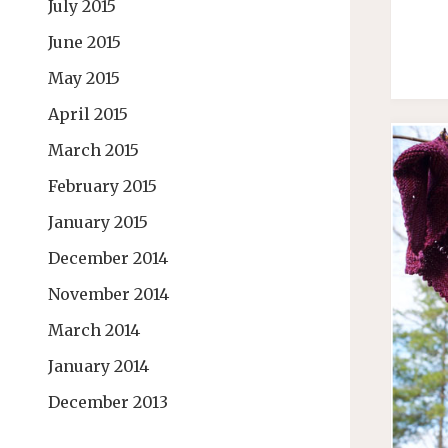
July 2015
June 2015
May 2015
April 2015
March 2015
February 2015
January 2015
December 2014
November 2014
March 2014
January 2014
December 2013