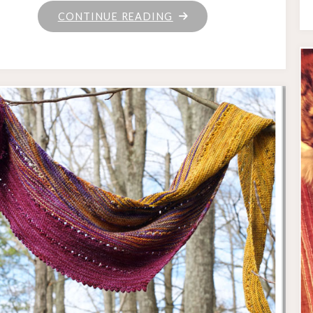
"POMPOM
CONTINUE READING
HAT!"