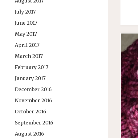
August 2017
July 2017
June 2017
May 2017
April 2017
March 2017
February 2017
January 2017
December 2016
November 2016
October 2016
September 2016
August 2016