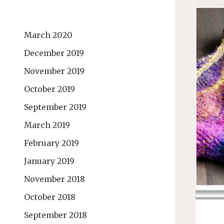
March 2020
December 2019
November 2019
October 2019
September 2019
March 2019
February 2019
January 2019
November 2018
October 2018
September 2018