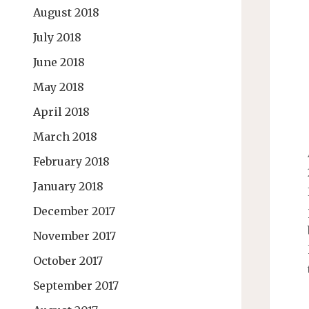
August 2018
July 2018
June 2018
May 2018
April 2018
March 2018
February 2018
January 2018
December 2017
November 2017
October 2017
September 2017