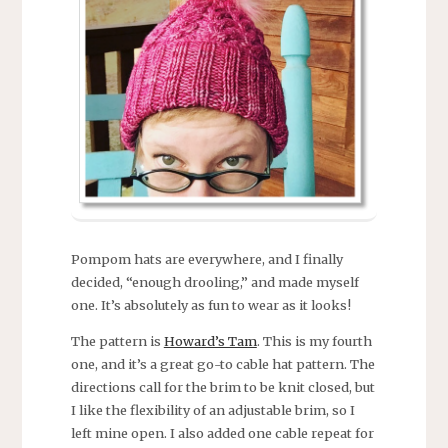
Pompom hats are everywhere, and I finally
decided, “enough drooling,” and made myself
one. It’s absolutely as fun to wear as it looks!
The pattern is
Howard’s Tam
. This is my fourth
one, and it’s a great go-to cable hat pattern. The
directions call for the brim to be knit closed, but
I like the flexibility of an adjustable brim, so I
left mine open. I also added one cable repeat for