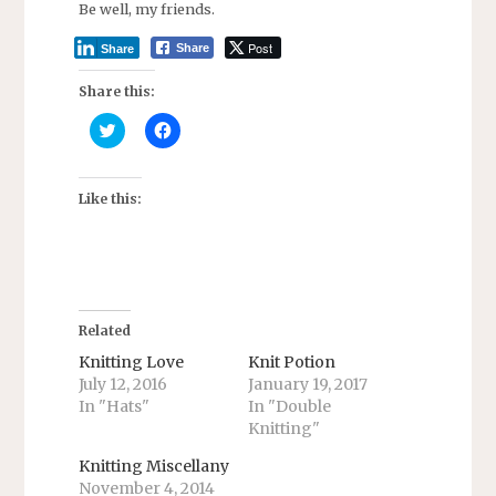
Be well, my friends.
Post
Share
Share
Share this:
C
C
l
l
i
i
c
c
k
k
t
t
Like this:
o
o
s
s
h
h
a
a
r
r
e
e
o
o
n
n
T
F
Related
w
a
i
c
Knitting Love
Knit Potion
t
e
July 12, 2016
January 19, 2017
t
b
e
o
In "Hats"
In "Double
r
o
Knitting"
(
k
O
(
p
O
Knitting Miscellany
e
p
n
e
November 4, 2014