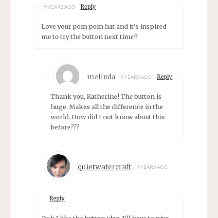
Reply
9 YEARS AGO
Love your pom pom hat and it’s inspired
me to try the button next time!!
melinda
Reply
9 YEARS AGO
Thank you, Katherine! The button is
huge. Makes all the difference in the
world. How did I not know about this
before???
quietwatercraft
9 YEARS AGO
Reply