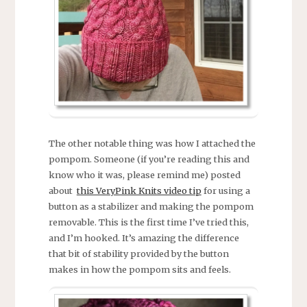
The other notable thing was how I attached the
pompom. Someone (if you’re reading this and
know who it was, please remind me) posted
about
this VeryPink Knits video tip
for using a
button as a stabilizer and making the pompom
removable. This is the first time I’ve tried this,
and I’m hooked. It’s amazing the difference
that bit of stability provided by the button
makes in how the pompom sits and feels.