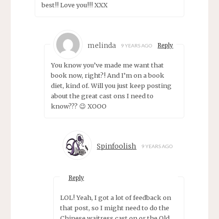
best!! Love you!!! XXX
melinda
Reply
9 YEARS AGO
You know you’ve made me want that
book now, right?! And I’m on a book
diet, kind of. Will you just keep posting
about the great cast ons I need to
know??? 😉 XOOO
Spinfoolish
9 YEARS AGO
Reply
LOL! Yeah, I got a lot of feedback on
that post, so I might need to do the
Chinese waitress cast on or the Old