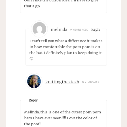
Ooh I like the button idea, I’ll have to give
that a go
melinda
Reply
9 YEARS AGO
I can’t tell you what a difference it makes
in how comfortable the pom pom is on
the hat. I definitely plan to keep doing it.
🙂
knittingthestash
8 YEARS AGO
Reply
Melinda, this is one of the cutest pom pom
hats I have ever seen!!!! Love the color of
the poof!