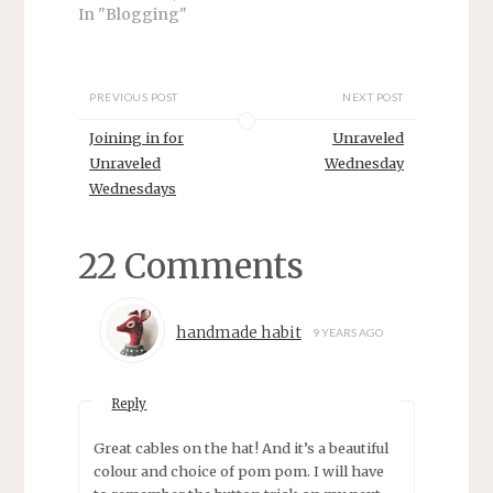
s
n
In "Blogging"
i
s
n
i
n
n
e
n
w
e
w
w
PREVIOUS POST
NEXT POST
i
w
n
i
d
n
Joining in for
Unraveled
o
d
w
o
Unraveled
Wednesday
)
w
Wednesdays
)
22 Comments
handmade habit
9 YEARS AGO
Reply
Great cables on the hat! And it’s a beautiful
colour and choice of pom pom. I will have