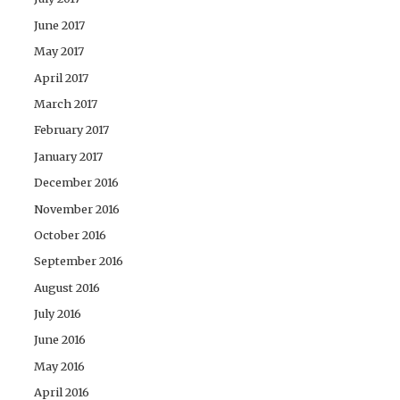
June 2017
May 2017
April 2017
March 2017
February 2017
January 2017
December 2016
November 2016
October 2016
September 2016
August 2016
July 2016
June 2016
May 2016
April 2016