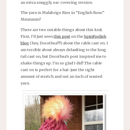
an extra snuggly, ear-covering version.
The yarn is Malabrigo Rios in “English Rose.”
Mmmmm!
There are two notable things about this knit.
First, I’d just seen
this post
on the
SpinFoolish
blog
(hey, Dorothea!!!) about the cable cast on. I
am terrible about always defaulting to the long
tail cast on, but Dorothea’s post inspired me to
shake things up. I’m so glad I did! The cable
cast on is perfect for a hat–just the right
amount of stretch and not an inch of wasted
yarn.