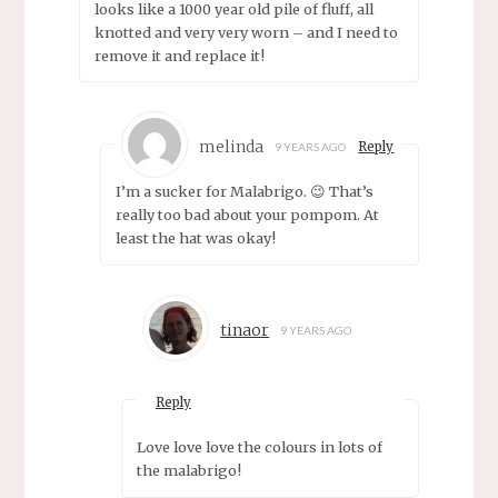
looks like a 1000 year old pile of fluff, all
knotted and very very worn – and I need to
remove it and replace it!
melinda
Reply
9 YEARS AGO
I’m a sucker for Malabrigo. 😉 That’s
really too bad about your pompom. At
least the hat was okay!
tinaor
9 YEARS AGO
Reply
Love love love the colours in lots of
the malabrigo!