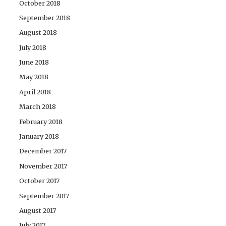
October 2018
September 2018
August 2018
July 2018
June 2018
May 2018
April 2018
March 2018
February 2018
January 2018
December 2017
November 2017
October 2017
September 2017
August 2017
July 2017