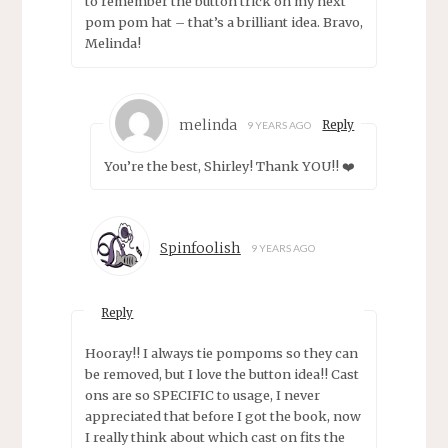
to remember the button trick on my next
pom pom hat – that’s a brilliant idea. Bravo,
Melinda!
melinda
Reply
9 YEARS AGO
You’re the best, Shirley! Thank YOU!! ❤️
Spinfoolish
9 YEARS AGO
Reply
Hooray!! I always tie pompoms so they can
be removed, but I love the button idea!! Cast
ons are so SPECIFIC to usage, I never
appreciated that before I got the book, now
I really think about which cast on fits the