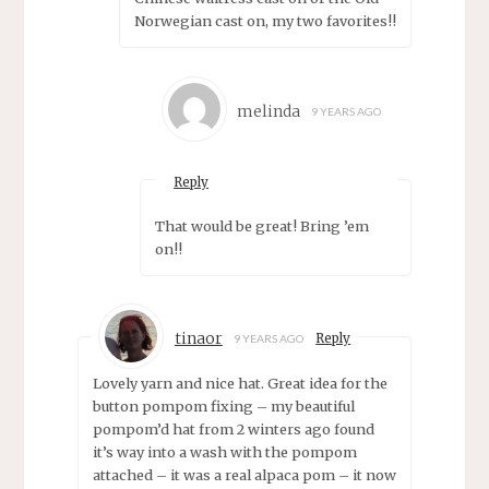
Norwegian cast on, my two favorites!!
melinda
9 YEARS AGO
Reply
That would be great! Bring ’em
on!!
tinaor
Reply
9 YEARS AGO
Lovely yarn and nice hat. Great idea for the
button pompom fixing – my beautiful
pompom’d hat from 2 winters ago found
it’s way into a wash with the pompom
attached – it was a real alpaca pom – it now