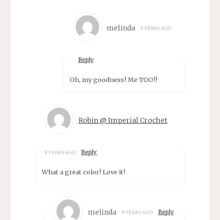
melinda
9 YEARS AGO
Reply
Oh, my goodness! Me TOO!!
Robin @ Imperial Crochet
Reply
9 YEARS AGO
What a great color! Love it!
melinda
Reply
9 YEARS AGO