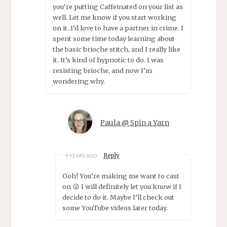
you’re putting Caffeinated on your list as
well. Let me know if you start working
on it. I’d love to have a partner in crime. I
spent some time today learning about
the basic brioche stitch, and I really like
it. It’s kind of hypnotic to do. I was
resisting brioche, and now I’m
wondering why.
Paula @ Spin a Yarn
Reply
9 YEARS AGO
Ooh! You’re making me want to cast
on 😜 I will definitely let you know if I
decide to do it. Maybe I’ll check out
some YouTube videos later today.