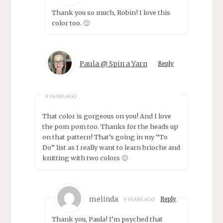
Thank you so much, Robin! I love this
color too. 🙂
Paula @ Spin a Yarn
Reply
9 YEARS AGO
That color is gorgeous on you! And I love
the pom pom too. Thanks for the heads up
on that pattern! That’s going in my “To
Do” list as I really want to learn brioche and
knitting with two colors 🙂
melinda
Reply
9 YEARS AGO
Thank you, Paula! I’m psyched that