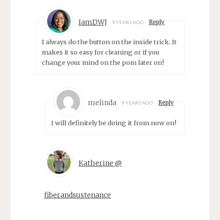
IamDWJ
Reply
9 YEARS AGO
I always do the button on the inside trick. It
makes it so easy for cleaning or if you
change your mind on the pom later on!
melinda
Reply
9 YEARS AGO
I will definitely be doing it from now on!
Katherine @
fiberandsustenance