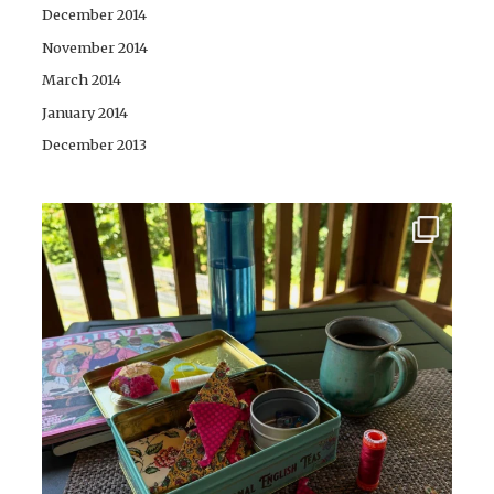
December 2014
November 2014
March 2014
January 2014
December 2013