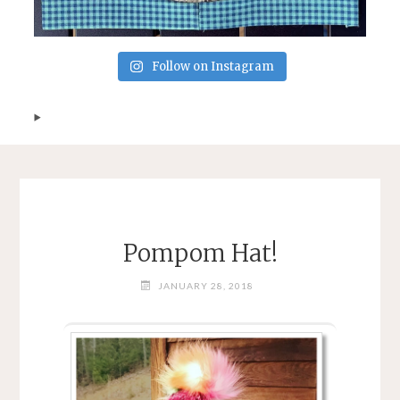
Follow on Instagram
Pompom Hat!
JANUARY 28, 2018