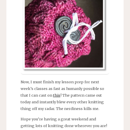
Now, I must finish my lesson prep for next
week’s classes as fast as humanly possible so
that I can cast on
this
! The pattern came out
today and instantly blew every other knitting
thing off my radar. The nerdiness kills me.
Hope you’re having a great weekend and
getting lots of knitting done wherever you are!