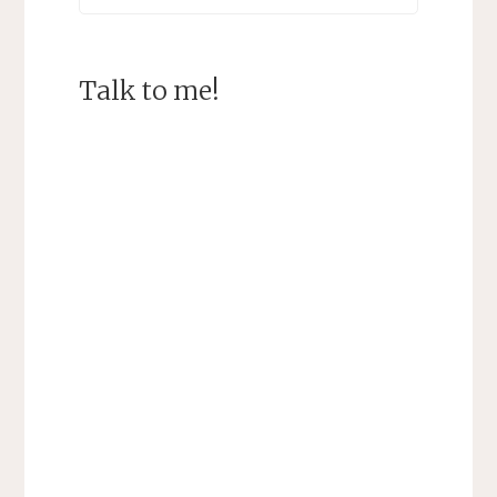
Talk to me!