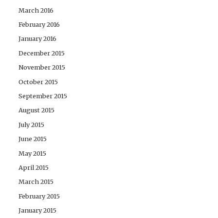
March 2016
February 2016
January 2016
December 2015
November 2015
October 2015
September 2015
August 2015
July 2015
June 2015
May 2015
April 2015
March 2015
February 2015
January 2015