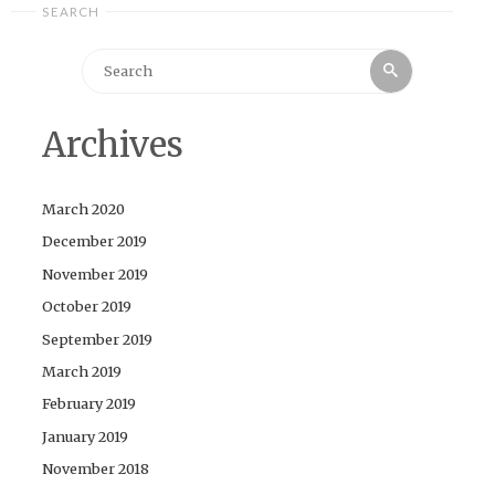
SEARCH
Search
Search
for:
Archives
March 2020
December 2019
November 2019
October 2019
September 2019
March 2019
February 2019
January 2019
November 2018